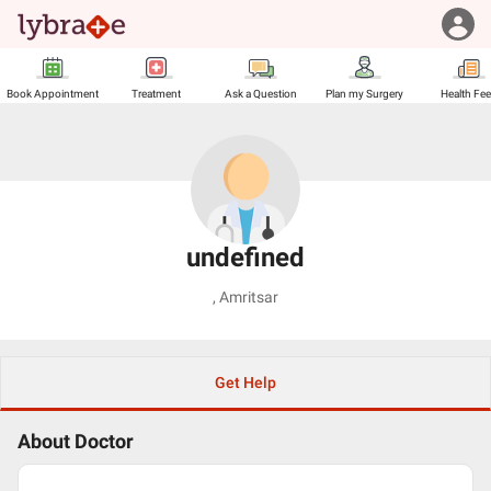
Book Appointment
Treatment
Ask a Question
Plan my Surgery
Health Fe
undefined
,
Amritsar
Get Help
About Doctor