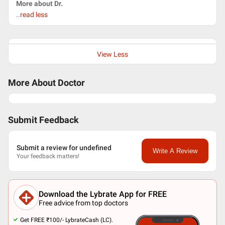
More about Dr.
..read less
View Less
More About Doctor
Submit Feedback
Submit a review for undefined
Write A Review
Your feedback matters!
Download the Lybrate App for FREE
Free advice from top doctors
Get FREE ₹100/- LybrateCash (LC).