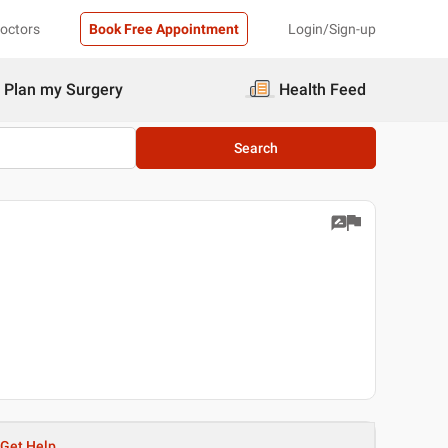
Doctors
Book Free Appointment
Login/Sign-up
Plan my Surgery
Health Feed
Search
Get Help