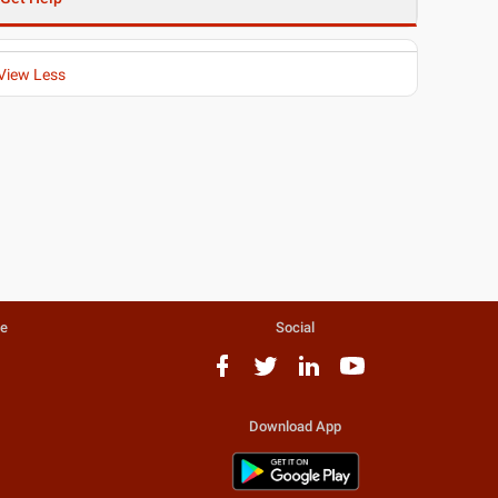
View Less
te
Social
Download App