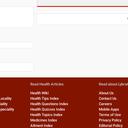
Read Health Articles
Read about Lybra
Health Wiki
About Us
Locality
Health Tips Index
Contact Us
ality
Health Questions Index
Careers
peciality
Health Quizzes Index
Mobile Apps
Health Topics Index
Terms of Use
Medicines Index
Privacy Policy
Ailment Index
Editorial Policy