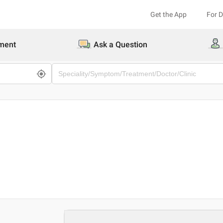
Get the App
For 
ment
Ask a Question