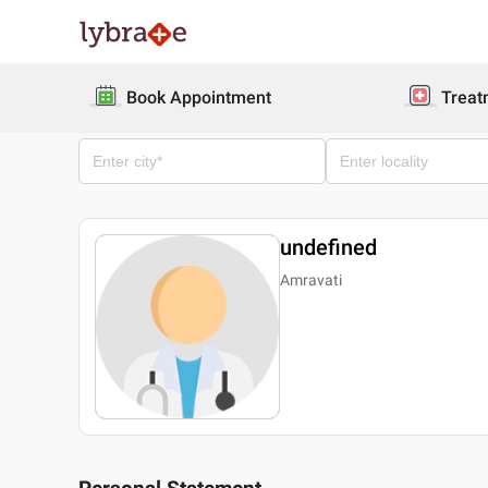
Book Appointment
Treat
undefined
Amravati