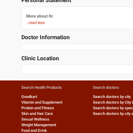
Personal Statement
More about Dr.
..read less
Doctor Information
Clinic Location
Search Health Products
Search doctors
Goodkart
Search doctors by city
Vitamin and Supplement
Search doctors by City 
Protein and Fitness
Search doctors by speci
Skin and Hair Care
Search doctors by city s
Sexual Wellness
Weight Management
Food and Drink