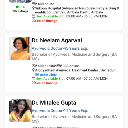
₹
400
online
90
%
Sukoon Hospital (Advanced Neuropsychiatry & Drug D
192
ratings
e-addiction Centre) , Ambala Cantt , Ambala
Next Available Slot
:
09:00 AM - 06:00 PM, MON
See all timings
Dr. Neelam Agarwal
Ayurvedic Doctor
45 Years
Exp.
Bachelor of Ayurveda, Medicine and Surgery (BA
MS)
₹ 500
at clinic
₹
300
online
Arogyadham Ayurveda Treatment Centre , Dehradun
50
more clinic
Next Available Slot
:
07:00 AM - 07:00 AM, MON
See all timings
Dr. Mitalee Gupta
Ayurvedic Doctor
11 Years
Exp.
Bachelor of Ayurveda, Medicine and Surgery (BA
MS)