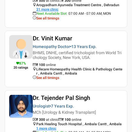
₹ 500
at clinic
₹
300
online
Arogyadham Ayurveda Treatment Centre , Dehradun
31
more clinic
Next Available Slot
:
07:00 AM - 07:00 AM, MON
See all timings
Dr. Vinit Kumar
Homeopathy Doctor
13 Years
Exp.
BHMS, DNHE, certified trichologist from World Tri
chology Society, New York, USA.
87
%
₹
100
online
20
ratings
Lifecare Homeopathy Health Clinic & Pathology Cente
r , Ambala Cantt , Ambala
See all timings
Dr. Tejender Pal Singh
Urologist
7 Years
Exp.
MCh [Urology & Kidney Transplant]
₹ 300
at clinic
₹
100
online
Park Healing Touch Hospital , Ambala Cantt , Ambala
1
more clinic