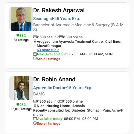
Dr. Rakesh Agarwal
Sexologist
45 Years
Exp.
Bachelor of Ayurvedic Medicine & Surgery (B.A.M.
S)
88
%
₹ 500
at clinic
₹
300
online
34
ratings
Arogyadham Ayurveda Treatment Centre , Civil lines ,
Muzaffarnagar
63
more clinic
Next Available Slot
:
07:00 AM - 07:00 AM, MON
See all timings
Dr. Robin Anand
Ayurvedic Doctor
15 Years
Exp.
BAMS
₹ 300
at clinic
₹
500
online
93
%
Nidhi Nursing Home , Ambala
16,013
ratings
Recently consulted for
:
Diabetes, Stomach Pain, Acne/Pi
mples
Available today
:
05:00 PM - 08:00 PM
See all timings