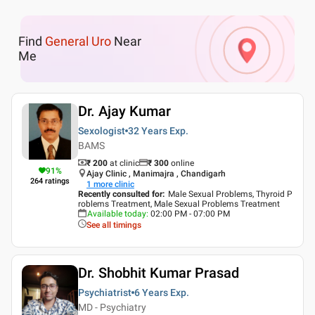
Find
General Uro
Near
Me
Dr. Ajay Kumar
Sexologist
32 Years
Exp.
BAMS
₹ 200
at clinic
₹
300
online
91
%
Ajay Clinic , Manimajra , Chandigarh
264
ratings
1
more clinic
Recently consulted for
:
Male Sexual Problems, Thyroid P
roblems Treatment, Male Sexual Problems Treatment
Available today
:
02:00 PM - 07:00 PM
See all timings
Dr. Shobhit Kumar Prasad
Psychiatrist
6 Years
Exp.
MD - Psychiatry