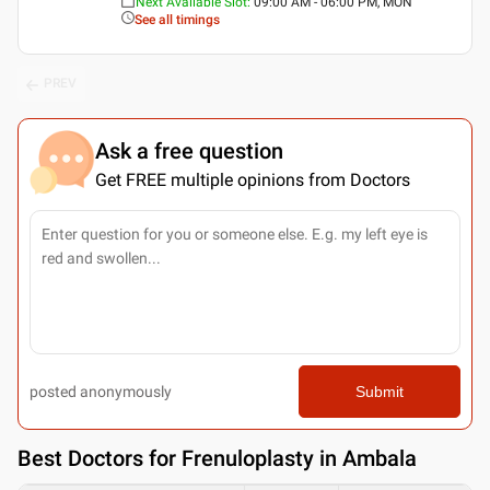
Next Available Slot
:
09:00 AM - 06:00 PM, MON
See all timings
PREV
Ask a free question
Get FREE multiple opinions from Doctors
posted anonymously
Submit
Best
Doctors for Frenuloplasty in Ambala