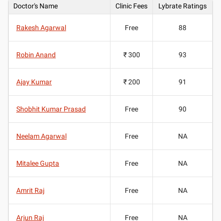
Doctor's Name
Clinic Fees
Lybrate Ratings
Rakesh Agarwal
Free
88
Robin Anand
₹ 300
93
Ajay Kumar
₹ 200
91
Shobhit Kumar Prasad
Free
90
Neelam Agarwal
Free
NA
Mitalee Gupta
Free
NA
Amrit Raj
Free
NA
Arjun Raj
Free
NA