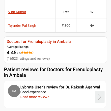
Vinit Kumar
Free
87
Tejender Pal Singh
₹ 300
NA
Doctors for Frenuloplasty in Ambala
Average Ratings
4.45
/ 5
(
16523
ratings and reviews
)
Patient reviews for
Doctors for Frenuloplasty
in Ambala
Lybrate User's review for Dr. Rakesh Agarwal
DA
Good experience
..
Read more reviews