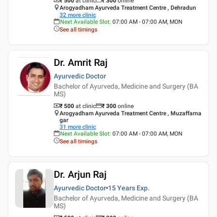
₹ 500
at clinic
₹
300
online
Arogyadham Ayurveda Treatment Centre , Dehradun
32
more clinic
Next Available Slot
:
07:00 AM - 07:00 AM, MON
See all timings
Dr. Amrit Raj
Ayurvedic Doctor
Bachelor of Ayurveda, Medicine and Surgery (BA
MS)
₹ 500
at clinic
₹
300
online
Arogyadham Ayurveda Treatment Centre , Muzaffarna
gar
31
more clinic
Next Available Slot
:
07:00 AM - 07:00 AM, MON
See all timings
Dr. Arjun Raj
Ayurvedic Doctor
15 Years
Exp.
Bachelor of Ayurveda, Medicine and Surgery (BA
MS)