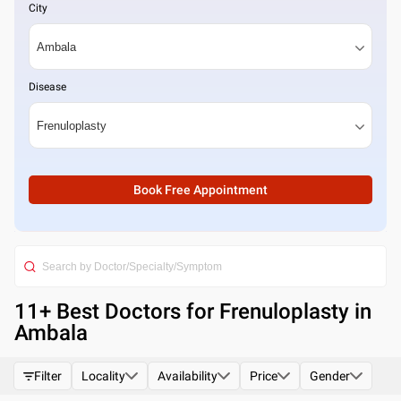
City
Disease
Book Free Appointment
11
+ Best
Doctors for Frenuloplasty in
Ambala
Filter
Locality
Availability
Price
Gender