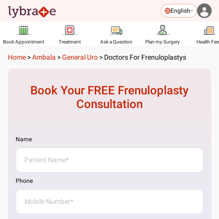
English
Book Appointment
Treatment
Ask a Question
Plan my Surgery
Health Fe
Home
>
Ambala
>
General Uro
>
Doctors For Frenuloplastys
Book Your FREE
Frenuloplasty
Consultation
Name
Phone