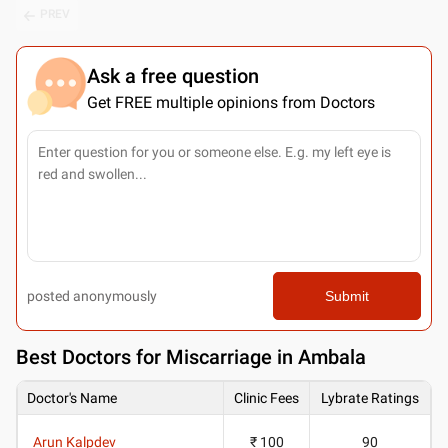
PREV
Ask a free question
Get FREE multiple opinions from Doctors
posted anonymously
Submit
Best
Doctors for Miscarriage in Ambala
Doctor's Name
Clinic Fees
Lybrate Ratings
Arun Kalpdev
₹ 100
90