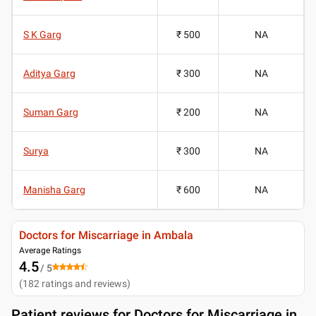
S K Garg
₹ 500
NA
Aditya Garg
₹ 300
NA
Suman Garg
₹ 200
NA
Surya
₹ 300
NA
Manisha Garg
₹ 600
NA
Doctors for Miscarriage in Ambala
Average Ratings
4.5
/ 5
(
182
ratings and reviews
)
Patient reviews for
Doctors for Miscarriage in