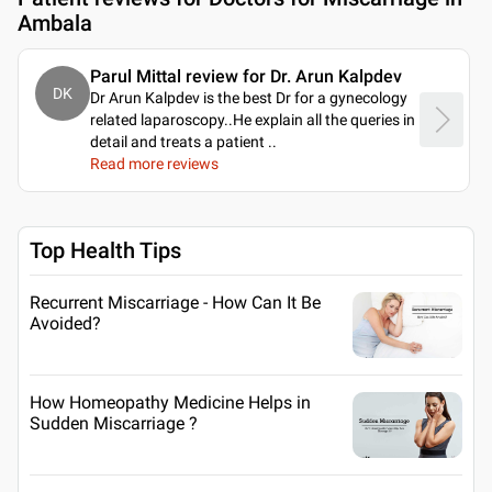
Ambala
Parul Mittal review for Dr. Arun Kalpdev
DK
Dr Arun Kalpdev is the best Dr for a gynecology
related laparoscopy..He explain all the queries in
detail and treats a patient
..
Read more reviews
Top Health Tips
Recurrent Miscarriage - How Can It Be
Avoided?
How Homeopathy Medicine Helps in
Sudden Miscarriage ?