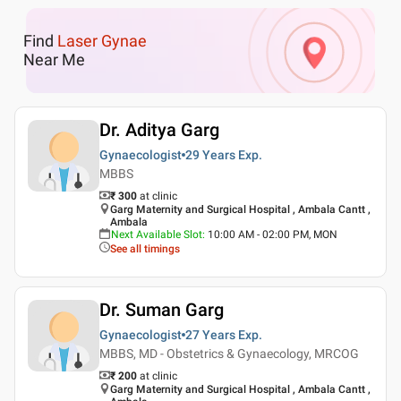
Find
Laser Gynae
Near Me
Dr. Aditya Garg
Gynaecologist
29 Years
Exp.
MBBS
₹ 300
at clinic
Garg Maternity and Surgical Hospital , Ambala Cantt ,
Ambala
Next Available Slot
:
10:00 AM - 02:00 PM, MON
See all timings
Dr. Suman Garg
Gynaecologist
27 Years
Exp.
MBBS, MD - Obstetrics & Gynaecology, MRCOG
₹ 200
at clinic
Garg Maternity and Surgical Hospital , Ambala Cantt ,