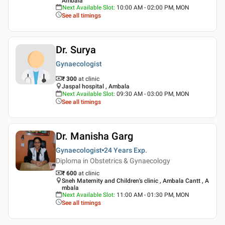
Ambala
Next Available Slot
:
10:00 AM - 02:00 PM, MON
See all timings
Dr. Surya
Gynaecologist
₹ 300
at clinic
Jaspal hospital , Ambala
Next Available Slot
:
09:30 AM - 03:00 PM, MON
See all timings
Dr. Manisha Garg
Gynaecologist
24 Years
Exp.
Diploma in Obstetrics & Gynaecology
₹ 600
at clinic
Sneh Maternity and Children's clinic , Ambala Cantt , A
mbala
Next Available Slot
:
11:00 AM - 01:30 PM, MON
See all timings