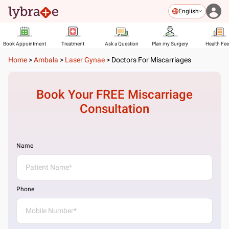
English
Book Appointment
Treatment
Ask a Question
Plan my Surgery
Health Fe
Home
>
Ambala
>
Laser Gynae
>
Doctors For Miscarriages
Book Your FREE
Miscarriage
Consultation
Name
Phone