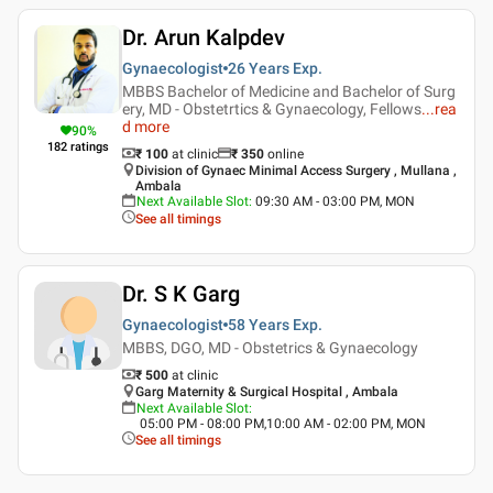
Dr. Arun Kalpdev
Gynaecologist
26 Years
Exp.
MBBS Bachelor of Medicine and Bachelor of Surg
ery, MD - Obstetrtics & Gynaecology, Fellows
...
rea
d more
90
%
182
ratings
₹ 100
at clinic
₹
350
online
Division of Gynaec Minimal Access Surgery , Mullana ,
Ambala
Next Available Slot
:
09:30 AM - 03:00 PM, MON
See all timings
Dr. S K Garg
Gynaecologist
58 Years
Exp.
MBBS, DGO, MD - Obstetrics & Gynaecology
₹ 500
at clinic
Garg Maternity & Surgical Hospital , Ambala
Next Available Slot
:
05:00 PM - 08:00 PM,10:00 AM - 02:00 PM, MON
See all timings