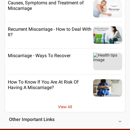
Causes, Symptoms and Treatment of
Miscarriage
Recurrent Miscarriage - How to Deal With
It?
Miscarriage - Ways To Recover
How To Know If You Are At Risk Of
Having A Miscarriage?
View All
Other Important Links