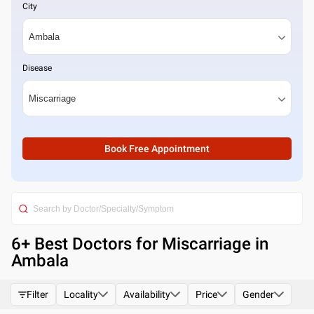
City
Disease
Book Free Appointment
6
+ Best
Doctors for Miscarriage in
Ambala
Filter
Locality
Availability
Price
Gender