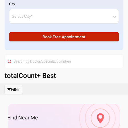
City
Book Free Appointment
totalCount
+ Best
Filter
Find
Near Me