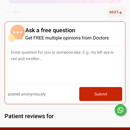
PREV
NEXT
Ask a free question
Get FREE multiple opinions from Doctors
posted anonymously
Submit
Patient reviews for