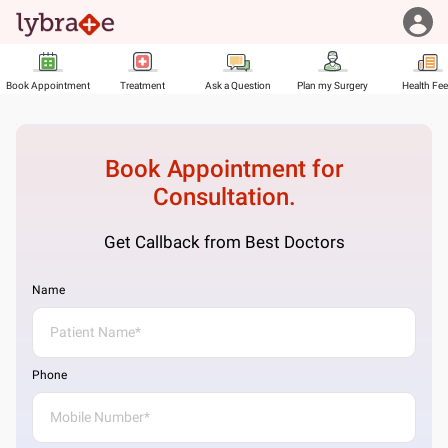
Book Appointment
Treatment
Ask a Question
Plan my Surgery
Health Fe
Book Appointment for
Consultation.
Get Callback from Best Doctors
Name
Phone