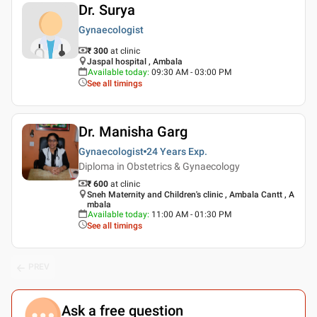
Dr. Surya
Gynaecologist
₹ 300
at clinic
Jaspal hospital , Ambala
Available today
:
09:30 AM - 03:00 PM
See all timings
Dr. Manisha Garg
Gynaecologist
24 Years
Exp.
Diploma in Obstetrics & Gynaecology
₹ 600
at clinic
Sneh Maternity and Children's clinic , Ambala Cantt , A
mbala
Available today
:
11:00 AM - 01:30 PM
See all timings
PREV
Ask a free question