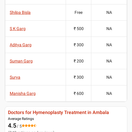
Shilpa Bisla
Free
NA
S K Garg
₹ 500
NA
Aditya Garg
₹ 300
NA
Suman Garg
₹ 200
NA
Surya
₹ 300
NA
Manisha Garg
₹ 600
NA
Doctors for Hymenoplasty Treatment in Ambala
Average Ratings
4.5
/ 5