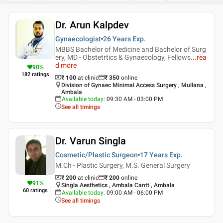
Dr. Arun Kalpdev
Gynaecologist
26 Years
Exp.
MBBS Bachelor of Medicine and Bachelor of Surg
ery, MD - Obstetrtics & Gynaecology, Fellows
...
rea
d more
90
%
182
ratings
₹ 100
at clinic
₹
350
online
Division of Gynaec Minimal Access Surgery , Mullana ,
Ambala
Available today
:
09:30 AM - 03:00 PM
See all timings
Dr. Varun Singla
Cosmetic/Plastic Surgeon
17 Years
Exp.
M.Ch - Plastic Surgery, M.S. General Surgery
₹ 200
at clinic
₹
200
online
91
%
Singla Aesthetics , Ambala Cantt , Ambala
60
ratings
Available today
:
09:00 AM - 06:00 PM
See all timings