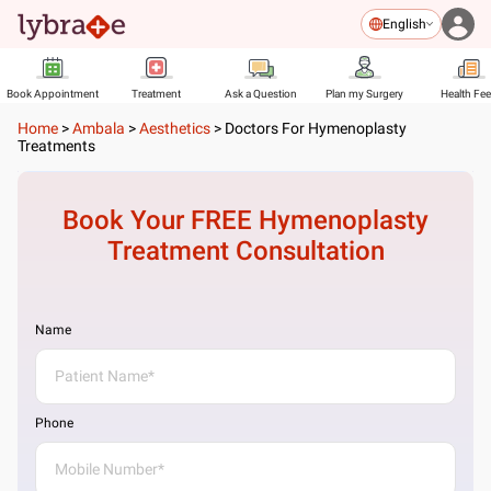
English
Book Appointment
Treatment
Ask a Question
Plan my Surgery
Health Fe
Home
>
Ambala
>
Aesthetics
>
Doctors For Hymenoplasty
Treatments
Book Your FREE
Hymenoplasty
Treatment
Consultation
Name
Phone