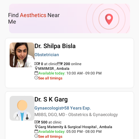
Find
Aesthetics
Near
Me
Dr. Shilpa Bisla
Obstetrician
₹ 0
at clinic
₹
200
online
MMIMSR , Ambala
Available today
:
10:00 AM - 09:00 PM
See all timings
Dr. S K Garg
Gynaecologist
58 Years
Exp.
MBBS, DGO, MD - Obstetrics & Gynaecology
₹ 500
at clinic
Garg Maternity & Surgical Hospital , Ambala
Available today
:
05:00 PM - 08:00 PM
See all timings