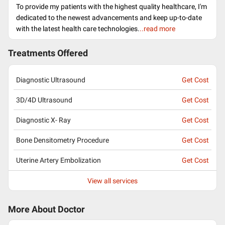
To provide my patients with the highest quality healthcare, I'm
dedicated to the newest advancements and keep up-to-date
with the latest health care technologies.
..read more
Treatments Offered
Diagnostic Ultrasound
Get Cost
3D/4D Ultrasound
Get Cost
Diagnostic X- Ray
Get Cost
Bone Densitometry Procedure
Get Cost
Uterine Artery Embolization
Get Cost
View all services
More About Doctor