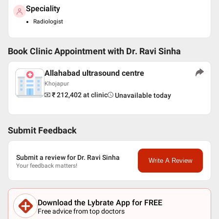
Speciality
Radiologist
Book Clinic Appointment with
Dr. Ravi Sinha
Allahabad ultrasound centre
Khojapur
₹ 212,402
at clinic
Unavailable today
Submit Feedback
Submit a review for Dr. Ravi Sinha
Write A Review
Your feedback matters!
Download the Lybrate App for FREE
Free advice from top doctors