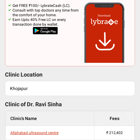
Get FREE ₹100/- LybrateCash (LC).
Consult with top doctors any time from
the comfort of your home.
Earn Upto 40% Free LC on every
transaction done by wallet.
Clinic Location
Khojapur
Clinic of Dr.
Ravi Sinha
Clinic's Name
Fees
Allahabad ultrasound centre
₹
212,402