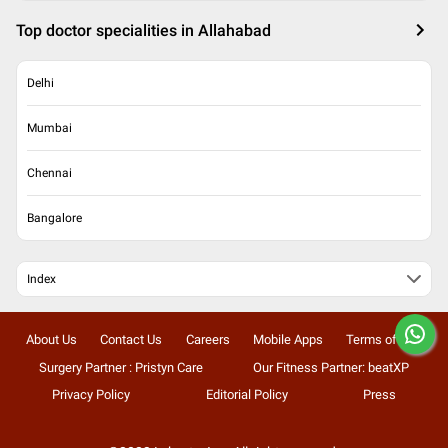
Top doctor specialities in Allahabad
Delhi
Mumbai
Chennai
Bangalore
Index
About Us
Contact Us
Careers
Mobile Apps
Terms of Use
Surgery Partner : Pristyn Care
Our Fitness Partner: beatXP
Privacy Policy
Editorial Policy
Press