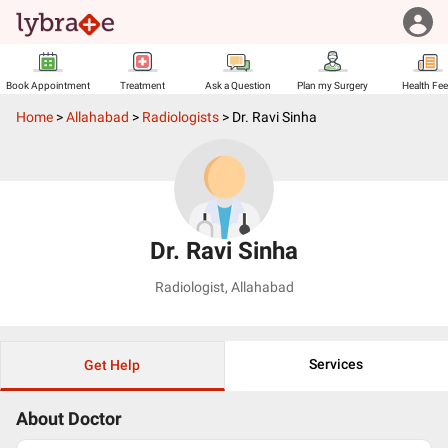
Book Appointment
Treatment
Ask a Question
Plan my Surgery
Health Fe
Home
>
Allahabad
>
Radiologists
>
Dr. Ravi Sinha
Dr. Ravi Sinha
Radiologist
,
Allahabad
Services
Get Help
About Doctor