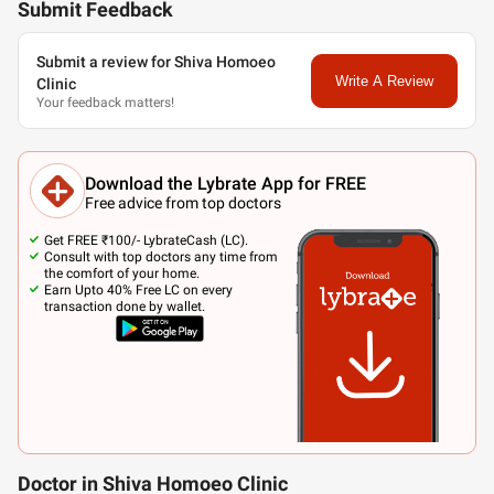
Submit Feedback
Submit a review for Shiva Homoeo
Write A Review
Clinic
Your feedback matters!
Download the Lybrate App for FREE
Free advice from top doctors
Get FREE ₹100/- LybrateCash (LC).
Consult with top doctors any time from
the comfort of your home.
Earn Upto 40% Free LC on every
transaction done by wallet.
Doctor in Shiva Homoeo Clinic