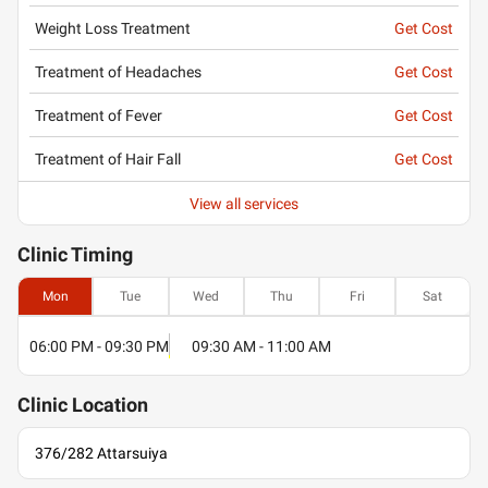
Weight Loss Treatment
Get Cost
Treatment of Headaches
Get Cost
Treatment of Fever
Get Cost
Treatment of Hair Fall
Get Cost
View all services
Clinic
Timing
Mon
Tue
Wed
Thu
Fri
Sat
06:00 PM - 09:30 PM
09:30 AM - 11:00 AM
Clinic
Location
376/282 Attarsuiya