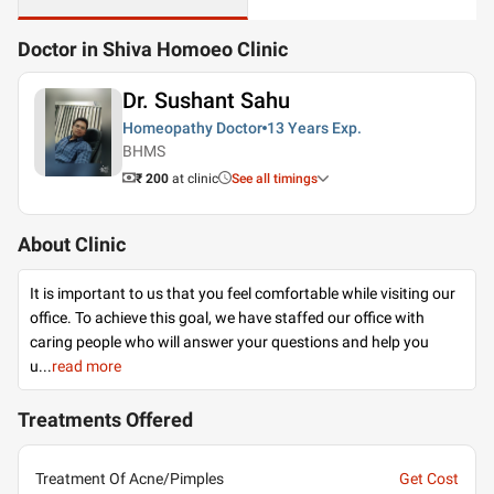
Doctor in Shiva Homoeo Clinic
Dr. Sushant Sahu
Homeopathy Doctor
13 Years
Exp.
BHMS
₹ 200
at clinic
See all timings
About Clinic
It is important to us that you feel comfortable while visiting our
office. To achieve this goal, we have staffed our office with
caring people who will answer your questions and help you
u
...
read more
Treatments Offered
Treatment Of Acne/Pimples
Get Cost