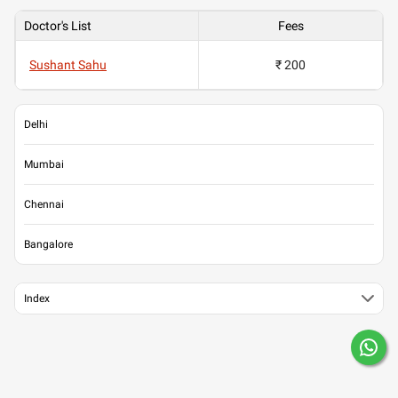
Doctor's List
Fees
Sushant Sahu
₹ 200
Delhi
Mumbai
Chennai
Bangalore
Index