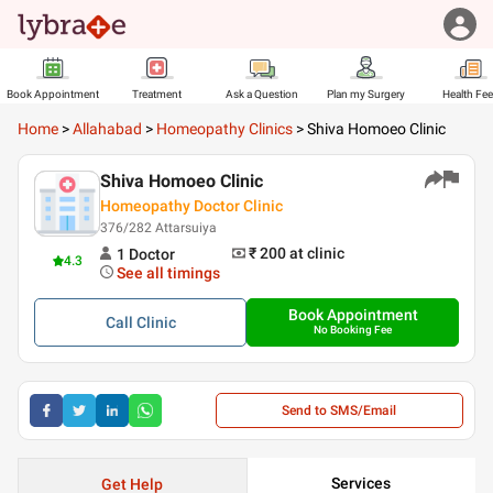
Book Appointment
Treatment
Ask a Question
Plan my Surgery
Health Fe
Home
>
Allahabad
>
Homeopathy Clinics
>
Shiva Homoeo Clinic
Shiva Homoeo Clinic
Homeopathy Doctor Clinic
376/282 Attarsuiya
₹ 200
at clinic
1
Doctor
4.3
See all timings
Book Appointment
Call
Clinic
No Booking Fee
Send to SMS/Email
Services
Get Help