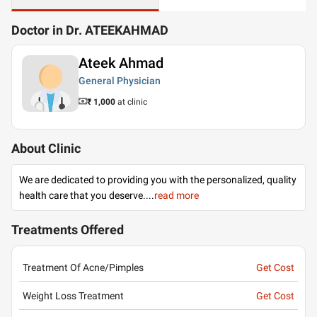
Doctor in Dr. ATEEKAHMAD
Ateek Ahmad
General Physician
₹ 1,000
at clinic
About Clinic
We are dedicated to providing you with the personalized, quality
health care that you deserve.
...
read more
Treatments Offered
Treatment Of Acne/Pimples
Get Cost
Weight Loss Treatment
Get Cost