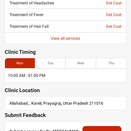
Treatment of Headaches
Get Cost
Treatment of Fever
Get Cost
Treatment of Hair Fall
Get Cost
View all services
Clinic
Timing
Mon
Tue
Wed
Thu
10:00 AM - 01:00 PM
Clinic
Location
Allahabad, , Kareli, Prayagraj, Uttar Pradesh 211016
Submit Feedback