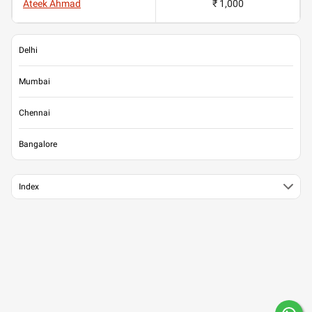
Ateek Ahmad
₹ 1,000
Delhi
Mumbai
Chennai
Bangalore
Index