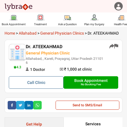
Book Appointment
Treatment
Ask a Question
Plan my Surgery
Health Fe
Home
>
Allahabad
>
General Physician Clinics
>
Dr. ATEEKAHMAD
Dr. ATEEKAHMAD
General Physician Clinic
Allahabad, , Kareli, Prayagraj, Uttar Pradesh 21101
6
4.3
₹ 1,000
at clinic
1
Doctor
Book Appointment
Call
Clinic
No Booking Fee
Send to SMS/Email
Services
Get Help