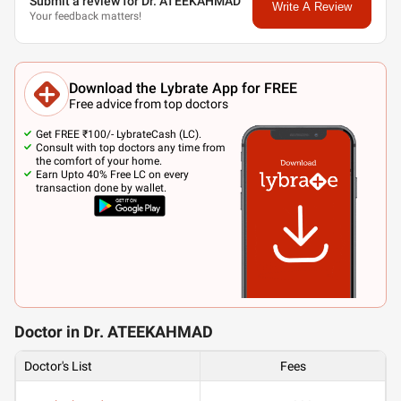
Submit a review for Dr. ATEEKAHMAD
Write A Review
Your feedback matters!
Download the Lybrate App for FREE
Free advice from top doctors
Get FREE ₹100/- LybrateCash (LC).
Consult with top doctors any time from
the comfort of your home.
Earn Upto 40% Free LC on every
transaction done by wallet.
Doctor in Dr. ATEEKAHMAD
Doctor's List
Fees