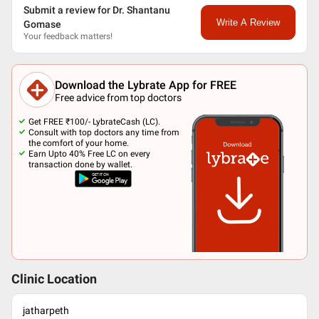
Submit a review for Dr. Shantanu
Write A Review
Gomase
Your feedback matters!
Download the Lybrate App for FREE
Free advice from top doctors
Get FREE ₹100/- LybrateCash (LC).
Consult with top doctors any time from
the comfort of your home.
Earn Upto 40% Free LC on every
transaction done by wallet.
Clinic Location
jatharpeth