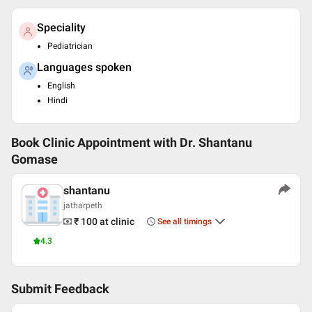
Speciality
Pediatrician
Languages spoken
English
Hindi
Book Clinic Appointment with
Dr. Shantanu
Gomase
shantanu
jatharpeth
₹ 100
at clinic
See all timings
4.3
Submit Feedback