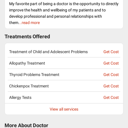
My favorite part of being a doctor is the opportunity to directly
improve the health and wellbeing of my patients and to
develop professional and personal relationships with
them.
..read more
Treatments Offered
Treatment of Child and Adolescent Problems
Get Cost
Allopathy Treatment
Get Cost
Thyroid Problems Treatment
Get Cost
Chickenpox Treatment
Get Cost
Allergy Tests
Get Cost
View all services
More About Doctor