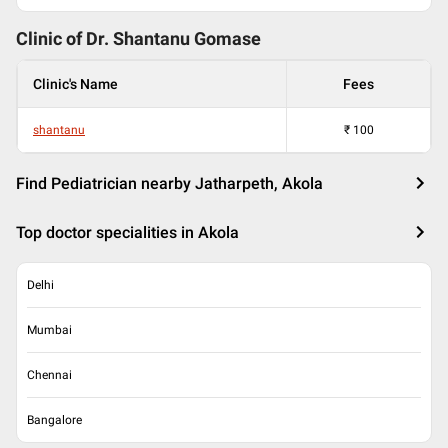
Clinic of Dr.
Shantanu Gomase
Clinic's Name
Fees
shantanu
₹
100
Find Pediatrician nearby Jatharpeth, Akola
Top doctor specialities in Akola
Delhi
Mumbai
Chennai
Bangalore