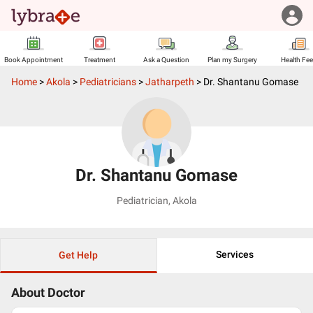
Book Appointment
Treatment
Ask a Question
Plan my Surgery
Health Fe
Home
>
Akola
>
Pediatricians
>
Jatharpeth
>
Dr. Shantanu Gomase
Dr. Shantanu Gomase
Pediatrician
,
Akola
Services
Get Help
About Doctor