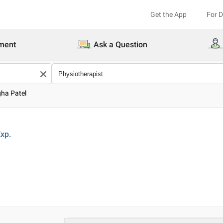
Get the App
For 
ment
Ask a Question
gha Patel
xp.