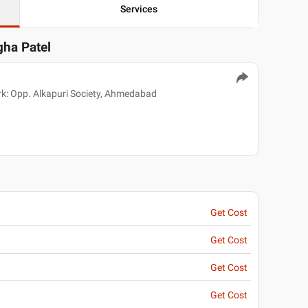
Services
gha Patel
k: Opp. Alkapuri Society, Ahmedabad
Get Cost
Get Cost
Get Cost
Get Cost