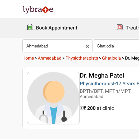
Book Appointment
Treat
Home
>
Ahmedabad
>
Physiotherapists
>
Ghatlodia
>
Dr. Me
Dr. Megha Patel
Physiotherapist
17 Years
E
BPTh/BPT, MPTh/MPT
Ahmedabad
₹ 200
at clinic