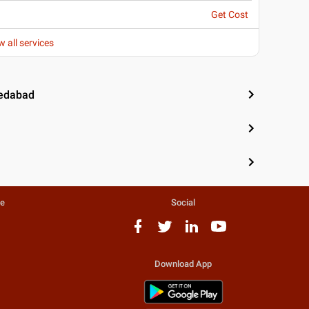
Get Cost
w all services
medabad
te
Social
Download App