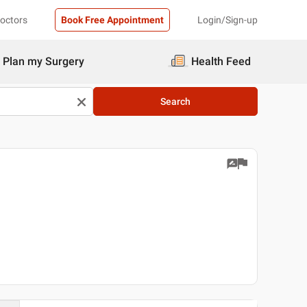
Doctors
Book Free Appointment
Login/Sign-up
Plan my Surgery
Health Feed
Search