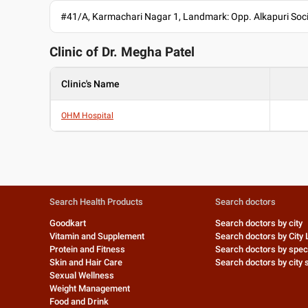
#41/A, Karmachari Nagar 1, Landmark: Opp. Alkapuri So
Clinic of Dr.
Megha Patel
Clinic's Name
OHM Hospital
Search Health Products
Search doctors
Goodkart
Search doctors by city
Vitamin and Supplement
Search doctors by City 
Protein and Fitness
Search doctors by speci
Skin and Hair Care
Search doctors by city s
Sexual Wellness
Weight Management
Food and Drink