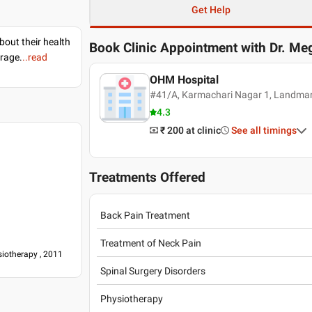
Get Help
bout their health
Book Clinic Appointment with
Dr. Me
erage.
..read
OHM Hospital
#41/A, Karmachari Nagar 1, Landmar
4.3
₹ 200
at clinic
See all timings
Treatments Offered
Back Pain Treatment
Treatment of Neck Pain
iotherapy , 2011
Spinal Surgery Disorders
Physiotherapy