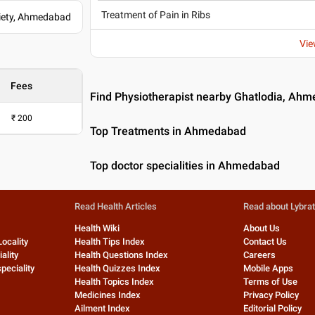
Treatment of Pain in Ribs
ciety, Ahmedabad
Vie
Fees
Find Physiotherapist nearby Ghatlodia, Ah
₹
200
Top Treatments in Ahmedabad
Top doctor specialities in Ahmedabad
Read Health Articles
Read about Lybra
Health Wiki
About Us
Locality
Health Tips Index
Contact Us
ality
Health Questions Index
Careers
peciality
Health Quizzes Index
Mobile Apps
Health Topics Index
Terms of Use
Medicines Index
Privacy Policy
Ailment Index
Editorial Policy