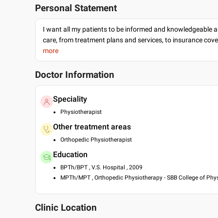
Personal Statement
I want all my patients to be informed and knowledgeable a
care, from treatment plans and services, to insurance cov
more
Doctor Information
Speciality
Physiotherapist
Other treatment areas
Orthopedic Physiotherapist
Education
BPTh/BPT , V.S. Hospital , 2009
MPTh/MPT , Orthopedic Physiotherapy - SBB College of Phys
Clinic Location