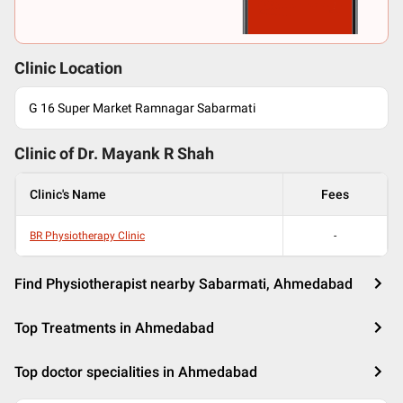
Clinic Location
G 16 Super Market Ramnagar Sabarmati
Clinic of Dr.
Mayank R Shah
Clinic's Name
Fees
BR Physiotherapy Clinic
-
Find Physiotherapist nearby Sabarmati, Ahmedabad
Top Treatments in Ahmedabad
Top doctor specialities in Ahmedabad