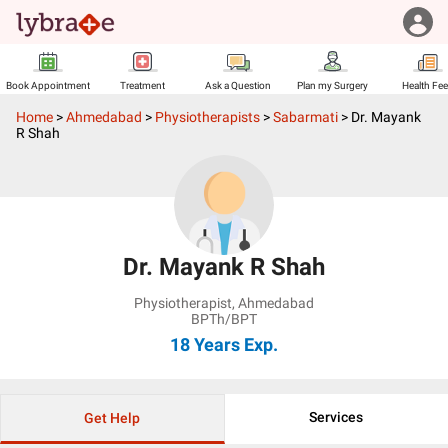
Book Appointment
Treatment
Ask a Question
Plan my Surgery
Health Fe
Home
>
Ahmedabad
>
Physiotherapists
>
Sabarmati
>
Dr. Mayank
R Shah
Dr. Mayank R Shah
Physiotherapist
,
Ahmedabad
BPTh/BPT
18 Years
Exp.
Services
Get Help