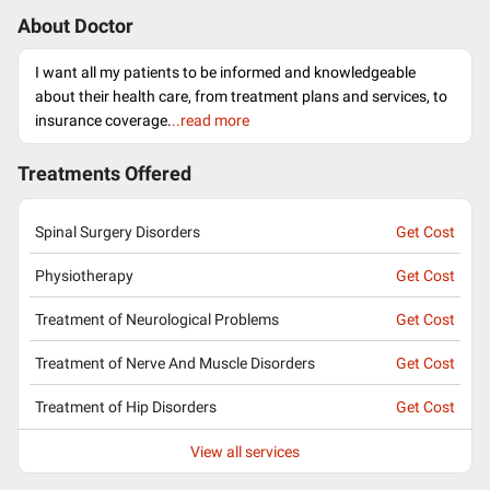
About Doctor
I want all my patients to be informed and knowledgeable
about their health care, from treatment plans and services, to
insurance coverage.
..read more
Treatments Offered
Spinal Surgery Disorders
Get Cost
Physiotherapy
Get Cost
Treatment of Neurological Problems
Get Cost
Treatment of Nerve And Muscle Disorders
Get Cost
Treatment of Hip Disorders
Get Cost
View all services