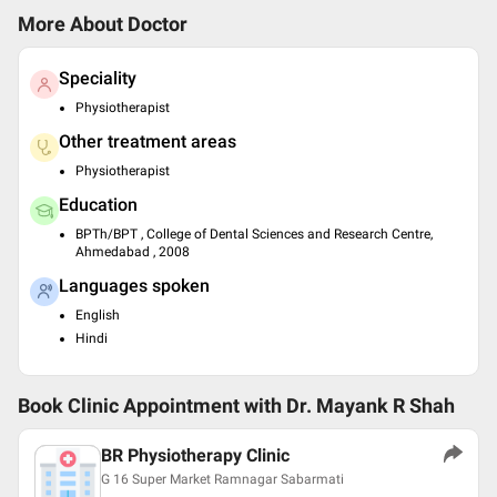
More About Doctor
Speciality
Physiotherapist
Other treatment areas
Physiotherapist
Education
BPTh/BPT , College of Dental Sciences and Research Centre,
Ahmedabad , 2008
Languages spoken
English
Hindi
Book Clinic Appointment with
Dr. Mayank R Shah
BR Physiotherapy Clinic
G 16 Super Market Ramnagar Sabarmati