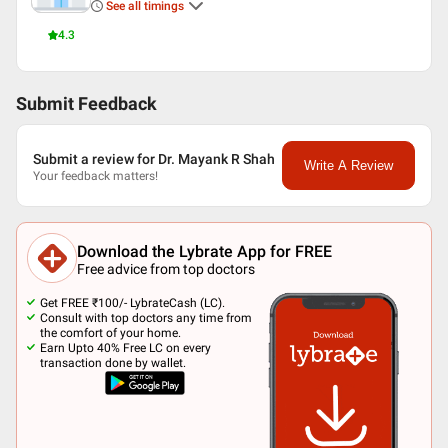
See all timings
4.3
Submit Feedback
Submit a review for Dr. Mayank R Shah
Write A Review
Your feedback matters!
Download the Lybrate App for FREE
Free advice from top doctors
Get FREE ₹100/- LybrateCash (LC).
Consult with top doctors any time from
the comfort of your home.
Earn Upto 40% Free LC on every
transaction done by wallet.