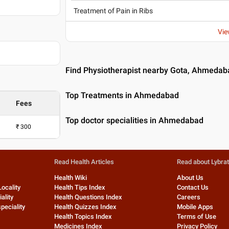
Treatment of Pain in Ribs
Vie
11
Find Physiotherapist nearby Gota, Ahmedab
Top Treatments in Ahmedabad
Fees
Top doctor specialities in Ahmedabad
₹
300
Read Health Articles
Read about Lybra
Health Wiki
About Us
Locality
Health Tips Index
Contact Us
ality
Health Questions Index
Careers
peciality
Health Quizzes Index
Mobile Apps
Health Topics Index
Terms of Use
Medicines Index
Privacy Policy