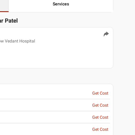
Services
ar Patel
ow Vedant Hospital
Get Cost
Get Cost
Get Cost
Get Cost