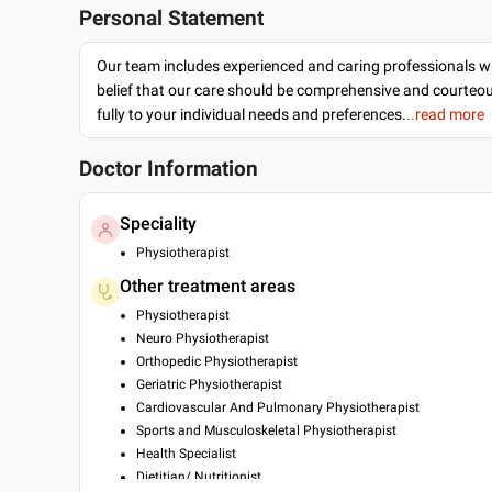
Personal Statement
Our team includes experienced and caring professionals w
belief that our care should be comprehensive and courteo
fully to your individual needs and preferences.
..read more
Doctor Information
Speciality
Physiotherapist
Other treatment areas
Physiotherapist
Neuro Physiotherapist
Orthopedic Physiotherapist
Geriatric Physiotherapist
Cardiovascular And Pulmonary Physiotherapist
Sports and Musculoskeletal Physiotherapist
Health Specialist
Dietitian/ Nutritionist