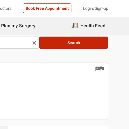
Doctors
Book Free Appointment
Login/Sign-up
Plan my Surgery
Health Feed
Search