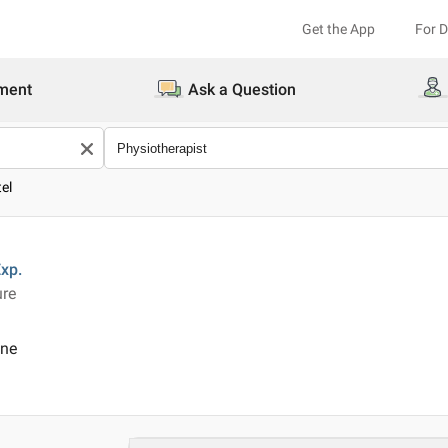
Get the App
For 
ment
Ask a Question
tel
xp.
ure
ine