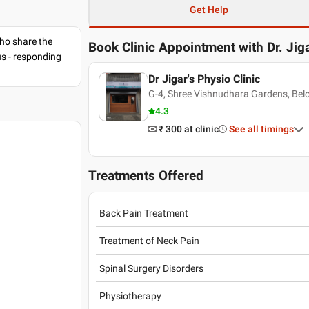
Get Help
ho share the
Book Clinic Appointment with
Dr. Jig
us - responding
Dr Jigar's Physio Clinic
G-4, Shree Vishnudhara Gardens, Bel
4.3
₹ 300
at clinic
See all timings
Treatments Offered
Back Pain Treatment
Treatment of Neck Pain
Spinal Surgery Disorders
Physiotherapy