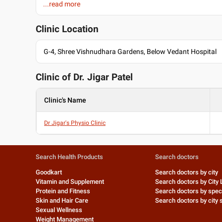
...read more
Education
BPTh/BPT , Shree Devi College of Physiotherapy , 2010
Clinic Location
MD - Acupuncture , Indian Accupunture Training Center , 20
Past Experience
G-4, Shree Vishnudhara Gardens, Below Vedant Hospital
Senior Physiotherapist at Shalby Hospital
Languages spoken
Clinic of Dr.
Jigar Patel
English
Hindi
Clinic's Name
Gujarati
Dr Jigar's Physio Clinic
Professional Memberships
Indian Association of Physiotherapist
Gujarat State Council for Physiotherapists
Search Health Products
Search doctors
Goodkart
Search doctors by city
Vitamin and Supplement
Search doctors by City 
Protein and Fitness
Search doctors by speci
Skin and Hair Care
Search doctors by city s
Sexual Wellness
Weight Management