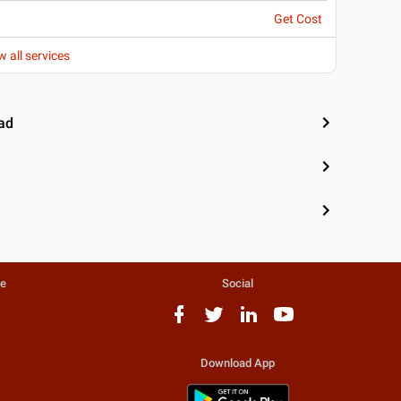
Get Cost
w all services
ad
te
Social
Download App