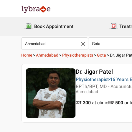
Book Appointment
Treat
Home
>
Ahmedabad
>
Physiotherapists
>
Gota
>
Dr. Jigar Pa
Dr. Jigar Patel
Physiotherapist
16 Years
E
BPTh/BPT, MD - Acupunct
Ahmedabad
₹ 300
at clinic
₹
500
onl