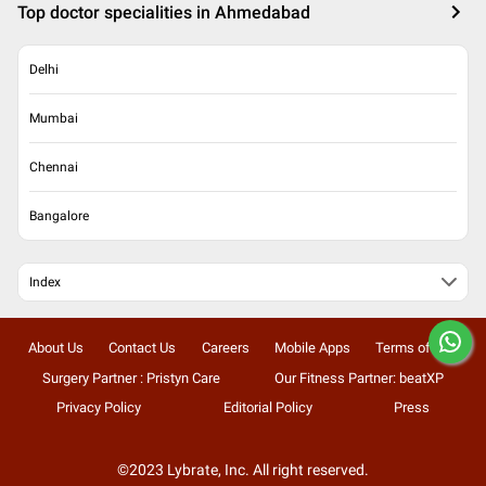
Top doctor specialities in Ahmedabad
Delhi
Mumbai
Chennai
Bangalore
Index
About Us
Contact Us
Careers
Mobile Apps
Terms of Use
Surgery Partner : Pristyn Care
Our Fitness Partner: beatXP
Privacy Policy
Editorial Policy
Press
©2023 Lybrate, Inc. All right reserved.