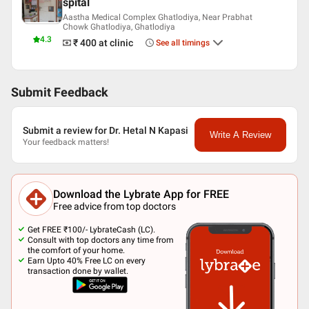
spital
Aastha Medical Complex Ghatlodiya, Near Prabhat
Chowk Ghatlodiya, Ghatlodiya
4.3
₹ 400
at clinic
See all timings
Submit Feedback
Submit a review for Dr. Hetal N Kapasi
Write A Review
Your feedback matters!
Download the Lybrate App for FREE
Free advice from top doctors
Get FREE ₹100/- LybrateCash (LC).
Consult with top doctors any time from
the comfort of your home.
Earn Upto 40% Free LC on every
transaction done by wallet.