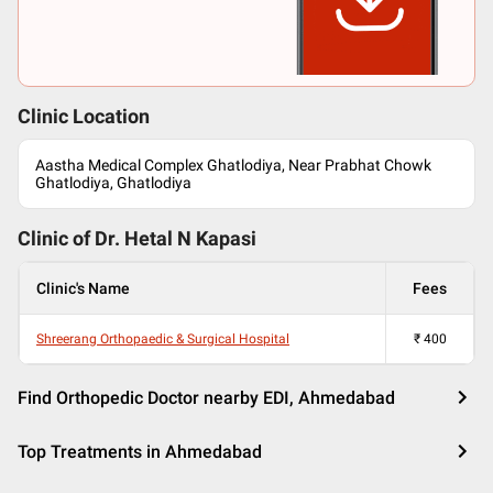
Clinic Location
Aastha Medical Complex Ghatlodiya, Near Prabhat Chowk
Ghatlodiya, Ghatlodiya
Clinic of Dr.
Hetal N Kapasi
Clinic's Name
Fees
Shreerang Orthopaedic & Surgical Hospital
₹
400
Find Orthopedic Doctor nearby EDI, Ahmedabad
Top Treatments in Ahmedabad