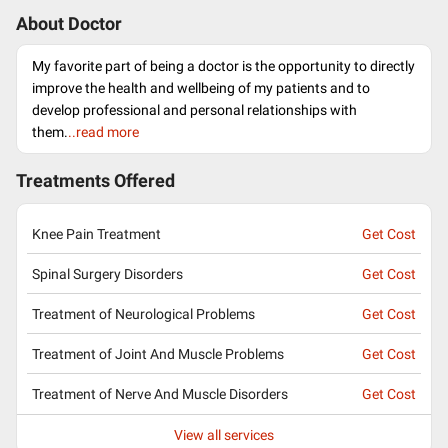
About Doctor
My favorite part of being a doctor is the opportunity to directly
improve the health and wellbeing of my patients and to
develop professional and personal relationships with
them.
..read more
Treatments Offered
Knee Pain Treatment
Get Cost
Spinal Surgery Disorders
Get Cost
Treatment of Neurological Problems
Get Cost
Treatment of Joint And Muscle Problems
Get Cost
Treatment of Nerve And Muscle Disorders
Get Cost
View all services