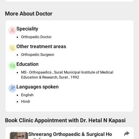
More About Doctor
Speciality
Orthopedic Doctor
Other treatment areas
Orthopedic Surgeon
Education
MS - Orthopaedics , Surat Municipal Institute of Medical
Education & Research, Surat , 1992
Languages spoken
English
Hindi
Book Clinic Appointment with
Dr. Hetal N Kapasi
Shreerang Orthopaedic & Surgical Ho