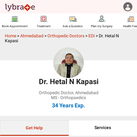
Book Appointment
Treatment
Ask a Question
Plan my Surgery
Health Fe
Home
>
Ahmedabad
>
Orthopedic Doctors
>
EDI
>
Dr. Hetal N
Kapasi
Dr. Hetal N Kapasi
Orthopedic Doctor
,
Ahmedabad
MS - Orthopaedics
34 Years
Exp.
Services
Get Help