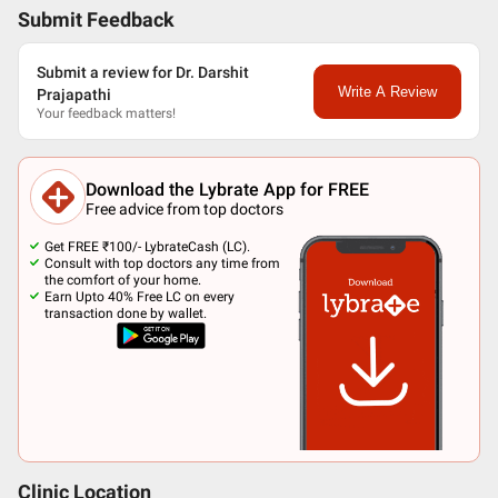
Submit Feedback
Submit a review for Dr. Darshit
Write A Review
Prajapathi
Your feedback matters!
Download the Lybrate App for FREE
Free advice from top doctors
Get FREE ₹100/- LybrateCash (LC).
Consult with top doctors any time from
the comfort of your home.
Earn Upto 40% Free LC on every
transaction done by wallet.
Clinic Location