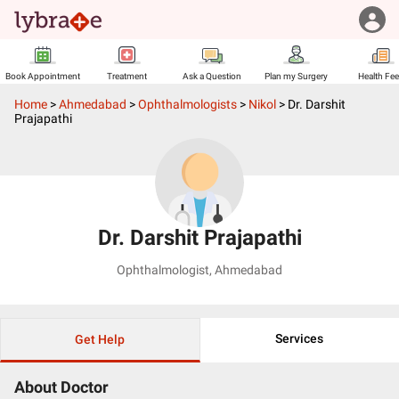
Book Appointment
Treatment
Ask a Question
Plan my Surgery
Health Fe
Home
>
Ahmedabad
>
Ophthalmologists
>
Nikol
>
Dr. Darshit
Prajapathi
Dr. Darshit Prajapathi
Ophthalmologist
,
Ahmedabad
Services
Get Help
About Doctor