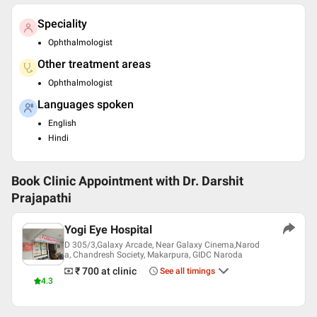
Speciality
Ophthalmologist
Other treatment areas
Ophthalmologist
Languages spoken
English
Hindi
Book Clinic Appointment with
Dr. Darshit
Prajapathi
Yogi Eye Hospital
D 305/3,Galaxy Arcade, Near Galaxy Cinema,Narod
a, Chandresh Society, Makarpura, GIDC Naroda
₹ 700
at clinic
See all timings
4.3