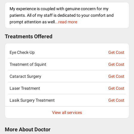
My experience is coupled with genuine concern for my
patients. All of my staff is dedicated to your comfort and
prompt attention as well.
..read more
Treatments Offered
Eye Check-Up
Get Cost
Treatment of Squint
Get Cost
Cataract Surgery
Get Cost
Laser Treatment
Get Cost
Lasik Surgery Treatment
Get Cost
View all services
More About Doctor