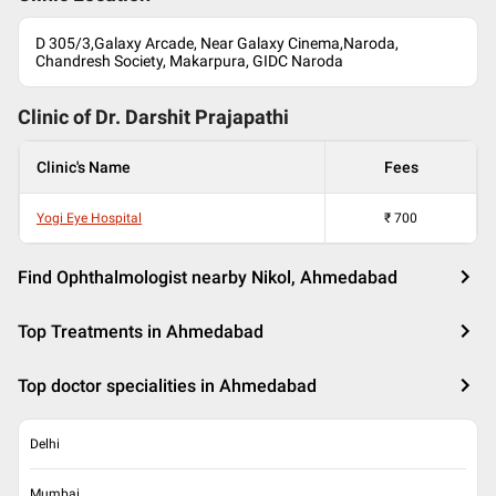
D 305/3,Galaxy Arcade, Near Galaxy Cinema,Naroda,
Chandresh Society, Makarpura, GIDC Naroda
Clinic of Dr.
Darshit Prajapathi
Clinic's Name
Fees
Yogi Eye Hospital
₹
700
Find Ophthalmologist nearby Nikol, Ahmedabad
Top Treatments in Ahmedabad
Top doctor specialities in Ahmedabad
Delhi
Mumbai