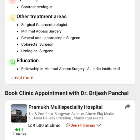
Gastroenterologist
Other treatment areas
Surgical Gastroenterologist
Minimal Access Surgery
General and Laparoscopic Surgeon
Colorectal Surgeon
Urological Surgeon
Education
Fellowship in Minimal Access Surgery , All India Institute of
Medical Sciences, New Delhi , 2007
...read more
MS - General Surgery , Smt. N.H.L.Municipal Medical College,
Ahmedabad , 2003
Book Clinic Appointment with
Dr. Brijesh Panchal
Languages spoken
English
Pramukh Multispeciality Hospital
Hindi
1st & 2nd floor, Bhagwan Avenue, Above Elaj Medic
al , Near Raileay Crossing , Maninagar (east)
Professional Memberships
₹ 500
at clinic
See all timings
Association of Minimal Access Surgeons of India (AMASI)
4.4
11
ratings
Association of Surgeons of India