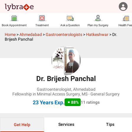
Book Appointment
Treatment
Ask a Question
Plan my Surgery
Health Fe
Home
>
Ahmedabad
>
Gastroenterologists
>
Hatkeshwar
>
Dr.
Brijesh Panchal
Dr. Brijesh Panchal
Gastroenterologist
,
Ahmedabad
Fellowship in Minimal Access Surgery, MS - General Surgery
23 Years
Exp.
88
%
11
ratings
Services
Tips
Get Help