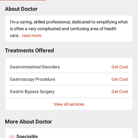
About Doctor
I'm a caring, skilled professional, dedicated to simplifying what
is often a very complicated and confusing area of health
care.
..read more
Treatments Offered
Gastrointestinal Disorders
Get Cost
Gastroscopy Procedure
Get Cost
Gastric Bypass Surgery
Get Cost
View all services
More About Doctor
Speciality