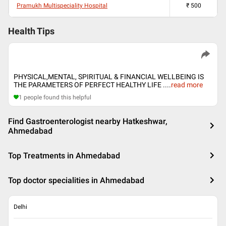
Pramukh Multispeciality Hospital
₹
500
Health Tips
PHYSICAL,MENTAL, SPIRITUAL & FINANCIAL WELLBEING IS
THE PARAMETERS OF PERFECT HEALTHY LIFE .
...
read more
1
people found this helpful
Find Gastroenterologist nearby Hatkeshwar,
Ahmedabad
Top Treatments in Ahmedabad
Top doctor specialities in Ahmedabad
Delhi