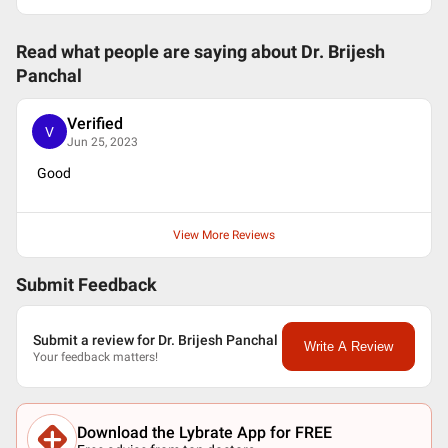
Read what people are saying about
Dr. Brijesh
Panchal
Verified
V
Jun 25, 2023
Good
View More Reviews
Submit Feedback
Submit a review for Dr. Brijesh Panchal
Write A Review
Your feedback matters!
Download the Lybrate App for FREE