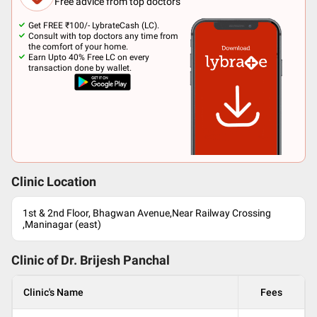
Free advice from top doctors
Get FREE ₹100/- LybrateCash (LC).
Consult with top doctors any time from
the comfort of your home.
Earn Upto 40% Free LC on every
transaction done by wallet.
Clinic Location
1st & 2nd Floor, Bhagwan Avenue,Near Railway Crossing
,Maninagar (east)
Clinic of Dr.
Brijesh Panchal
Clinic's Name
Fees