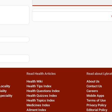
Read Health Articles
Read about Lybra
Health Wiki
About Us
Locality
Health Tips Index
Contact Us
ality
Health Questions Index
Careers
peciality
Health Quizzes Index
Mobile Apps
Health Topics Index
Terms of Use
Medicines Index
Privacy Policy
Ailment Index
Editorial Policy