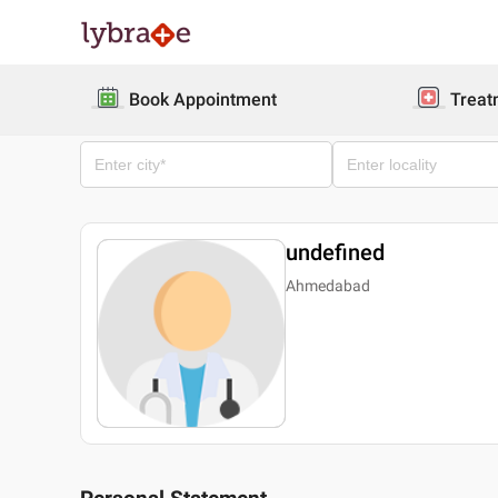
Book Appointment
Treat
undefined
Ahmedabad