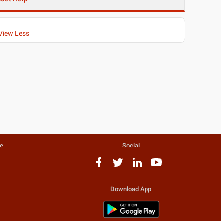
View Less
te
Social
Download App