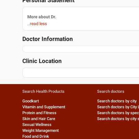
Personal Statement
More about Dr.
..read less
Doctor Information
Clinic Location
Search Health Products
Search doctors
Goodkart
Search doctors by city
Vitamin and Supplement
Search doctors by City 
Protein and Fitness
Search doctors by speci
Skin and Hair Care
Search doctors by city s
Sexual Wellness
Weight Management
Food and Drink