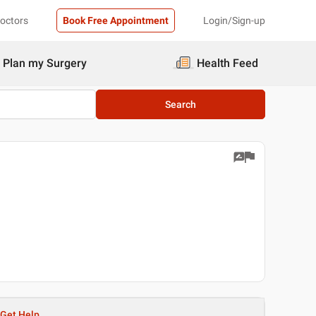
Doctors
Book Free Appointment
Login/Sign-up
Plan my Surgery
Health Feed
Search
Get Help