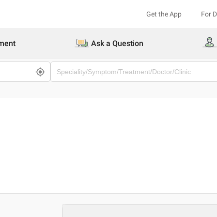
Get the App
For 
ment
Ask a Question