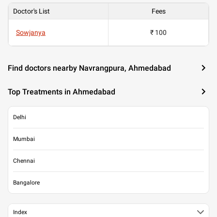
Doctor's List
Fees
Sowjanya
₹ 100
Find doctors nearby Navrangpura, Ahmedabad
Top Treatments in Ahmedabad
Delhi
Mumbai
Chennai
Bangalore
Index