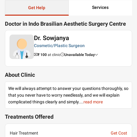
Services
Get Help
Doctor in Indo Brasilian Aesthetic Surgery Centre
Dr. Sowjanya
Cosmetic/Plastic Surgeon
₹ 100
at clinic
Unavailable Today
About Clinic
We will always attempt to answer your questions thoroughly, so
that you never have to worry needlessly, and we will explain
complicated things clearly and simply.
...
read more
Treatments Offered
Hair Treatment
Get Cost