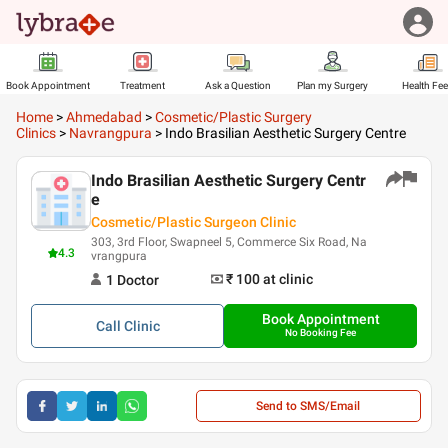
Book Appointment
Treatment
Ask a Question
Plan my Surgery
Health Fe
Home
>
Ahmedabad
>
Cosmetic/Plastic Surgery
Clinics
>
Navrangpura
>
Indo Brasilian Aesthetic Surgery Centre
Indo Brasilian Aesthetic Surgery Centr
e
Cosmetic/Plastic Surgeon Clinic
303, 3rd Floor, Swapneel 5, Commerce Six Road, Na
4.3
vrangpura
₹ 100
at clinic
1
Doctor
Book Appointment
Call
Clinic
No Booking Fee
Send to SMS/Email