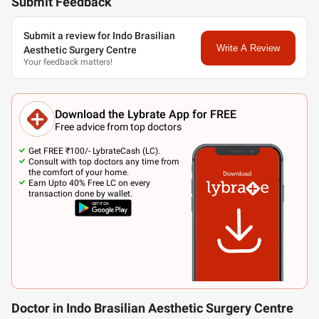
Submit Feedback
Submit a review for Indo Brasilian
Write A Review
Aesthetic Surgery Centre
Your feedback matters!
Download the Lybrate App for FREE
Free advice from top doctors
Get FREE ₹100/- LybrateCash (LC).
Consult with top doctors any time from
the comfort of your home.
Earn Upto 40% Free LC on every
transaction done by wallet.
Doctor in Indo Brasilian Aesthetic Surgery Centre