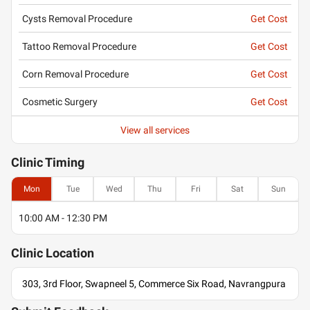
Cysts Removal Procedure
Get Cost
Tattoo Removal Procedure
Get Cost
Corn Removal Procedure
Get Cost
Cosmetic Surgery
Get Cost
View all services
Clinic
Timing
Mon
Tue
Wed
Thu
Fri
Sat
Sun
10:00 AM - 12:30 PM
Clinic
Location
303, 3rd Floor, Swapneel 5, Commerce Six Road, Navrangpura