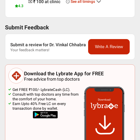
₹ 100
at clinic
See all timings
4.3
Submit Feedback
Submit a review for Dr. Vinkal Chhabra
Write A Review
Your feedback matters!
Download the Lybrate App for FREE
Free advice from top doctors
Get FREE ₹100/- LybrateCash (LC).
Consult with top doctors any time from
the comfort of your home.
Earn Upto 40% Free LC on every
transaction done by wallet.