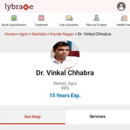
Book Appointment
Treatment
Ask a Question
Plan my Surgery
Health Fe
Home
>
Agra
>
Dentists
>
Kamla Nagar
>
Dr. Vinkal Chhabra
Dr. Vinkal Chhabra
Dentist
,
Agra
BDS
15 Years
Exp.
Services
Get Help