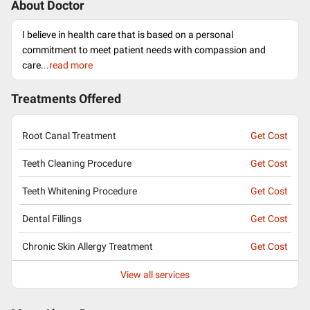
About Doctor
I believe in health care that is based on a personal
commitment to meet patient needs with compassion and
care.
..read more
Treatments Offered
Root Canal Treatment
Get Cost
Teeth Cleaning Procedure
Get Cost
Teeth Whitening Procedure
Get Cost
Dental Fillings
Get Cost
Chronic Skin Allergy Treatment
Get Cost
View all services