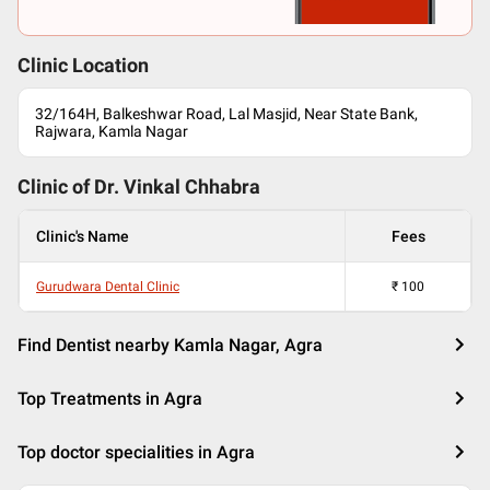
Clinic Location
32/164H, Balkeshwar Road, Lal Masjid, Near State Bank,
Rajwara, Kamla Nagar
Clinic of Dr.
Vinkal Chhabra
Clinic's Name
Fees
Gurudwara Dental Clinic
₹
100
Find Dentist nearby Kamla Nagar, Agra
Top Treatments in Agra
Top doctor specialities in Agra