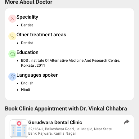
More About Doctor
Speciality
Dentist
Other treatment areas
Dentist
Education
BDS , Institute Of Alternative Medicine And Research Centre,
Kolkata , 2011
Languages spoken
English
Hindi
Book Clinic Appointment with
Dr. Vinkal Chhabra
Gurudwara Dental Clinic
32/164H, Balkeshwar Road, Lal Masjid, Near State
Bank, Rajwara, Kamla Nagar