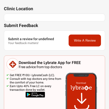
Clinic
Location
Submit Feedback
Submit a review for undefined
Write A Review
Your feedback matters!
Download the Lybrate App for FREE
Free advice from top doctors
Get FREE ₹100/- LybrateCash (LC).
Consult with top doctors any time from
the comfort of your home.
Earn Upto 40% Free LC on every
transaction done by wallet.