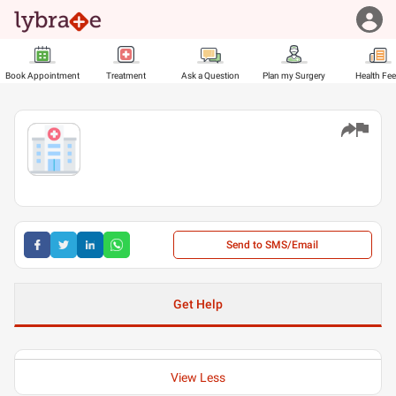
Book Appointment
Treatment
Ask a Question
Plan my Surgery
Health Fe
Send to SMS/Email
Get Help
View Less