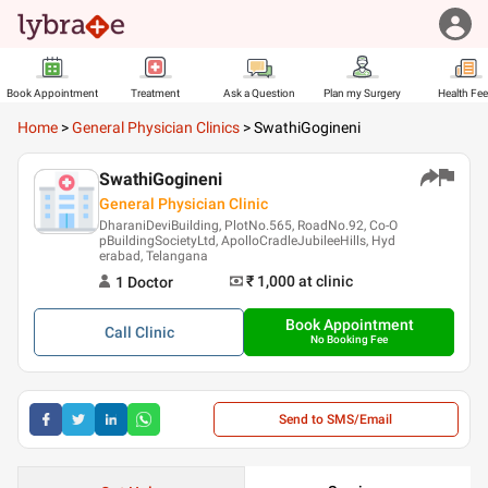
Book Appointment
Treatment
Ask a Question
Plan my Surgery
Health Fe
Home
>
General Physician Clinics
>
SwathiGogineni
SwathiGogineni
General Physician Clinic
DharaniDeviBuilding, PlotNo.565, RoadNo.92, Co-O
pBuildingSocietyLtd, ApolloCradleJubileeHills, Hyd
erabad, Telangana
₹ 1,000
at clinic
1
Doctor
Book Appointment
Call
Clinic
No Booking Fee
Send to SMS/Email