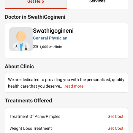
Services
Get Help
Doctor in SwathiGogineni
Swathigogineni
General Physician
₹ 1,000
at clinic
About Clinic
We are dedicated to providing you with the personalized, quality
health care that you deserve.
...
read more
Treatments Offered
Treatment Of Acne/Pimples
Get Cost
Weight Loss Treatment
Get Cost