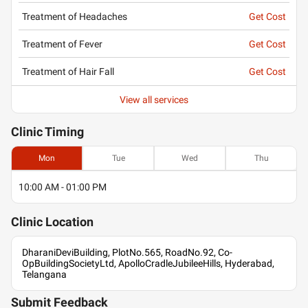
Treatment of Headaches
Get Cost
Treatment of Fever
Get Cost
Treatment of Hair Fall
Get Cost
View all services
Clinic
Timing
Mon
Tue
Wed
Thu
10:00 AM - 01:00 PM
Clinic
Location
DharaniDeviBuilding, PlotNo.565, RoadNo.92, Co-
OpBuildingSocietyLtd, ApolloCradleJubileeHills, Hyderabad,
Telangana
Submit Feedback