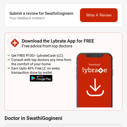
Submit a review for SwathiGogineni
Write A Review
Your feedback matters!
Download the Lybrate App for FREE
Free advice from top doctors
Get FREE ₹100/- LybrateCash (LC).
Consult with top doctors any time from
the comfort of your home.
Earn Upto 40% Free LC on every
transaction done by wallet.
Doctor in SwathiGogineni