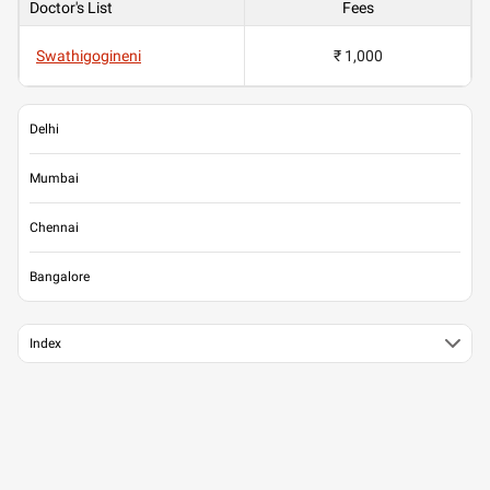
Doctor's List
Fees
Swathigogineni
₹ 1,000
Delhi
Mumbai
Chennai
Bangalore
Index