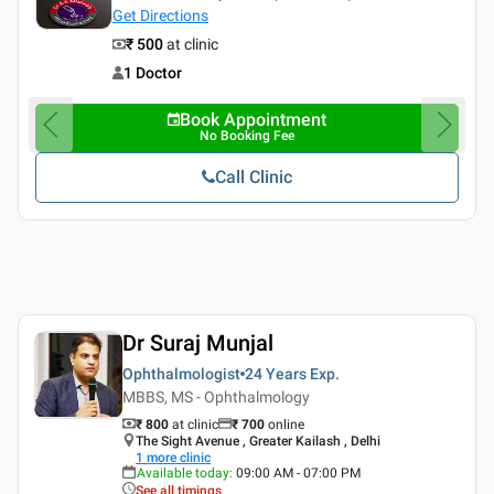
Get Directions
₹ 500
at clinic
1 Doctor
Book Appointment
No Booking Fee
Call Clinic
Dr Suraj Munjal
Ophthalmologist
24 Years
Exp.
MBBS, MS - Ophthalmology
₹ 800
at clinic
₹
700
online
The Sight Avenue , Greater Kailash , Delhi
1
more clinic
Available today
:
09:00 AM - 07:00 PM
See all timings