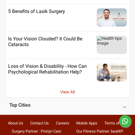
5 Benefits of Lasik Surgery
Is Your Vision Clouded? It Could Be
Cataracts
Loss of Vision & Disability - How Can
Psychological Rehabilitation Help?
View All
Top Cities
About Us
Contact Us
Careers
Mobile Apps
Terms of Use
Surgery Partner : Pristyn Care
Our Fitness Partner: beatXP