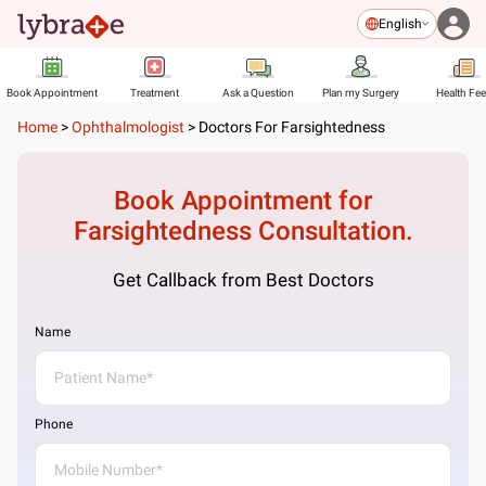
English
Book Appointment
Treatment
Ask a Question
Plan my Surgery
Health Fe
Home
>
Ophthalmologist
>
Doctors For Farsightedness
Book Appointment for
Farsightedness
Consultation.
Get Callback from Best Doctors
Name
Phone