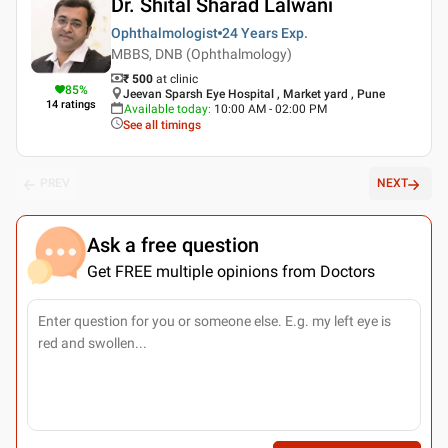
Dr. Shital Sharad Lalwani
Ophthalmologist
24 Years
Exp.
MBBS, DNB (Ophthalmology)
₹ 500
at clinic
85
%
Jeevan Sparsh Eye Hospital , Market yard , Pune
14
ratings
Available today
:
10:00 AM - 02:00 PM
See all timings
PREV
NEXT
Ask a free question
Get FREE multiple opinions from Doctors