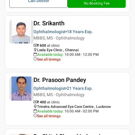
Call Doctor
No Booking Fee
Dr. Srikanth
Ophthalmologist
18 Years
Exp.
MBBS, MS - Ophthalmology
₹ 600
at clinic
Leela Eye Clinic , Chennai
Available today
:
10:00 AM - 12:00 PM
See all timings
Dr. Prasoon Pandey
Ophthalmologist
21 Years
Exp.
MBBS, MS - Ophthalmology
₹ 400
at clinic
Trinetra Advanced Eye Care Centre , Lucknow
Available today
:
10:00 AM - 02:00 PM
See all timings