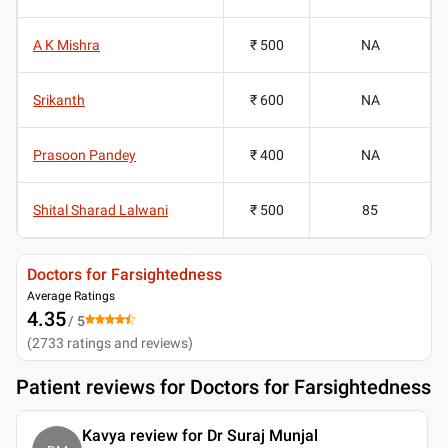
A K Mishra
₹ 500
NA
Srikanth
₹ 600
NA
Prasoon Pandey
₹ 400
NA
Shital Sharad Lalwani
₹ 500
85
Doctors for Farsightedness
Average Ratings
4.35
/ 5
(
2733
ratings and reviews
)
Patient reviews for
Doctors for Farsightedness
Kavya review for Dr Suraj Munjal