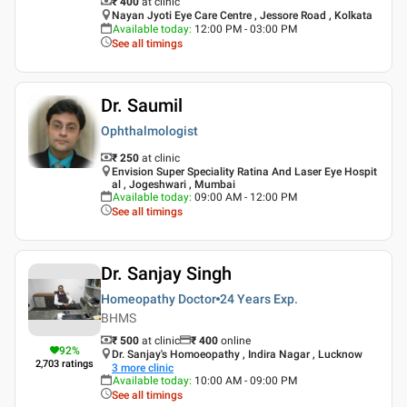
₹ 400
at clinic
Nayan Jyoti Eye Care Centre , Jessore Road , Kolkata
Available today
:
12:00 PM - 03:00 PM
See all timings
Dr. Saumil
Ophthalmologist
₹ 250
at clinic
Envision Super Speciality Ratina And Laser Eye Hospit
al , Jogeshwari , Mumbai
Available today
:
09:00 AM - 12:00 PM
See all timings
Dr. Sanjay Singh
Homeopathy Doctor
24 Years
Exp.
BHMS
₹ 500
at clinic
₹
400
online
92
%
Dr. Sanjay's Homoeopathy , Indira Nagar , Lucknow
2,703
ratings
3
more clinic
Available today
:
10:00 AM - 09:00 PM
See all timings