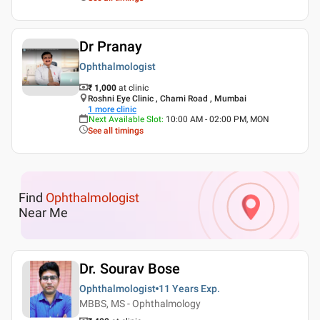
Dr Pranay
Ophthalmologist
₹ 1,000
at clinic
Roshni Eye Clinic , Charni Road , Mumbai
1
more clinic
Next Available Slot
:
10:00 AM - 02:00 PM, MON
See all timings
Find
Ophthalmologist
Near Me
Dr. Sourav Bose
Ophthalmologist
11 Years
Exp.
MBBS, MS - Ophthalmology