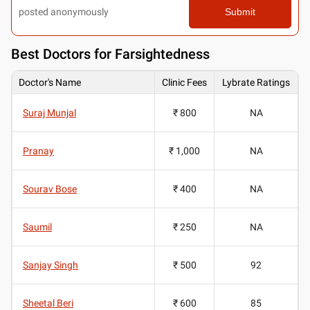
posted anonymously
Submit
Best
Doctors for Farsightedness
Doctor's Name
Clinic Fees
Lybrate Ratings
Suraj Munjal
₹ 800
NA
Pranay
₹ 1,000
NA
Sourav Bose
₹ 400
NA
Saumil
₹ 250
NA
Sanjay Singh
₹ 500
92
Sheetal Beri
₹ 600
85