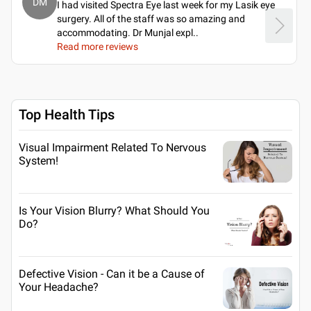
DM
I had visited Spectra Eye last week for my Lasik eye
surgery. All of the staff was so amazing and
accommodating. Dr Munjal expl
..
Read more reviews
Top Health Tips
Visual Impairment Related To Nervous
System!
Is Your Vision Blurry? What Should You
Do?
Defective Vision - Can it be a Cause of
Your Headache?