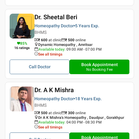
Dr. Sheetal Beri
Homeopathy Doctor
5 Years
Exp.
BHMS
₹ 600
at clinic
₹
500
online
85
%
Dynamic Homeopathy , Amritsar
16
ratings
Available today
:
09:00 AM - 07:00 PM
See all timings
Book Appointment
Call Doctor
No Booking Fee
Dr. A K Mishra
Homeopathy Doctor
18 Years
Exp.
BHMS
₹ 500
at clinic
₹
300
online
Dr A K Mishra's Homeopathy , Daudpur , Gorakhpur
Available today
:
04:00 PM - 08:30 PM
See all timings
Book Appointment