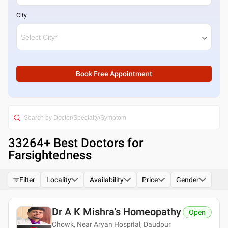
City
Book Free Appointment
33264
+ Best
Doctors for
Farsightedness
Filter
Locality
Availability
Price
Gender
Dr A K Mishra's Homeopathy
Open
Chowk, Near Aryan Hospital, Daudpur