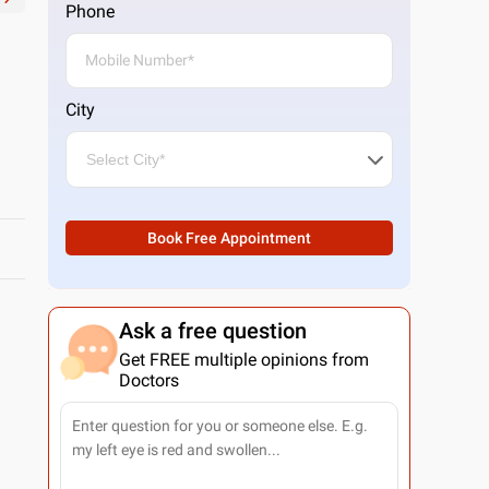
Phone
City
Book Free Appointment
Ask a free question
Get FREE multiple opinions from
Doctors