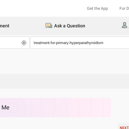
Get the App
For 
ment
Ask a Question
r Me
NEXT