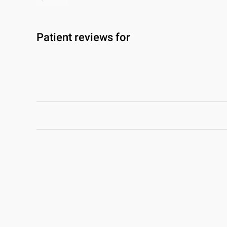
Patient reviews for