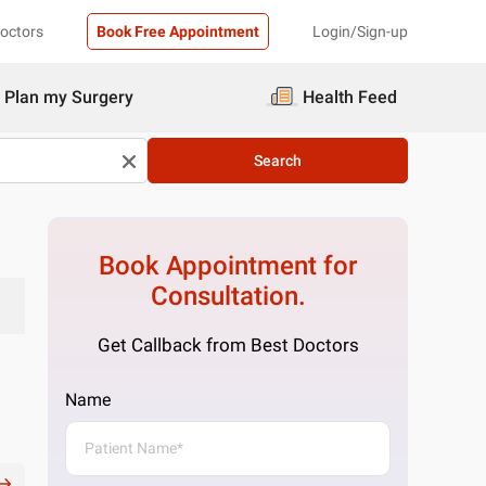
Doctors
Book Free Appointment
Login/Sign-up
Plan my Surgery
Health Feed
Search
Book Appointment for
Consultation.
Get Callback from Best Doctors
Name