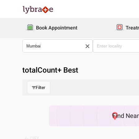
Book Appointment
Treat
totalCount
+ Best
Filter
Find
Nea
PREV