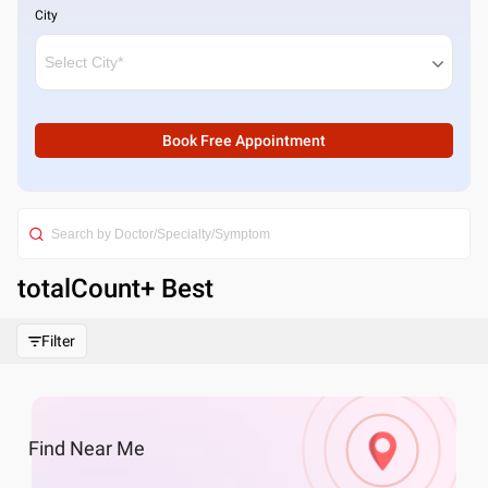
City
Book Free Appointment
totalCount
+ Best
Filter
Find
Near Me