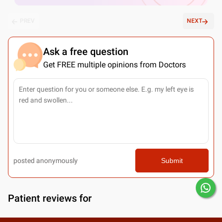
PREV
NEXT
Ask a free question
Get FREE multiple opinions from Doctors
posted anonymously
Submit
Patient reviews for