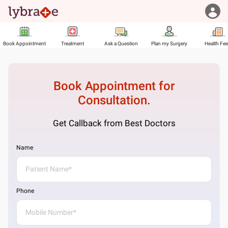
Book Appointment
Treatment
Ask a Question
Plan my Surgery
Health Fe
Book Appointment for
Consultation.
Get Callback from Best Doctors
Name
Phone