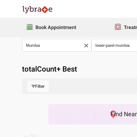
Book Appointment
Treat
totalCount
+ Best
Filter
Find
Nea
PREV