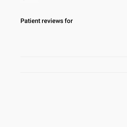
Patient reviews for