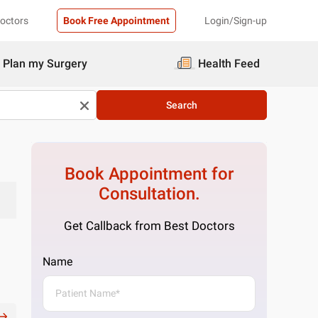
Doctors
Book Free Appointment
Login/Sign-up
Plan my Surgery
Health Feed
Search
Book Appointment for
Consultation.
Get Callback from Best Doctors
Name