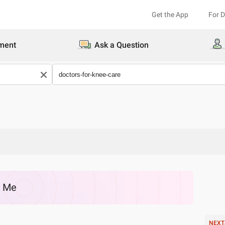
Get the App
For 
ment
Ask a Question
r Me
NEXT