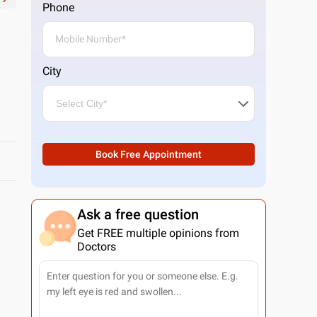
Phone
City
Book Free Appointment
Ask a free question
Get FREE multiple opinions from
Doctors