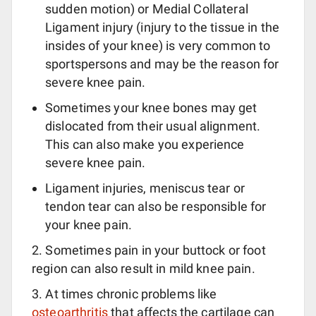
sudden motion) or Medial Collateral
Ligament injury (injury to the tissue in the
insides of your knee) is very common to
sportspersons and may be the reason for
severe knee pain.
Sometimes your knee bones may get
dislocated from their usual alignment.
This can also make you experience
severe knee pain.
Ligament injuries, meniscus tear or
tendon tear can also be responsible for
your knee pain.
2. Sometimes pain in your buttock or foot
region can also result in mild knee pain.
3. At times chronic problems like
osteoarthritis
that affects the cartilage can