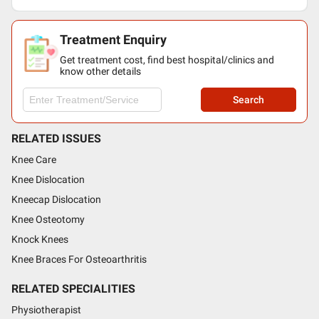
Treatment Enquiry
Get treatment cost, find best hospital/clinics and
know other details
Search
RELATED ISSUES
Knee Care
Knee Dislocation
Kneecap Dislocation
Knee Osteotomy
Knock Knees
Knee Braces For Osteoarthritis
RELATED SPECIALITIES
Physiotherapist