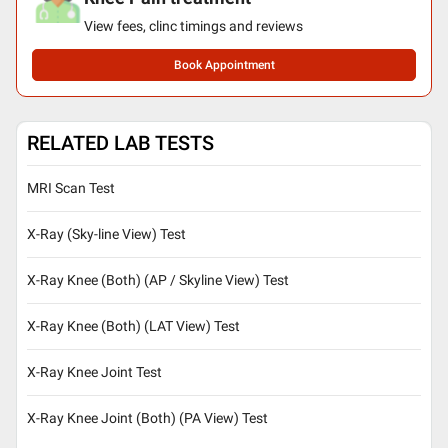
View fees, clinc timings and reviews
Book Appointment
RELATED LAB TESTS
MRI Scan Test
X-Ray (Sky-line View) Test
X-Ray Knee (Both) (AP / Skyline View) Test
X-Ray Knee (Both) (LAT View) Test
X-Ray Knee Joint Test
X-Ray Knee Joint (Both) (PA View) Test