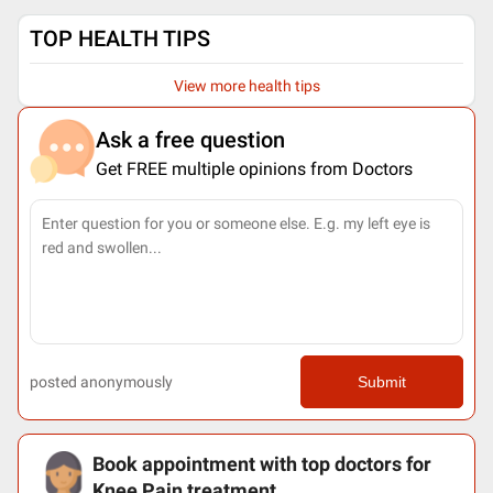
TOP HEALTH TIPS
View more health tips
Ask a free question
Get FREE multiple opinions from Doctors
posted anonymously
Submit
Book appointment with top doctors for
Knee Pain treatment