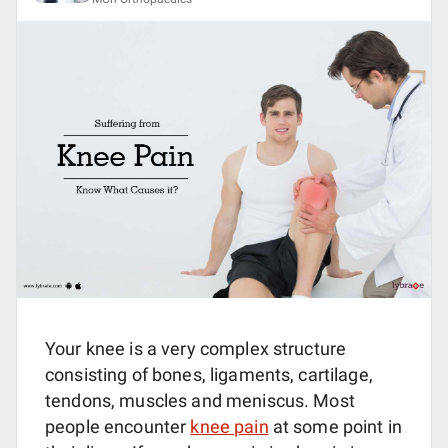
Your knee is a very complex structure
consisting of bones, ligaments, cartilage,
tendons, muscles and meniscus. Most
people encounter
knee pain
at some point in