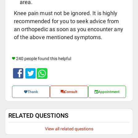
area.
Knee pain must not be ignored. It is highly
recommended for you to seek advice from
an orthopedic as soon as you encounter any
of the above mentioned symptoms.
240 people found this helpful
Thank
Consult
Appointment
RELATED QUESTIONS
View all related questions