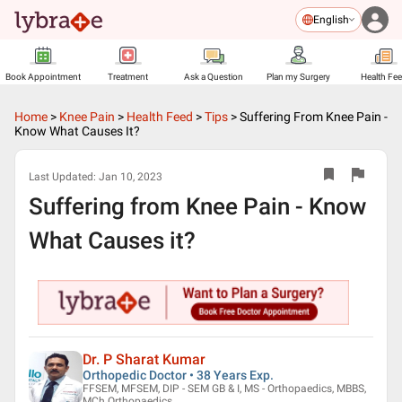
English
Book Appointment
Treatment
Ask a Question
Plan my Surgery
Health Fe
Home
>
Knee Pain
>
Health Feed
>
Tips
>
Suffering From Knee Pain -
Know What Causes It?
Last Updated:
Jan 10, 2023
Suffering from Knee Pain - Know
What Causes it?
Dr. P Sharat Kumar
Orthopedic Doctor • 38 Years Exp.
FFSEM, MFSEM, DIP - SEM GB & I, MS - Orthopaedics, MBBS,
MCh Orthopaedics