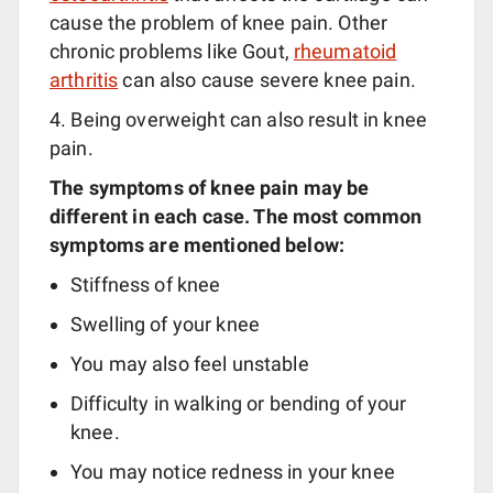
cause the problem of knee pain. Other
chronic problems like Gout,
rheumatoid
arthritis
can also cause severe knee pain.
4. Being overweight can also result in knee
pain.
The symptoms of knee pain may be
different in each case. The most common
symptoms are mentioned below:
Stiffness of knee
Swelling of your knee
You may also feel unstable
Difficulty in walking or bending of your
knee.
You may notice redness in your knee