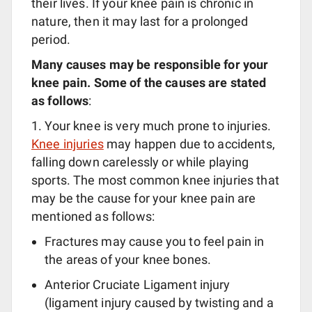
their lives. If your knee pain is chronic in
nature, then it may last for a prolonged
period.
Many causes may be responsible for your
knee pain. Some of the causes are stated
as follows
:
1. Your knee is very much prone to injuries.
Knee injuries
may happen due to accidents,
falling down carelessly or while playing
sports. The most common knee injuries that
may be the cause for your knee pain are
mentioned as follows:
Fractures may cause you to feel pain in
the areas of your knee bones.
Anterior Cruciate Ligament injury
(ligament injury caused by twisting and a