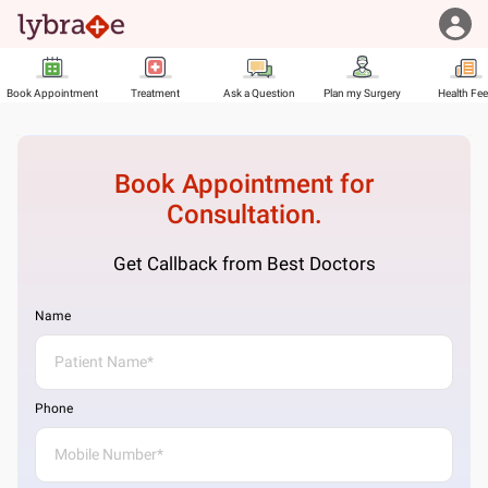
Book Appointment
Treatment
Ask a Question
Plan my Surgery
Health Fe
Book Appointment for
Consultation.
Get Callback from Best Doctors
Name
Phone