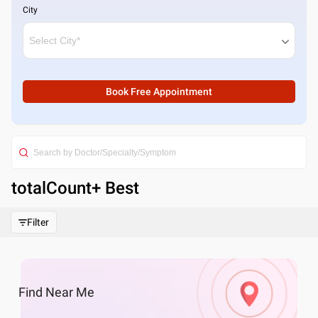
City
Book Free Appointment
totalCount
+ Best
Filter
Find
Near Me