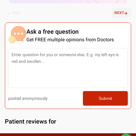
PREV
NEXT
Ask a free question
Get FREE multiple opinions from Doctors
posted anonymously
Submit
Patient reviews for