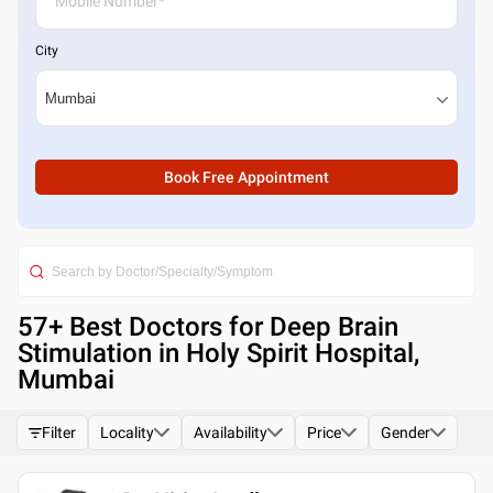
City
Book Free Appointment
57
+ Best
Doctors for Deep Brain
Stimulation in Holy Spirit Hospital,
Mumbai
Filter
Locality
Availability
Price
Gender