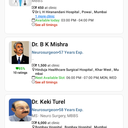
MBBS
₹ 450
at clinic
Dr L H Hiranandani Hospital , Powai , Mumbai
1
more clinic
Available today
:
03:00 PM - 04:00 PM
See all timings
Dr. B K Mishra
Neurosurgeon
57 Years
Exp.
..
₹ 1,500
at clinic
85
%
Hinduja Healthcare Surgical Hospital , Khar West , Mu
10
ratings
mbai
Next Available Slot
:
06:00 PM - 07:00 PM, MON, WED
See all timings
Dr. Keki Turel
Neurosurgeon
58 Years
Exp.
MS - Neuro Surgery, MBBS
₹ 6,000
at clinic
Bombay Hospital , Bombay Hospital , Mumbai