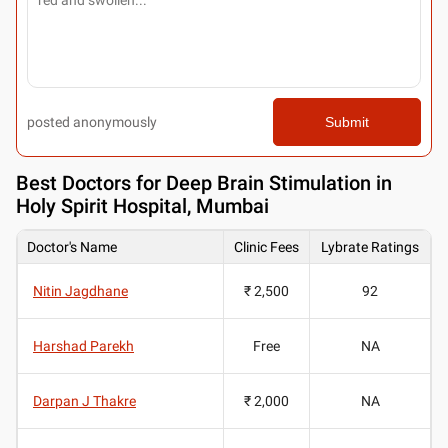
posted anonymously
Submit
Best
Doctors for Deep Brain Stimulation in
Holy Spirit Hospital, Mumbai
Doctor's Name
Clinic Fees
Lybrate Ratings
Nitin Jagdhane
₹ 2,500
92
Harshad Parekh
Free
NA
Darpan J Thakre
₹ 2,000
NA