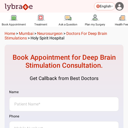
English
Book Appointment
Treatment
Ask a Question
Plan my Surgery
Health Fe
Home
>
Mumbai
>
Neurosurgeon
>
Doctors For Deep Brain
Stimulations
>
Holy Spirit Hospital
Book Appointment for
Deep Brain
Stimulation
Consultation.
Get Callback from Best Doctors
Name
Phone