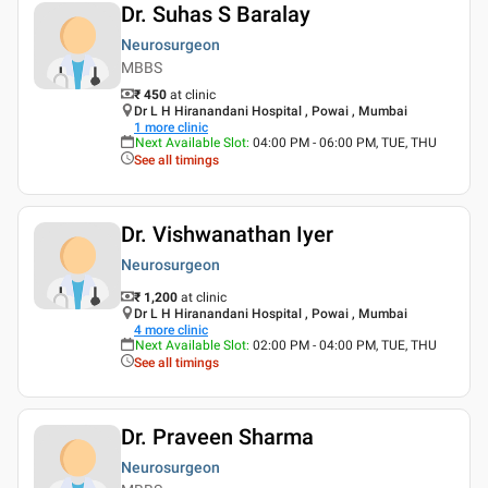
Dr. Suhas S Baralay
Neurosurgeon
MBBS
₹ 450
at clinic
Dr L H Hiranandani Hospital , Powai , Mumbai
1
more clinic
Next Available Slot
:
04:00 PM - 06:00 PM, TUE, THU
See all timings
Dr. Vishwanathan Iyer
Neurosurgeon
₹ 1,200
at clinic
Dr L H Hiranandani Hospital , Powai , Mumbai
4
more clinic
Next Available Slot
:
02:00 PM - 04:00 PM, TUE, THU
See all timings
Dr. Praveen Sharma
Neurosurgeon