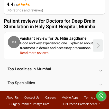
4.4
/ 5
(
46
ratings and reviews
)
Patient reviews for
Doctors for Deep Brain
Stimulation in Holy Spirit Hospital, Mumbai
vaishant review for Dr. Nitin Jagdhane
DJ
Good and very experienced one. Explained about
treatment in details and necessary precautions
..
Read more reviews
Top Localities in Mumbai
Top Specialities
About Us
Contact Us
Careers
Mobile Apps
Terms of Use
Surgery Partner : Pristyn Care
Our Fitness Partner: beatXP