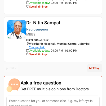
Available today
:
02:00 PM - 08:00 PM
See all timings
Dr. Nitin Sampat
Neurosurgeon
MBBS
₹ 3,500
at clinic
Wockhardt Hospital , Mumbai Central , Mumbai
2
more clinic
Available today
:
04:00 PM - 06:00 PM
See all timings
PREV
NEXT
Ask a free question
Get FREE multiple opinions from Doctors