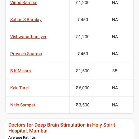
Vinod Rambal
₹ 1,200
NA
Suhas S Baralay
₹ 450
NA
Vishwanathan Iyer
₹ 1,200
NA
Praveen Sharma
₹ 450
NA
B K Mishra
₹ 1,500
85
Keki Turel
₹ 6,000
NA
Nitin Sampat
₹ 3,500
NA
Doctors for Deep Brain Stimulation in Holy Spirit
Hospital, Mumbai
Average Ratings