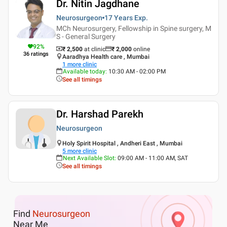
Dr. Nitin Jagdhane
Neurosurgeon
17 Years
Exp.
MCh Neurosurgery, Fellowship in Spine surgery, M
S - General Surgery
92
%
₹ 2,500
at clinic
₹
2,000
online
36
ratings
Aaradhya Health care , Mumbai
1
more clinic
Available today
:
10:30 AM - 02:00 PM
See all timings
Dr. Harshad Parekh
Neurosurgeon
Holy Spirit Hospital , Andheri East , Mumbai
5
more clinic
Next Available Slot
:
09:00 AM - 11:00 AM, SAT
See all timings
Find
Neurosurgeon
Near Me