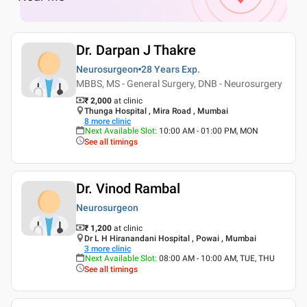
Dr. Darpan J Thakre
Neurosurgeon
28 Years
Exp.
MBBS, MS - General Surgery, DNB - Neurosurgery
₹ 2,000
at clinic
Thunga Hospital , Mira Road , Mumbai
8
more clinic
Next Available Slot
:
10:00 AM - 01:00 PM, MON
See all timings
Dr. Vinod Rambal
Neurosurgeon
₹ 1,200
at clinic
Dr L H Hiranandani Hospital , Powai , Mumbai
3
more clinic
Next Available Slot
:
08:00 AM - 10:00 AM, TUE, THU
See all timings