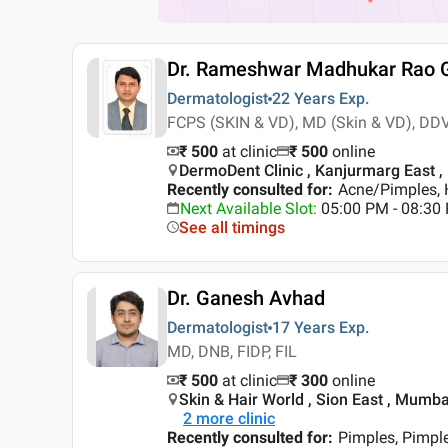
Dr. Rameshwar Madhukar Rao 
Dermatologist
22 Years
Exp.
FCPS (SKIN & VD), MD (Skin & VD), DD
₹ 500
at clinic
₹
500
online
DermoDent Clinic , Kanjurmarg East 
Recently consulted for
:
Acne/Pimples, H
Next Available Slot
:
05:00 PM - 08:30
See all timings
Dr. Ganesh Avhad
Dermatologist
17 Years
Exp.
MD, DNB, FIDP, FIL
₹ 500
at clinic
₹
300
online
Skin & Hair World , Sion East , Mumba
2
more clinic
Recently consulted for
:
Pimples, Pimpl