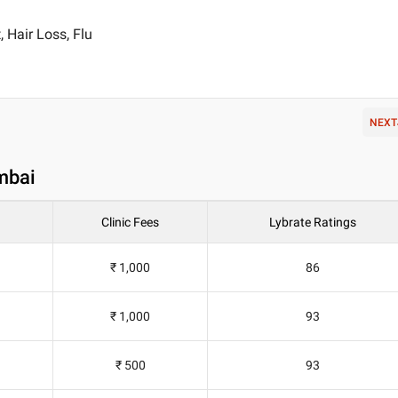
 Hair Loss, Flu
NEXT
mbai
Clinic Fees
Lybrate Ratings
₹ 1,000
86
₹ 1,000
93
₹ 500
93