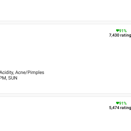
91
%
7,430
ratin
Acidity, Acne/Pimples
 PM, SUN
91
%
5,474
ratin