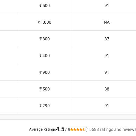
₹ 500
91
₹ 1,000
NA
₹ 800
87
₹ 400
91
₹ 900
91
₹ 500
88
₹ 299
91
4.5
(
15683
ratings and review
Average Ratings
/ 5