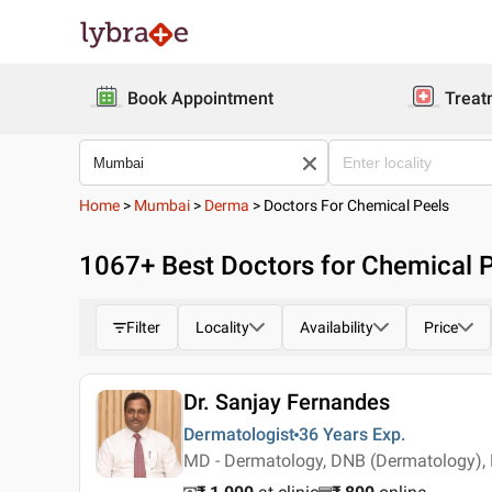
Book Appointment
Treat
Home
>
Mumbai
>
Derma
>
Doctors For Chemical Peels
1067
+ Best
Doctors for Chemical 
Filter
Locality
Availability
Price
Dr. Sanjay Fernandes
Dermatologist
36 Years
Exp.
MD - Dermatology, DNB (Dermatology),