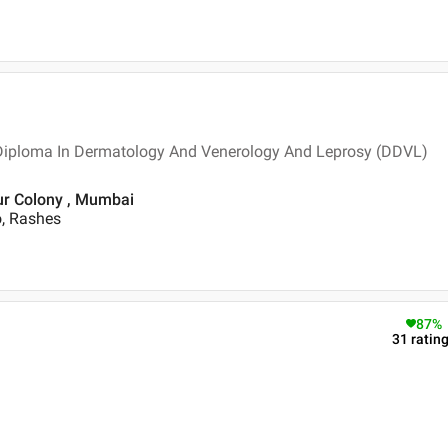
 Diploma In Dermatology And Venerology And Leprosy (DDVL)
ur Colony , Mumbai
o, Rashes
87
%
31
ratin