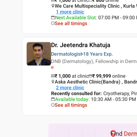
₹ 1,000
at clinic
₹
800
online
We Care Multispeciality Clinic , Kurl
1
more clinic
Next Available Slot
:
07:00 PM - 09:00
See all timings
Dr. Jeetendra Khatuja
Dermatologist
18 Years
Exp.
DNB (Dermatology), Fellowship in Derma
e
₹ 1,000
at clinic
₹
99,999
online
Aska Aesthetic Clinic(Bandra) , Ban
2
more clinic
Recently consulted for
:
Cryotherapy, P
Available today
:
10:30 AM - 05:30 PM
See all timings
Find
Der