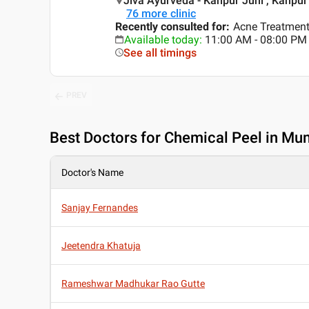
Jiva Ayurveda - Kanpur Juhi , Kanpur
76
more clinic
Recently consulted for
:
Acne Treatment,
Available today
:
11:00 AM - 08:00 PM
See all timings
PREV
Best
Doctors for Chemical Peel in Mu
Doctor's Name
Sanjay Fernandes
Jeetendra Khatuja
Rameshwar Madhukar Rao Gutte