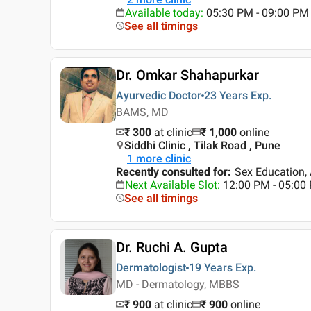
Available today
:
05:30 PM - 09:00 PM
See all timings
Dr. Omkar Shahapurkar
Ayurvedic Doctor
23 Years
Exp.
BAMS, MD
₹ 300
at clinic
₹
1,000
online
Siddhi Clinic , Tilak Road , Pune
1
more clinic
Recently consulted for
:
Sex Education, 
Next Available Slot
:
12:00 PM - 05:00
See all timings
Dr. Ruchi A. Gupta
Dermatologist
19 Years
Exp.
MD - Dermatology, MBBS
₹ 900
at clinic
₹
900
online