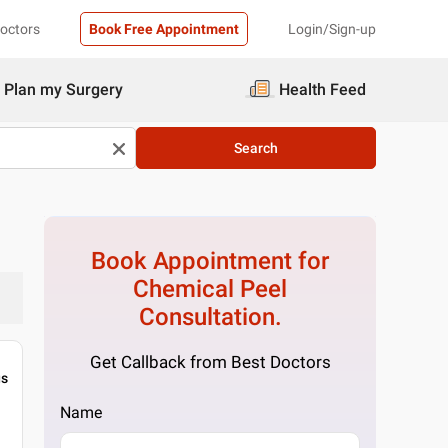
Doctors
Book Free Appointment
Login/Sign-up
Plan my Surgery
Health Feed
Search
Book Appointment for
Chemical Peel
Consultation.
Get Callback from Best Doctors
gs
Name