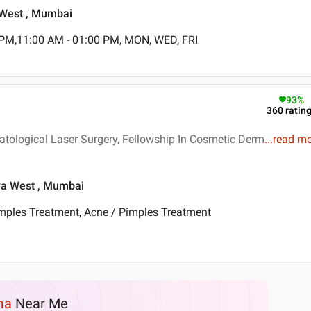
a West , Mumbai
 PM,11:00 AM - 01:00 PM, MON, WED, FRI
93
%
360
ratin
tological Laser Surgery, Fellowship In Cosmetic Derm
...
read m
dra West , Mumbai
imples Treatment, Acne / Pimples Treatment
ma
Near Me