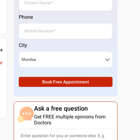
Phone
City
gs
or
Book Free Appointment
Ask a free question
Get FREE multiple opinions from
Doctors