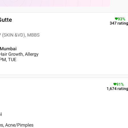
Gutte
93
%
347
ratin
V (SKIN &VD), MBBS
, Mumbai
air Growth, Allergy
 PM, TUE
91
%
1,674
ratin
i
es, Acne/Pimples