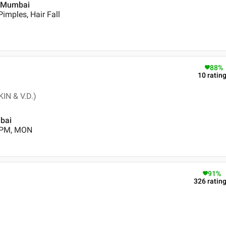
 , Mumbai
imples, Hair Fall
88
%
10
ratin
IN & V.D.)
mbai
0 PM, MON
91
%
326
ratin