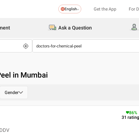
Get the App
For 
English
ment
Ask a Question
Peel in Mumbai
Gender
86
%
31
ratin
 DDV