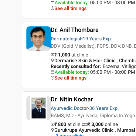
Available today
:
05:00 PM - 08:00 PM
See all timings
Dr. Anil Thombare
Dermatologist
19 Years
Exp.
DDV (Gold Medalist), FCPS, DDV, DNB,
₹ 1,000
at clinic
Dermarise Skin & Hair Clinic , Chemb
Recently consulted for
:
Eczema, Vitilig
Available today
:
05:00 PM - 08:00 PM
See all timings
Dr. Nitin Kochar
Ayurvedic Doctor
36 Years
Exp.
BAMS, MD - Ayurveda, Diploma In Yoga
₹ 800
at clinic
₹
3,000
online
Gurukrupa Ayurvedic Clinic , Mumbai
2
more clinic