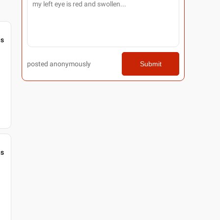
gs
posted anonymously
Submit
gs