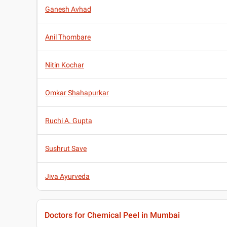
Ganesh Avhad
Anil Thombare
Nitin Kochar
Omkar Shahapurkar
Ruchi A. Gupta
Sushrut Save
Jiva Ayurveda
Doctors for Chemical Peel in Mumbai