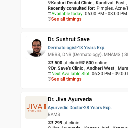
Kasturi Dental Clinic , Kandivali East
Recently consulted for
:
Pimples, Acne/P
Available today
:
06:00 PM - 08:00 PM
See all timings
Dr. Sushrut Save
Dermatologist
18 Years
Exp.
MBBS, DNB (Dermatology), MNAMS ( SK
₹ 500
at clinic
₹
500
online
Dr. Save's Clinic , Andheri West , Mu
Next Available Slot
:
06:30 PM - 09:0
See all timings
Dr. Jiva Ayurveda
Ayurvedic Doctor
28 Years
Exp.
BAMS
₹ 299
at clinic