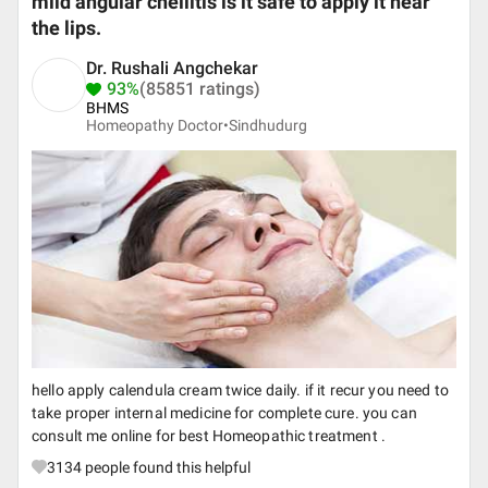
mild angular cheilitis is it safe to apply it near
the lips.
Dr. Rushali Angchekar
93%
(85851 ratings)
BHMS
Homeopathy Doctor•
Sindhudurg
hello apply calendula cream twice daily. if it recur you need to
take proper internal medicine for complete cure. you can
consult me online for best Homeopathic treatment .
3134
people found this helpful