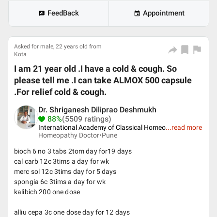
FeedBack
Appointment
Asked for male, 22 years old from
Kota
I am 21 year old .I have a cold & cough. So
please tell me .I can take ALMOX 500 capsule
.For relief cold & cough.
Dr. Shriganesh Diliprao Deshmukh
88%
(5509 ratings)
International Academy of Classical Homeo
...
read more
Homeopathy Doctor•
Pune
bioch 6 no 3 tabs 2tom day for19 days
cal carb 12c 3tims a day for wk
merc sol 12c 3tims day for 5 days
spongia 6c 3tims a day for wk
kalibich 200 one dose
alliu cepa 3c one dose day for 12 days