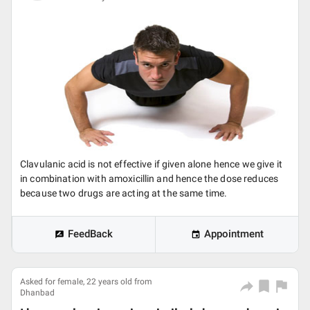
Clavulanic acid is not effective if given alone hence we give it
in combination with amoxicillin and hence the dose reduces
because two drugs are acting at the same time.
FeedBack
Appointment
Asked for female, 22 years old from
Dhanbad