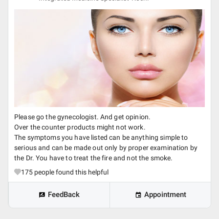
Please go the gynecologist. And get opinion.
Over the counter products might not work.
The symptoms you have listed can be anything simple to
serious and can be made out only by proper examination by
the Dr. You have to treat the fire and not the smoke.
175
people found this helpful
FeedBack
Appointment