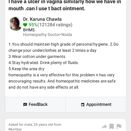
I have a ulcer in vagina similarly how we have in
mouth .can I use t bact ointment.
Dr. Karuna Chawla
95%
(121284 ratings)
BHMS
Homeopathy Doctor•
Noida
1.You should maintain high grade of personal hygiene. 2.Do
change your underclothes at least 2 times a day
3.Wear cotton under garments
4.Stay hydrated. Drink plenty of fluids.
5.Keep the area dry
homeopathy is a very effective for this problem n has very
encouraging results. And homeopathic medicines are safe
and do not have any side effects at all.
FeedBack
Appointment
Asked for male, 26 years old from
Mumbai