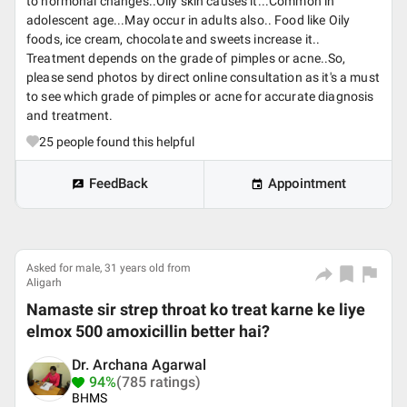
to hormonal changes..Oily skin causes it...Common in
adolescent age...May occur in adults also.. Food like Oily
foods, ice cream, chocolate and sweets increase it..
Treatment depends on the grade of pimples or acne..So,
please send photos by direct online consultation as it's a must
to see which grade of pimples or acne for accurate diagnosis
and treatment.
25
people found this helpful
FeedBack
Appointment
Asked for male, 31 years old from
Aligarh
Namaste sir strep throat ko treat karne ke liye
elmox 500 amoxicillin better hai?
Dr. Archana Agarwal
94%
(785 ratings)
BHMS