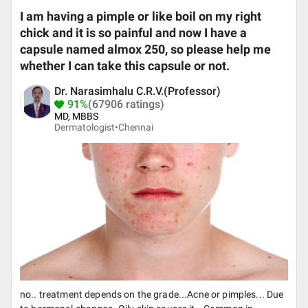
I am having a pimple or like boil on my right
chick and it is so painful and now I have a
capsule named almox 250, so please help me
whether I can take this capsule or not.
Dr. Narasimhalu C.R.V.(Professor)
91%
(67906 ratings)
MD, MBBS
Dermatologist•
Chennai
no.. treatment depends on the grade...Acne or pimples... Due