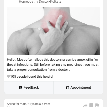
Homeopathy Doctor•
Kolkata
Hello . Most often allopathic doctors prescribe amoxicillin for
throat infections. Still before taking any medicines , you must
take a proper consultation from a doctor .
105
people found this helpful
FeedBack
Appointment
Asked for male, 24 years old from