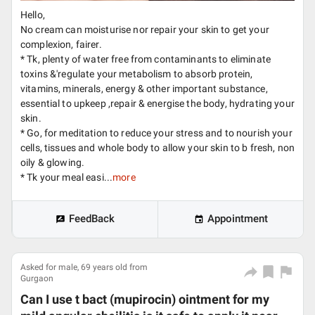
Hello,
No cream can moisturise nor repair your skin to get your
complexion, fairer.
* Tk, plenty of water free from contaminants to eliminate
toxins &'regulate your metabolism to absorb protein,
vitamins, minerals, energy & other important substance,
essential to upkeep ,repair & energise the body, hydrating your
skin.
* Go, for meditation to reduce your stress and to nourish your
cells, tissues and whole body to allow your skin to b fresh, non
oily & glowing.
* Tk your meal easi...
more
FeedBack
Appointment
Asked for male, 69 years old from
Gurgaon
Can I use t bact (mupirocin) ointment for my