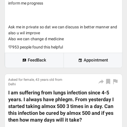
inform me progress
Ask me in private so dat we can discuss in better manner and
also u wil improve
Also we can change d medicine
953
people found this helpful
FeedBack
Appointment
Asked for female, 43 years old from
Delhi
I am suffering from lungs infection since 4-5
years. I always have phlegm. From yesterday I
started taking almox 500 3 times in a day. Can
this infection be cured by almox 500 and if yes
then how many days will it take?