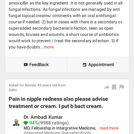
amoxicillin as the key ingredient. It is not generally used in all
fungal infections. As fungal infections are managed by anti
fungal topical creams/ ointments with an oral antifungal
course if needed. 2) but in cases with there is a secondary or
superadded secondary bacterial infection, seen as open
wounds, bruises and wounds, a short course of antibiotics
would work to prevent / treat the secondary infection. 3) if
you have doubts...
more
FeedBack
Appointment
Asked for female, 45 years old from
Delhi
Pain in nipple redness also please advise
treatment or cream. I put b bact cream.
Dr. Ambadi Kumar
94%
(9988 ratings)
MD, Fellowship in Intergrative Medicine,
...
read more
Integrated Medicine Specialist•
Kochi