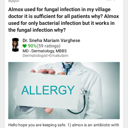
Bijapur
Almox used for fungal infection in my village
doctor it is sufficient for all patients why? Almox
used for only bacterial infection but it works in
the fungal infection why?
Dr. Sneha Mariam Varghese
90%
(59 ratings)
MD - Dermatology, MBBS
Dermatologist•
Ernakulam
Hello hope you are keeping safe. 1) almox is an antibiotic with