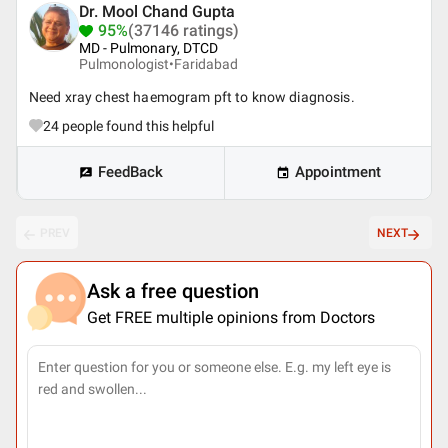
Dr. Mool Chand Gupta
95%
(37146 ratings)
MD - Pulmonary, DTCD
Pulmonologist•
Faridabad
Need xray chest haemogram pft to know diagnosis.
24
people found this helpful
FeedBack
Appointment
PREV
NEXT
Ask a free question
Get FREE multiple opinions from Doctors