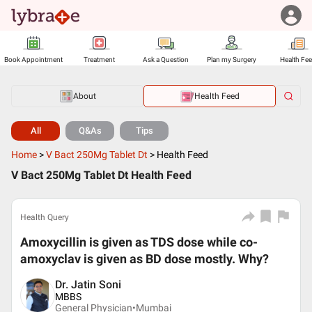
Book Appointment
Treatment
Ask a Question
Plan my Surgery
Health Fe
About
Health Feed
All
Q&As
Tips
Home
>
V Bact 250Mg Tablet Dt
>
Health Feed
V Bact 250Mg Tablet Dt Health Feed
Health Query
Amoxycillin is given as TDS dose while co-
amoxyclav is given as BD dose mostly. Why?
Dr. Jatin Soni
MBBS
General Physician•
Mumbai