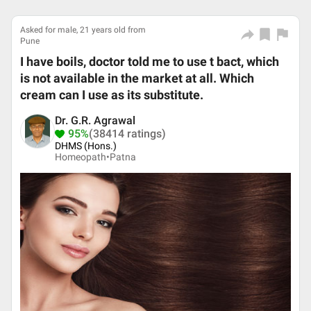
Asked for male, 21 years old from
Pune
I have boils, doctor told me to use t bact, which
is not available in the market at all. Which
cream can I use as its substitute.
Dr. G.R. Agrawal
95%
(38414 ratings)
DHMS (Hons.)
Homeopath•
Patna