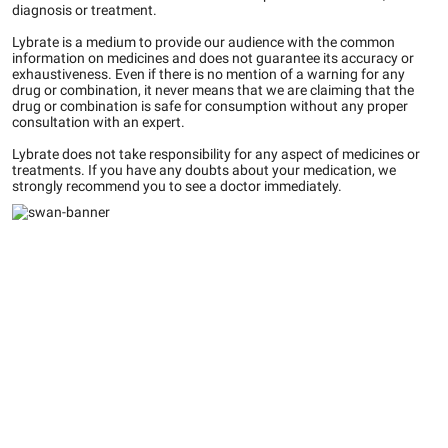
diagnosis or treatment.
Lybrate is a medium to provide our audience with the common
information on medicines and does not guarantee its accuracy or
exhaustiveness. Even if there is no mention of a warning for any
drug or combination, it never means that we are claiming that the
drug or combination is safe for consumption without any proper
consultation with an expert.
Lybrate does not take responsibility for any aspect of medicines or
treatments. If you have any doubts about your medication, we
strongly recommend you to see a doctor immediately.