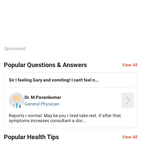
Sponsored
Popular Questions & Answers
View All
Sir I feeling Gary and vomiting! I can't feel n...
Dr. M.Pavankumar
General Physician
Reports r normal. May be you r tired take rest. If after that
symptoms increases consultant a doc...
Popular Health Tips
View All