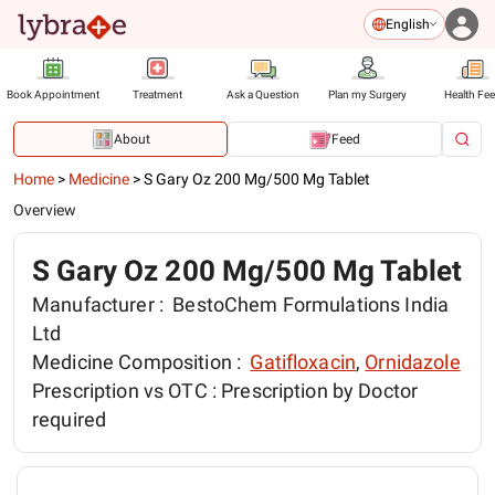
English
Book Appointment
Treatment
Ask a Question
Plan my Surgery
Health Fe
About
Feed
Home
>
Medicine
>
S Gary Oz 200 Mg/500 Mg Tablet
Overview
S Gary Oz 200 Mg/500 Mg Tablet
Manufacturer :
BestoChem Formulations India
Ltd
Medicine Composition :
Gatifloxacin
,
Ornidazole
Prescription vs OTC :
Prescription by Doctor
required