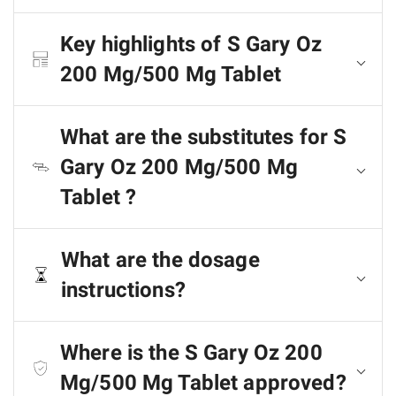
Key highlights of S Gary Oz
200 Mg/500 Mg Tablet
What are the substitutes for S
Gary Oz 200 Mg/500 Mg
Tablet ?
What are the dosage
instructions?
Where is the S Gary Oz 200
Mg/500 Mg Tablet approved?