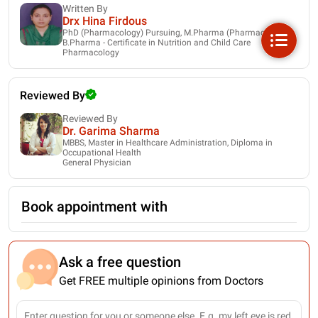
Written By
Drx Hina Firdous
PhD (Pharmacology) Pursuing, M.Pharma (Pharmacology),
B.Pharma - Certificate in Nutrition and Child Care
Pharmacology
Reviewed By
Reviewed By
Dr. Garima Sharma
MBBS, Master in Healthcare Administration, Diploma in
Occupational Health
General Physician
Book appointment with
Ask a free question
Get FREE multiple opinions from Doctors