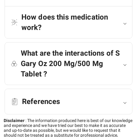
How does this medication
work?
What are the interactions of S
Gary Oz 200 Mg/500 Mg
Tablet ?
References
Disclaimer
:
The information produced here is best of our knowledge
and experience and we have tried our best to make it as accurate
and up-to-date as possible, but we would like to request that it
should not be treated as a substitute for professional advice,