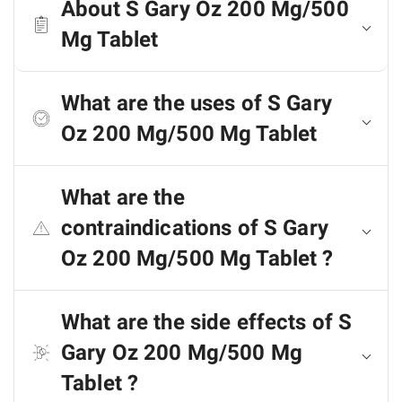
About S Gary Oz 200 Mg/500
Mg Tablet
What are the uses of S Gary
Oz 200 Mg/500 Mg Tablet
What are the
contraindications of S Gary
Oz 200 Mg/500 Mg Tablet ?
What are the side effects of S
Gary Oz 200 Mg/500 Mg
Tablet ?