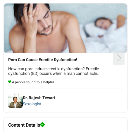
Porn Can Cause Erectile Dysfunction!
How can porn induce erectile dysfunction? Erectile
dysfunction (ED) occurs when a man cannot achi...
4 people found this helpful
Dr. Rajesh Tewari
Sexologist
Content Details