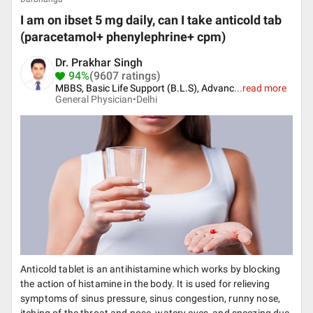
I am on ibset 5 mg daily, can I take anticold tab
(paracetamol+ phenylephrine+ cpm)
Dr. Prakhar Singh
94%
(9607 ratings)
MBBS, Basic Life Support (B.L.S), Advanc
...
read more
General Physician•
Delhi
Anticold tablet is an antihistamine which works by blocking
the action of histamine in the body. It is used for relieving
symptoms of sinus pressure, sinus congestion, runny nose,