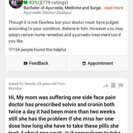
93%
(8779 ratings)
Bachelor of Ayurveda, Medicine and Surge
...
read more
Ayurvedic Doctor•
Zirakpur
Though it is not flawless but your doctor must have judged
according to your condition. Believe in him. However you may
adopt certain home remedies and ayurvedic treatment too if
you like.
154
people found this helpful
FeedBack
Appointment
Asked for female, 63 years old from
Mumbai
Hi, My mom was suffering one side face pain
doctor has prescribed solvin and cronin both
twice a day it had been more than two weeks
still she has the problem if she miss her one
dose how long she have to take these pills she