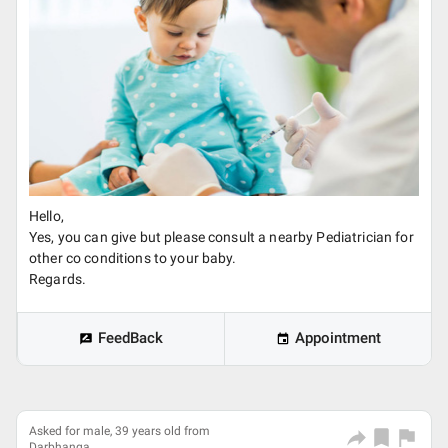
Hello,
Yes, you can give but please consult a nearby Pediatrician for
other co conditions to your baby.
Regards.
FeedBack
Appointment
Asked for male, 39 years old from
Darbhanga