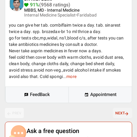
91%
(9568 ratings)
MBBS, MD - Internal Medicine
Internal Medicine Specialist•
Faridabad
you can give her tab. combiflaim twice a day. tab. sinarest
twice a day. syp. brozedax-br 1o ml thrice a day.
go for tests cbc,mp,widal, ns1,blood c/s, after tests you can
take antibiotics medicines by consult a doctor.
Never take asprin medicines in fever now a days.
feel cold then cover body with warm cloths, avoid dust area,
clean body, change cloths daily, change bed sheet daily,
avoid stress.avoid non-veg.,avoid alcohol intake if smokes
avoid also that. Cold spongi...
more
FeedBack
Appointment
PREV
NEXT
Ask a free question