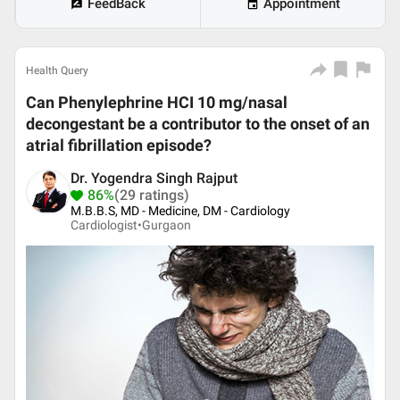
FeedBack
Appointment
Health Query
Can Phenylephrine HCI 10 mg/nasal
decongestant be a contributor to the onset of an
atrial fibrillation episode?
Dr. Yogendra Singh Rajput
86%
(29 ratings)
M.B.B.S, MD - Medicine, DM - Cardiology
Cardiologist•
Gurgaon