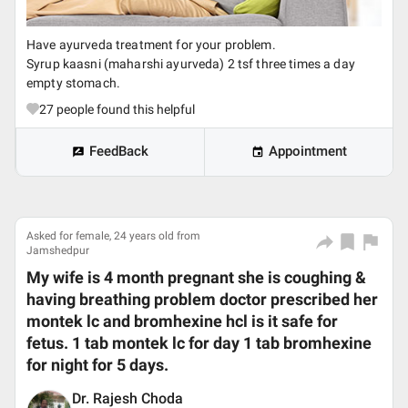
Have ayurveda treatment for your problem.
Syrup kaasni (maharshi ayurveda) 2 tsf three times a day
empty stomach.
27
people found this helpful
FeedBack
Appointment
Asked for female, 24 years old from
Jamshedpur
My wife is 4 month pregnant she is coughing &
having breathing problem doctor prescribed her
montek lc and bromhexine hcl is it safe for
fetus. 1 tab montek lc for day 1 tab bromhexine
for night for 5 days.
Dr. Rajesh Choda