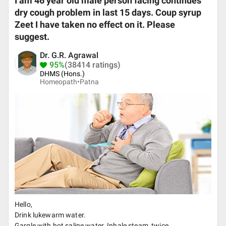
I am 46 year old male person facing continues
dry cough problem in last 15 days. Coup syrup
Zeet I have taken no effect on it. Please
suggest.
Dr. G.R. Agrawal
95%
(38414 ratings)
DHMS (Hons.)
Homeopath•
Patna
Hello,
Drink lukewarm water.
Gargle with hot saline water. Inhale steam, twice.