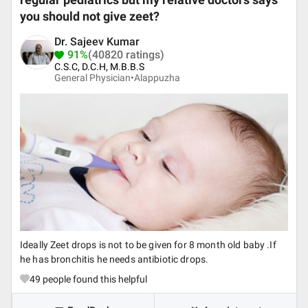
regular pediatrics but my relative doctors says
you should not give zeet?
Dr. Sajeev Kumar
91%
(40820 ratings)
C.S.C, D.C.H, M.B.B.S
General Physician•
Alappuzha
Ideally Zeet drops is not to be given for 8 month old baby .If
he has bronchitis he needs antibiotic drops.
49
people found this helpful