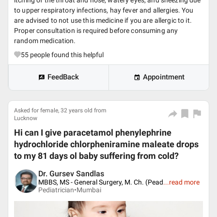
itching of the throat and nose, watery eyes, and sneezing due
to upper respiratory infections, hay fever and allergies. You
are advised to not use this medicine if you are allergic to it.
Proper consultation is required before consuming any
random medication.
55
people found this helpful
FeedBack
Appointment
Asked for female, 32 years old from
Lucknow
Hi can I give paracetamol phenylephrine
hydrochloride chlorpheniramine maleate drops
to my 81 days ol baby suffering from cold?
Dr. Gursev Sandlas
MBBS, MS - General Surgery, M. Ch. (Pead
...
read more
Pediatrician•
Mumbai