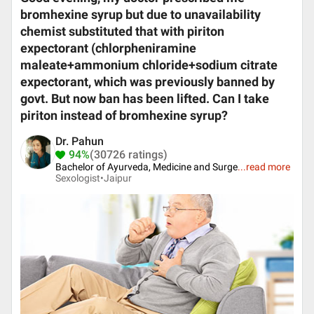
bromhexine syrup but due to unavailability
chemist substituted that with piriton
expectorant (chlorpheniramine
maleate+ammonium chloride+sodium citrate
expectorant, which was previously banned by
govt. But now ban has been lifted. Can I take
piriton instead of bromhexine syrup?
Dr. Pahun
94%
(30726 ratings)
Bachelor of Ayurveda, Medicine and Surge
...
read more
Sexologist•
Jaipur