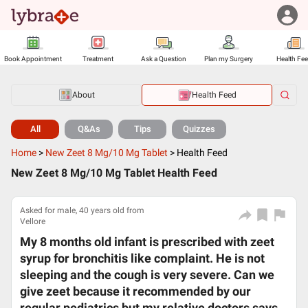
Book Appointment
Treatment
Ask a Question
Plan my Surgery
Health Fe
About
Health Feed
All
Q&As
Tips
Quizzes
Home
>
New Zeet 8 Mg/10 Mg Tablet
>
Health Feed
New Zeet 8 Mg/10 Mg Tablet Health Feed
Asked for male, 40 years old from
Vellore
My 8 months old infant is prescribed with zeet
syrup for bronchitis like complaint. He is not
sleeping and the cough is very severe. Can we
give zeet because it recommended by our