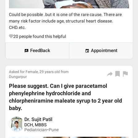
Could be possible .but it is one of the rare cause. There are
many risk factor include age, structural heart disease.
CHD.etc.
20
people found this helpful
FeedBack
Appointment
Asked for Female, 29 years old from
Dungarpur
Please suggest. Can I give paracetamol
phenylephrine hydrochloride and
chlorpheniramine maleate syrup to 2 year old
baby.
Dr. Sujit Patil
DCH, MBBS
Pediatrician•
Pune