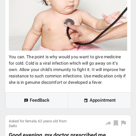
You can. The point is why would you want to give medicine
for cold. Cold is a viral infection which will go away on it’s
own. Allow your child’s immunity to fight it. It will improve her
resistance to such common infections. Use medication only if
she is in genuine discomfort or developed a fever.
FeedBack
Appointment
Asked for female, 62 years old from
Delhi
Good evening, my doctor prescribed me