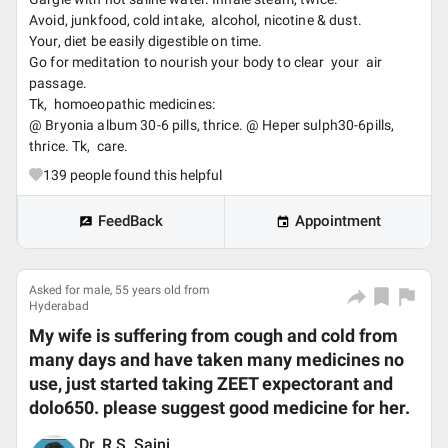
Avoid, junkfood, cold intake, alcohol, nicotine & dust.
Your, diet be easily digestible on time.
Go for meditation to nourish your body to clear your air
passage.
Tk, homoeopathic medicines:
@ Bryonia album 30-6 pills, thrice. @ Heper sulph30-6pills,
thrice. Tk, care.
139
people found this helpful
FeedBack
Appointment
Asked for male, 55 years old from
Hyderabad
My wife is suffering from cough and cold from
many days and have taken many medicines no
use, just started taking ZEET expectorant and
dolo650. please suggest good medicine for her.
Dr. R.S. Saini