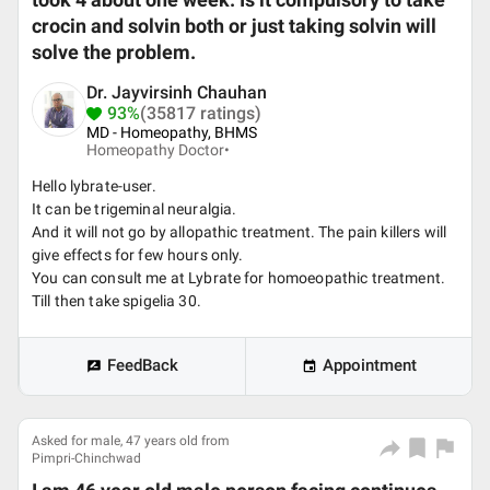
took 4 about one week. Is it compulsory to take
crocin and solvin both or just taking solvin will
solve the problem.
Dr. Jayvirsinh Chauhan
93%
(35817 ratings)
MD - Homeopathy, BHMS
Homeopathy Doctor•
Hello lybrate-user.
It can be trigeminal neuralgia.
And it will not go by allopathic treatment. The pain killers will
give effects for few hours only.
You can consult me at Lybrate for homoeopathic treatment.
Till then take spigelia 30.
FeedBack
Appointment
Asked for male, 47 years old from
Pimpri-Chinchwad