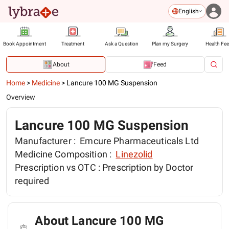
English
Book Appointment
Treatment
Ask a Question
Plan my Surgery
Health Fe
About
Feed
Home
>
Medicine
>
Lancure 100 MG Suspension
Overview
Lancure 100 MG Suspension
Manufacturer :
Emcure Pharmaceuticals Ltd
Medicine Composition :
Linezolid
Prescription vs OTC :
Prescription by Doctor
required
About Lancure 100 MG