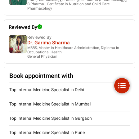
B.Pharma - Certificate in Nutrition and Child Care
Pharmacology
Reviewed By
Reviewed By
Dr. Garima Sharma
MBBS, Master in Healthcare Administration, Diploma in
Occupational Health
General Physician
Book appointment with
Top Internal Medicine Specialist in Delhi
Top Internal Medicine Specialist in Mumbai
Top Internal Medicine Specialist in Gurgaon
Top Internal Medicine Specialist in Pune