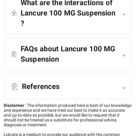
What are the interactions of
Lancure 100 MG Suspension
?
FAQs about Lancure 100 MG
Suspension
References
Disclaimer
:
The information produced here is best of our knowledge
and experience and we have tried our best to make it as accurate
and up-to-date as possible, but we would like to request that it
should not be treated as a substitute for professional advice,
diagnosis or treatment.
Lybrate is a medium to provide our audience with the common