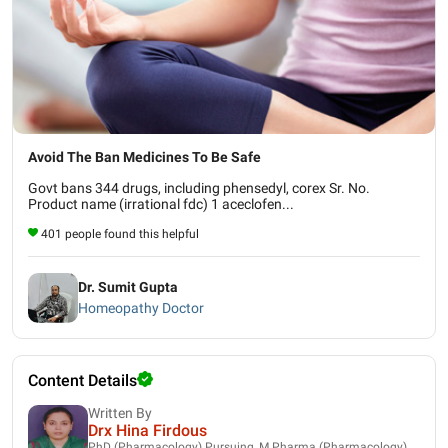
Avoid The Ban Medicines To Be Safe
Govt bans 344 drugs, including phensedyl, corex Sr. No.
Product name (irrational fdc) 1 aceclofen...
401 people found this helpful
Dr. Sumit Gupta
Homeopathy Doctor
Content Details
Written By
Drx Hina Firdous
PhD (Pharmacology) Pursuing, M.Pharma (Pharmacology),