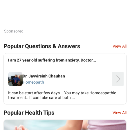
Sponsored
Popular Questions & Answers
View All
I am 27 year old suffering from anxiety. Doctor...
Dr. Jayvirsinh Chauhan
Homeopath
It can be start after few days... You may take Homoeopathic
treatment.. It can take care of both ...
Popular Health Tips
View All