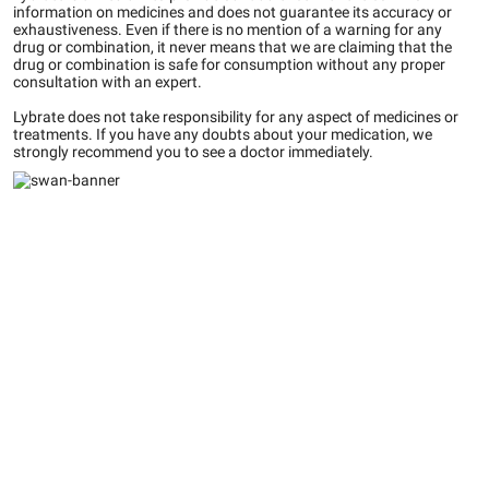
information on medicines and does not guarantee its accuracy or
exhaustiveness. Even if there is no mention of a warning for any
drug or combination, it never means that we are claiming that the
drug or combination is safe for consumption without any proper
consultation with an expert.
Lybrate does not take responsibility for any aspect of medicines or
treatments. If you have any doubts about your medication, we
strongly recommend you to see a doctor immediately.