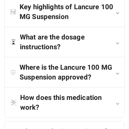
Key highlights of Lancure 100
MG Suspension
What are the dosage
instructions?
Where is the Lancure 100 MG
Suspension approved?
How does this medication
work?