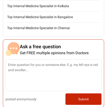
Top Internal Medicine Specialist in Kolkata
Top Internal Medicine Specialist in Bangalore
Top Internal Medicine Specialist in Chennai
Ask a free question
Get FREE multiple opinions from Doctors
posted anonymously
Submit