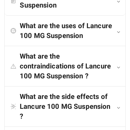
Suspension
What are the uses of Lancure
100 MG Suspension
What are the
contraindications of Lancure
100 MG Suspension ?
What are the side effects of
Lancure 100 MG Suspension
?