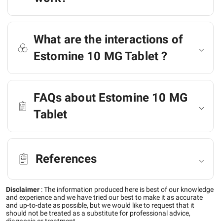
What are the interactions of
Estomine 10 MG Tablet ?
FAQs about Estomine 10 MG
Tablet
References
Disclaimer
:
The information produced here is best of our knowledge
and experience and we have tried our best to make it as accurate
and up-to-date as possible, but we would like to request that it
should not be treated as a substitute for professional advice,