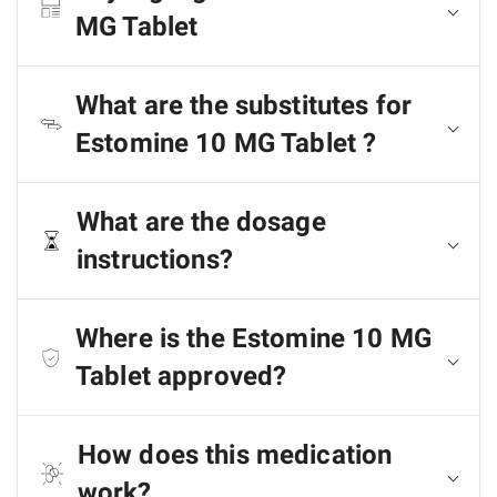
MG Tablet
What are the substitutes for
Estomine 10 MG Tablet ?
What are the dosage
instructions?
Where is the Estomine 10 MG
Tablet approved?
How does this medication
work?