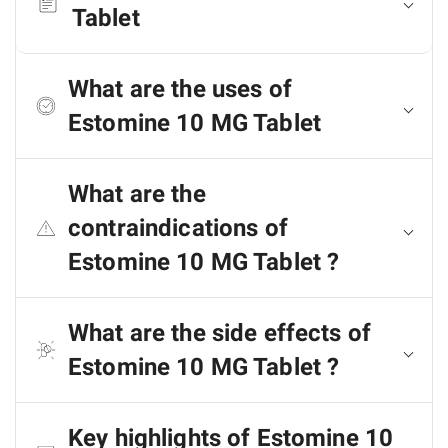
Tablet
What are the uses of
Estomine 10 MG Tablet
What are the
contraindications of
Estomine 10 MG Tablet ?
What are the side effects of
Estomine 10 MG Tablet ?
Key highlights of Estomine 10