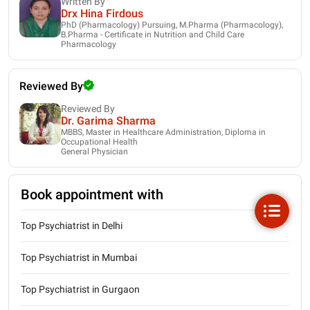
Written By
Drx Hina Firdous
PhD (Pharmacology) Pursuing, M.Pharma (Pharmacology),
B.Pharma - Certificate in Nutrition and Child Care
Pharmacology
Reviewed By
Reviewed By
Dr. Garima Sharma
MBBS, Master in Healthcare Administration, Diploma in
Occupational Health
General Physician
Book appointment with
Top Psychiatrist in Delhi
Top Psychiatrist in Mumbai
Top Psychiatrist in Gurgaon