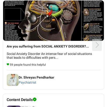
Are you suffering from SOCIAL ANXIETY DISORDER?...
Social Anxiety Disorder An intense fear of social situations
that leads to difficulties with pers...
59 people found this helpful
Dr. Shreyas Pendharkar
Psychiatrist
Content Details