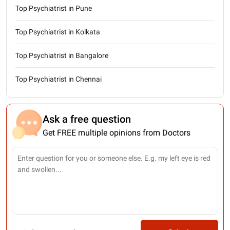
Top Psychiatrist in Pune
Top Psychiatrist in Kolkata
Top Psychiatrist in Bangalore
Top Psychiatrist in Chennai
Ask a free question
Get FREE multiple opinions from Doctors