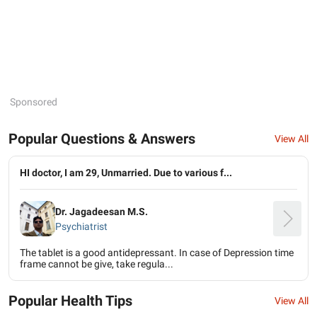
Sponsored
Popular Questions & Answers
View All
HI doctor, I am 29, Unmarried. Due to various f...
Dr. Jagadeesan M.S.
Psychiatrist
The tablet is a good antidepressant. In case of Depression time
frame cannot be give, take regula...
Popular Health Tips
View All