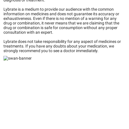
diagnosis or treatment.
Lybrate is a medium to provide our audience with the common
information on medicines and does not guarantee its accuracy or
exhaustiveness. Even if there is no mention of a warning for any
drug or combination, it never means that we are claiming that the
drug or combination is safe for consumption without any proper
consultation with an expert.
Lybrate does not take responsibility for any aspect of medicines or
treatments. If you have any doubts about your medication, we
strongly recommend you to see a doctor immediately.