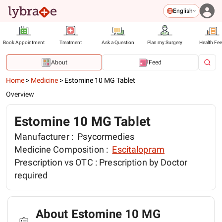
English
Book Appointment
Treatment
Ask a Question
Plan my Surgery
Health Fe
About
Feed
Home
>
Medicine
>
Estomine 10 MG Tablet
Overview
Estomine 10 MG Tablet
Manufacturer :
Psycormedies
Medicine Composition :
Escitalopram
Prescription vs OTC :
Prescription by Doctor
required
About Estomine 10 MG