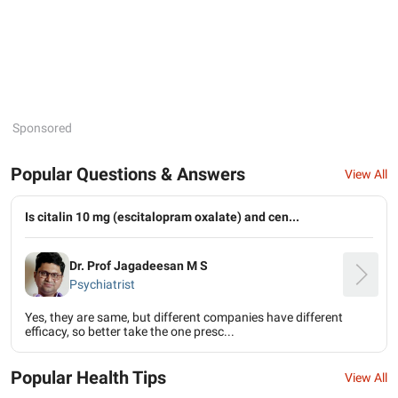
Sponsored
Popular Questions & Answers
View All
Is citalin 10 mg (escitalopram oxalate) and cen...
Dr. Prof Jagadeesan M S
Psychiatrist
Yes, they are same, but different companies have different
efficacy, so better take the one presc...
Popular Health Tips
View All