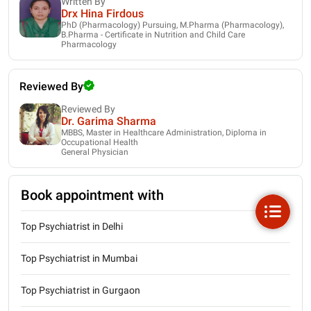
Written By
Drx Hina Firdous
PhD (Pharmacology) Pursuing, M.Pharma (Pharmacology),
B.Pharma - Certificate in Nutrition and Child Care
Pharmacology
Reviewed By
Reviewed By
Dr. Garima Sharma
MBBS, Master in Healthcare Administration, Diploma in
Occupational Health
General Physician
Book appointment with
Top Psychiatrist in Delhi
Top Psychiatrist in Mumbai
Top Psychiatrist in Gurgaon