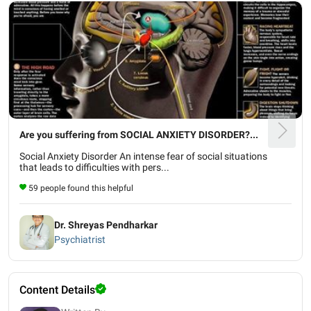
Are you suffering from SOCIAL ANXIETY DISORDER?...
Social Anxiety Disorder An intense fear of social situations
that leads to difficulties with pers...
59 people found this helpful
Dr. Shreyas Pendharkar
Psychiatrist
Content Details