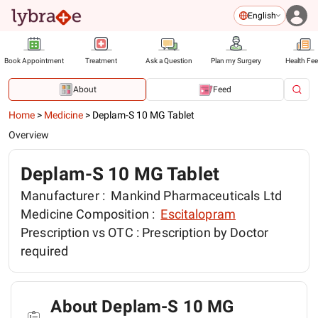
English
Book Appointment
Treatment
Ask a Question
Plan my Surgery
Health Fe
About
Feed
Home
>
Medicine
>
Deplam-S 10 MG Tablet
Overview
Deplam-S 10 MG Tablet
Manufacturer :
Mankind Pharmaceuticals Ltd
Medicine Composition :
Escitalopram
Prescription vs OTC :
Prescription by Doctor
required
About Deplam-S 10 MG