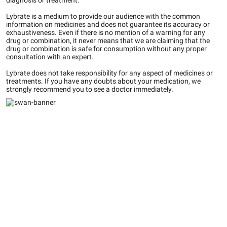
diagnosis or treatment.
Lybrate is a medium to provide our audience with the common
information on medicines and does not guarantee its accuracy or
exhaustiveness. Even if there is no mention of a warning for any
drug or combination, it never means that we are claiming that the
drug or combination is safe for consumption without any proper
consultation with an expert.
Lybrate does not take responsibility for any aspect of medicines or
treatments. If you have any doubts about your medication, we
strongly recommend you to see a doctor immediately.