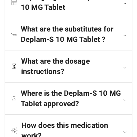
10 MG Tablet
What are the substitutes for
Deplam-S 10 MG Tablet ?
What are the dosage
instructions?
Where is the Deplam-S 10 MG
Tablet approved?
How does this medication
work?