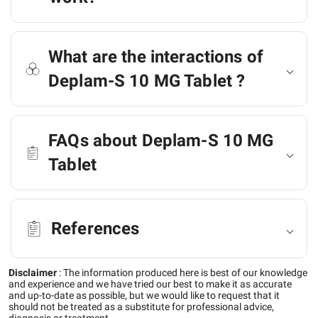
What are the interactions of
Deplam-S 10 MG Tablet ?
FAQs about Deplam-S 10 MG
Tablet
References
Disclaimer
:
The information produced here is best of our knowledge
and experience and we have tried our best to make it as accurate
and up-to-date as possible, but we would like to request that it
should not be treated as a substitute for professional advice,