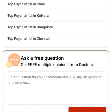
Top Psychiatrist in Pune
Top Psychiatrist in Kolkata
Top Psychiatrist in Bangalore
Top Psychiatrist in Chennai
Ask a free question
Get FREE multiple opinions from Doctors