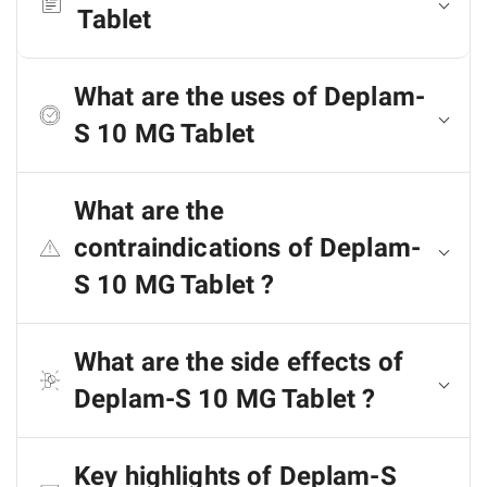
Tablet
What are the uses of Deplam-
S 10 MG Tablet
What are the
contraindications of Deplam-
S 10 MG Tablet ?
What are the side effects of
Deplam-S 10 MG Tablet ?
Key highlights of Deplam-S