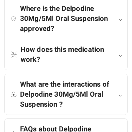
Where is the Delpodine
30Mg/5Ml Oral Suspension
approved?
How does this medication
work?
What are the interactions of
Delpodine 30Mg/5Ml Oral
Suspension ?
FAQs about Delpodine