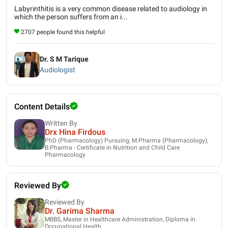
Labyrinthitis is a very common disease related to audiology in
which the person suffers from an i...
2707 people found this helpful
Dr. S M Tarique
Audiologist
Content Details
Written By
Drx Hina Firdous
PhD (Pharmacology) Pursuing, M.Pharma (Pharmacology),
B.Pharma - Certificate in Nutrition and Child Care
Pharmacology
Reviewed By
Reviewed By
Dr. Garima Sharma
MBBS, Master in Healthcare Administration, Diploma in
Occupational Health