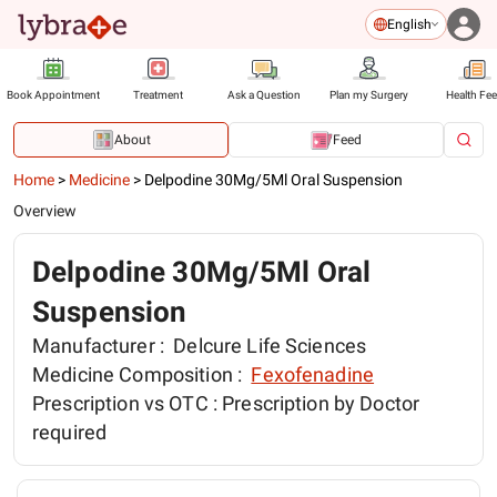
English
Book Appointment
Treatment
Ask a Question
Plan my Surgery
Health Fe
About
Feed
Home
>
Medicine
>
Delpodine 30Mg/5Ml Oral Suspension
Overview
Delpodine 30Mg/5Ml Oral
Suspension
Manufacturer :
Delcure Life Sciences
Medicine Composition :
Fexofenadine
Prescription vs OTC :
Prescription by Doctor
required