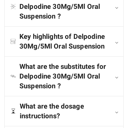
Delpodine 30Mg/5Ml Oral
Suspension ?
Key highlights of Delpodine
30Mg/5Ml Oral Suspension
What are the substitutes for
Delpodine 30Mg/5Ml Oral
Suspension ?
What are the dosage
instructions?