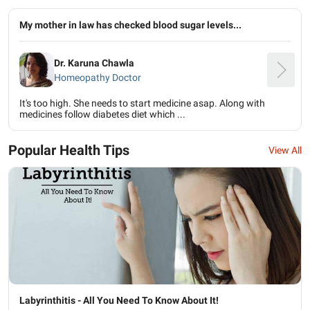
My mother in law has checked blood sugar levels...
Dr. Karuna Chawla
Homeopathy Doctor
It's too high. She needs to start medicine asap. Along with
medicines follow diabetes diet which ...
Popular Health Tips
View All
Labyrinthitis - All You Need To Know About It!