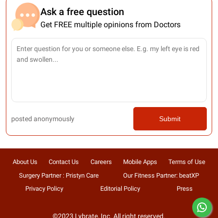
Ask a free question
Get FREE multiple opinions from Doctors
posted anonymously
Submit
About Us
Contact Us
Careers
Mobile Apps
Terms of Use
Surgery Partner : Pristyn Care
Our Fitness Partner: beatXP
Privacy Policy
Editorial Policy
Press
©2023 Lybrate, Inc. All right reserved.