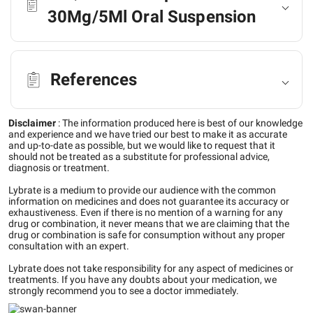
30Mg/5Ml Oral Suspension
References
Disclaimer
:
The information produced here is best of our knowledge
and experience and we have tried our best to make it as accurate
and up-to-date as possible, but we would like to request that it
should not be treated as a substitute for professional advice,
diagnosis or treatment.
Lybrate is a medium to provide our audience with the common
information on medicines and does not guarantee its accuracy or
exhaustiveness. Even if there is no mention of a warning for any
drug or combination, it never means that we are claiming that the
drug or combination is safe for consumption without any proper
consultation with an expert.
Lybrate does not take responsibility for any aspect of medicines or
treatments. If you have any doubts about your medication, we
strongly recommend you to see a doctor immediately.