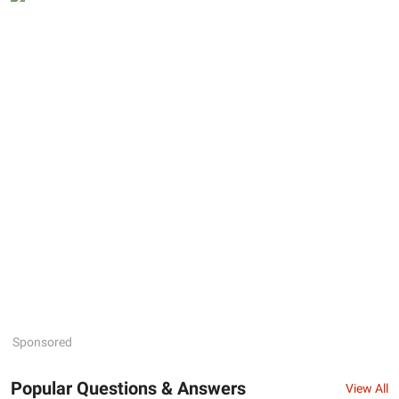
Sponsored
Popular Questions & Answers
View All