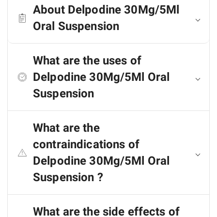
About Delpodine 30Mg/5Ml
Oral Suspension
What are the uses of
Delpodine 30Mg/5Ml Oral
Suspension
What are the
contraindications of
Delpodine 30Mg/5Ml Oral
Suspension ?
What are the side effects of