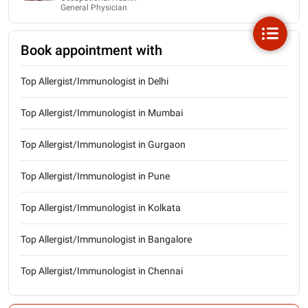
General Physician
Book appointment with
Top Allergist/Immunologist in Delhi
Top Allergist/Immunologist in Mumbai
Top Allergist/Immunologist in Gurgaon
Top Allergist/Immunologist in Pune
Top Allergist/Immunologist in Kolkata
Top Allergist/Immunologist in Bangalore
Top Allergist/Immunologist in Chennai