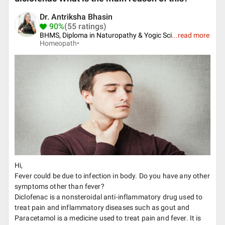
Dr. Antriksha Bhasin
90%
(55 ratings)
BHMS, Diploma in Naturopathy & Yogic Sci
...
read more
Homeopath•
Hi,
Fever could be due to infection in body. Do you have any other
symptoms other than fever?
Diclofenac is a nonsteroidal anti-inflammatory drug used to
treat pain and inflammatory diseases such as gout and
Paracetamol is a medicine used to treat pain and fever. It is