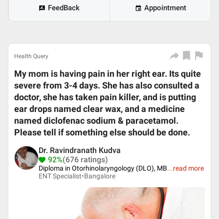
FeedBack
Appointment
Health Query
My mom is having pain in her right ear. Its quite
severe from 3-4 days. She has also consulted a
doctor, she has taken pain killer, and is putting
ear drops named clear wax, and a medicine
named diclofenac sodium & paracetamol.
Please tell if something else should be done.
Dr. Ravindranath Kudva
92%
(676 ratings)
Diploma in Otorhinolaryngology (DLO), MB
...
read more
ENT Specialist•
Bangalore