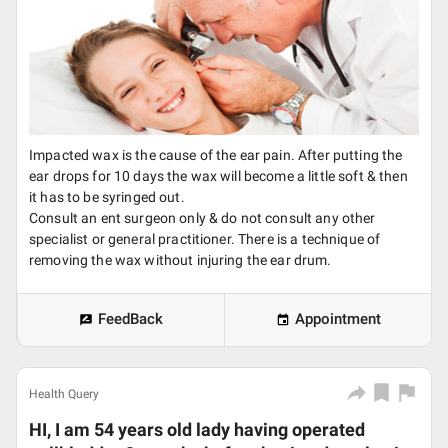
Impacted wax is the cause of the ear pain. After putting the
ear drops for 10 days the wax will become a little soft & then
it has to be syringed out.
Consult an ent surgeon only & do not consult any other
specialist or general practitioner. There is a technique of
removing the wax without injuring the ear drum.
FeedBack
Appointment
Health Query
HI, I am 54 years old lady having operated