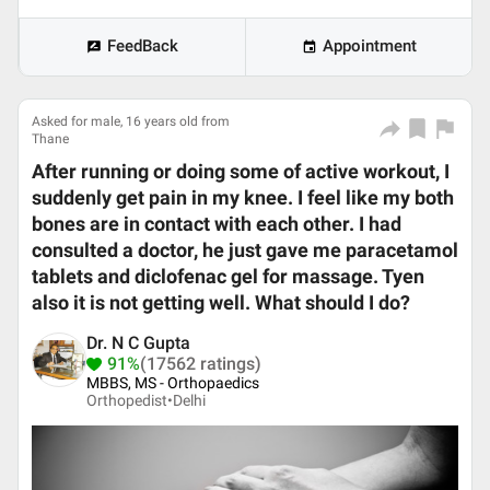
FeedBack
Appointment
Asked for male, 16 years old from
Thane
After running or doing some of active workout, I
suddenly get pain in my knee. I feel like my both
bones are in contact with each other. I had
consulted a doctor, he just gave me paracetamol
tablets and diclofenac gel for massage. Tyen
also it is not getting well. What should I do?
Dr. N C Gupta
91%
(17562 ratings)
MBBS, MS - Orthopaedics
Orthopedist•
Delhi