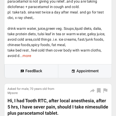
paracetamol is not giving you relief..and you are taking
diclofenac + paracetamol in cough and cold.
pl. take tab. sinarest twice a day after meal. and go for test
cbc, x ray chest,.
drink warm water, juice,green veg. Soups,lquid diets, dalia,
take protein diets, tulsi leaf in tea or warm water, geloy juice,
avoid cold area,cold things .i.e. ice creams, fast/junk foods,
chinese foods,spicy foods, fat meal,
take bed rest , feel cold then cover body with warm cloths,
avoid d...
more
FeedBack
Appointment
Asked for male, 70 years old from
Mysore
Hi, I had Tooth RTC, after local anesthesia, after
5 hrs, I have sever pain, should I take nimesulide
plus paracetamol tablet.