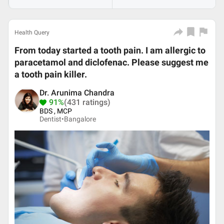
Health Query
From today started a tooth pain. I am allergic to
paracetamol and diclofenac. Please suggest me
a tooth pain killer.
Dr. Arunima Chandra
91%
(431 ratings)
BDS , MCP
Dentist•
Bangalore