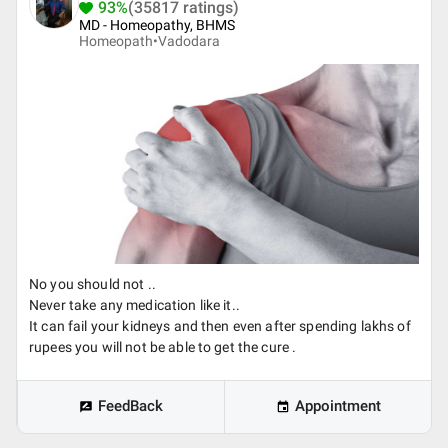
93%
(35817 ratings)
MD - Homeopathy, BHMS
Homeopath•
Vadodara
No you should not ..
Never take any medication like it..
It can fail your kidneys and then even after spending lakhs of
rupees you will not be able to get the cure .
FeedBack
Appointment