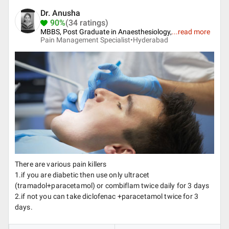
Dr. Anusha
90%
(34 ratings)
MBBS, Post Graduate in Anaesthesiology,
...
read more
Pain Management Specialist•
Hyderabad
There are various pain killers
1.if you are diabetic then use only ultracet
(tramadol+paracetamol) or combiflam twice daily for 3 days
2.if not you can take diclofenac +paracetamol twice for 3
days.