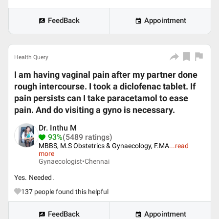
FeedBack
Appointment
Health Query
I am having vaginal pain after my partner done
rough intercourse. I took a diclofenac tablet. If
pain persists can I take paracetamol to ease
pain. And do visiting a gyno is necessary.
Dr. Inthu M
93%
(5489 ratings)
MBBS, M.S Obstetrics & Gynaecology, F.MA
...
read
more
Gynaecologist•
Chennai
Yes. Needed.
137
people found this helpful
FeedBack
Appointment