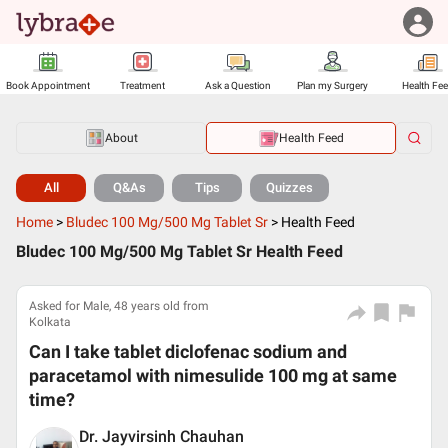
Book Appointment
Treatment
Ask a Question
Plan my Surgery
Health Fe
About
Health Feed
All
Q&As
Tips
Quizzes
Home
>
Bludec 100 Mg/500 Mg Tablet Sr
>
Health Feed
Bludec 100 Mg/500 Mg Tablet Sr Health Feed
Asked for Male, 48 years old from
Kolkata
Can I take tablet diclofenac sodium and
paracetamol with nimesulide 100 mg at same
time?
Dr. Jayvirsinh Chauhan