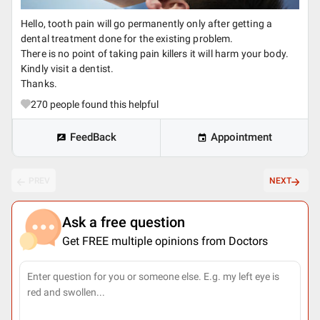
Hello, tooth pain will go permanently only after getting a
dental treatment done for the existing problem.
There is no point of taking pain killers it will harm your body.
Kindly visit a dentist.
Thanks.
270
people found this helpful
FeedBack
Appointment
PREV
NEXT
Ask a free question
Get FREE multiple opinions from Doctors