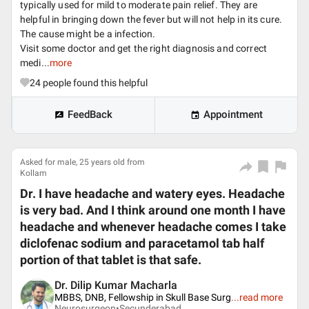
typically used for mild to moderate pain relief. They are
helpful in bringing down the fever but will not help in its cure.
The cause might be a infection.
Visit some doctor and get the right diagnosis and correct
medi...
more
24
people found this helpful
FeedBack
Appointment
Asked for male, 25 years old from
Kollam
Dr. I have headache and watery eyes. Headache
is very bad. And I think around one month I have
headache and whenever headache comes I take
diclofenac sodium and paracetamol tab half
portion of that tablet is that safe.
Dr. Dilip Kumar Macharla
MBBS, DNB, Fellowship in Skull Base Surg
...
read more
Neurosurgeon•
Secunderabad