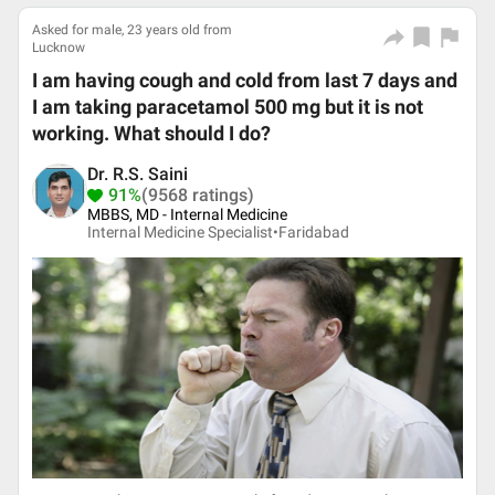
Asked for male, 23 years old from
Lucknow
I am having cough and cold from last 7 days and
I am taking paracetamol 500 mg but it is not
working. What should I do?
Dr. R.S. Saini
91%
(9568 ratings)
MBBS, MD - Internal Medicine
Internal Medicine Specialist•
Faridabad