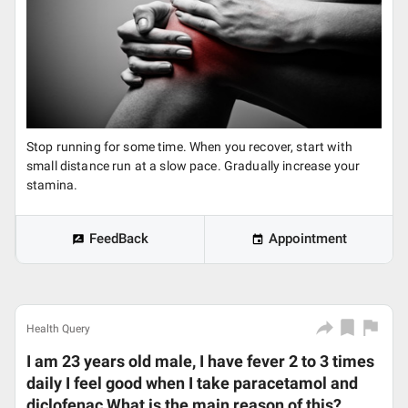
Stop running for some time. When you recover, start with
small distance run at a slow pace. Gradually increase your
stamina.
FeedBack
Appointment
Health Query
I am 23 years old male, I have fever 2 to 3 times
daily I feel good when I take paracetamol and
diclofenac What is the main reason of this?