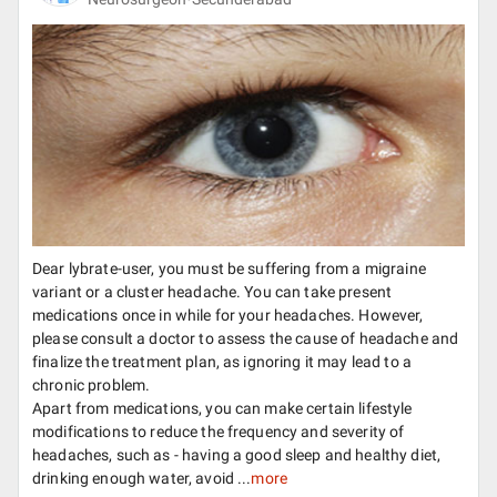
Dear lybrate-user, you must be suffering from a migraine
variant or a cluster headache. You can take present
medications once in while for your headaches. However,
please consult a doctor to assess the cause of headache and
finalize the treatment plan, as ignoring it may lead to a
chronic problem.
Apart from medications, you can make certain lifestyle
modifications to reduce the frequency and severity of
headaches, such as - having a good sleep and healthy diet,
drinking enough water, avoid ...
more