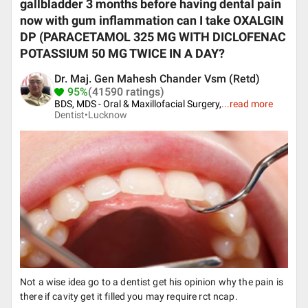
gallbladder 3 months before having dental pain
now with gum inflammation can I take OXALGIN
DP (PARACETAMOL 325 MG WITH DICLOFENAC
POTASSIUM 50 MG TWICE IN A DAY?
Dr. Maj. Gen Mahesh Chander Vsm (Retd)
95%
(41590 ratings)
BDS, MDS - Oral & Maxillofacial Surgery,
...
read more
Dentist•
Lucknow
Not a wise idea go to a dentist get his opinion why the pain is
there if cavity get it filled you may require rct ncap.