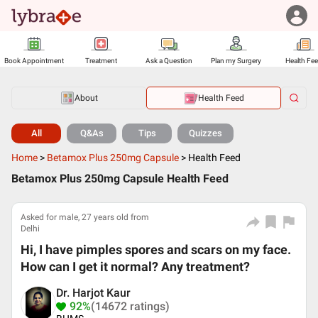
Book Appointment
Treatment
Ask a Question
Plan my Surgery
Health Fe
About
Health Feed
All
Q&As
Tips
Quizzes
Home
>
Betamox Plus 250mg Capsule
>
Health Feed
Betamox Plus 250mg Capsule Health Feed
Asked for male, 27 years old from
Delhi
Hi, I have pimples spores and scars on my face.
How can I get it normal? Any treatment?
Dr. Harjot Kaur
92%
(14672 ratings)