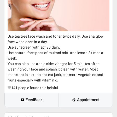
Use tea tree face wash and toner twice daily. Use aha glow
face wash once in a day.
Use sunscreen with spf 30 daily.
Use natural face pack of multani mitti and lemon 2 times a
week.
You can also use apple cider vinegar for 5 minutes after
washing your face and splash it clean with water. Most
important is diet- do not eat junk, eat more vegetables and
fruits especially with vitamin c.
141
people found this helpful
FeedBack
Appointment