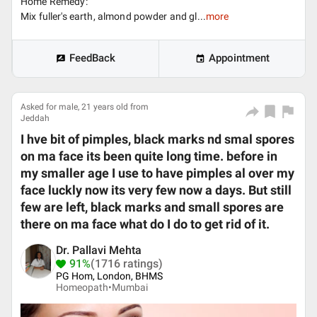
Home Remedy:
Mix fuller's earth, almond powder and gl...
more
FeedBack
Appointment
Asked for male, 21 years old from
Jeddah
I hve bit of pimples, black marks nd smal spores
on ma face its been quite long time. before in
my smaller age I use to have pimples al over my
face luckly now its very few now a days. But still
few are left, black marks and small spores are
there on ma face what do I do to get rid of it.
Dr. Pallavi Mehta
91%
(1716 ratings)
PG Hom, London, BHMS
Homeopath•
Mumbai