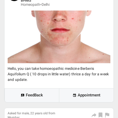
BHMS
Homeopath•
Delhi
Hello, you can take homoeopathic medicine Berberis
Aquifolium Q ( 10 drops in little water) thrice a day for a week
and update.
FeedBack
Appointment
Asked for male, 22 years old from
Mumbai