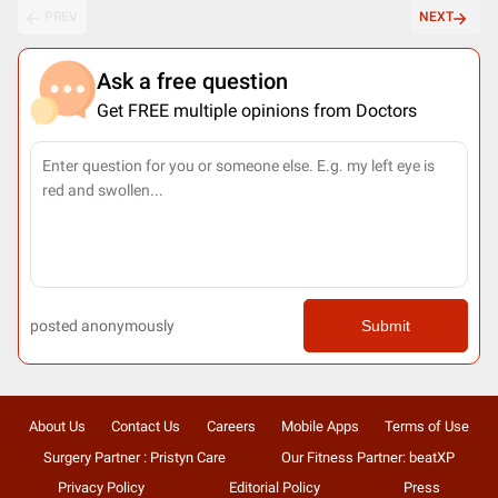
PREV
NEXT
Ask a free question
Get FREE multiple opinions from Doctors
posted anonymously
Submit
About Us
Contact Us
Careers
Mobile Apps
Terms of Use
Surgery Partner : Pristyn Care
Our Fitness Partner: beatXP
Privacy Policy
Editorial Policy
Press