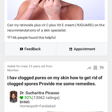
Can try retinoids plus vit C plus Vit E cream (YUGUARD) on the
recommendations of a skin specialist.
146
people found this helpful
FeedBack
Appointment
Asked for male, 23 years old from
Mumbai
I hav clogged pores on my skin how to get rid of
clogged spores Provide me some remedies.
Dr. Sucharitra Picasso
92%
(13062 ratings)
BHMS
Homeopath•
Faridabad