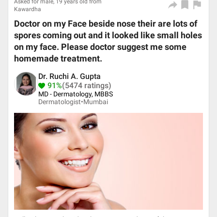
Asked for male, 19 years old from
Kawardha
Doctor on my Face beside nose their are lots of
spores coming out and it looked like small holes
on my face. Please doctor suggest me some
homemade treatment.
Dr. Ruchi A. Gupta
91%
(5474 ratings)
MD - Dermatology, MBBS
Dermatologist•
Mumbai