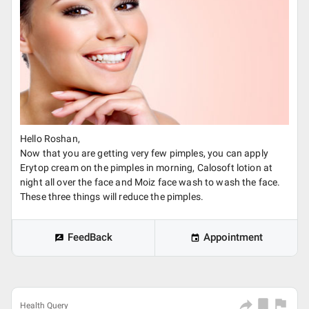
Hello Roshan,
Now that you are getting very few pimples, you can apply
Erytop cream on the pimples in morning, Calosoft lotion at
night all over the face and Moiz face wash to wash the face.
These three things will reduce the pimples.
FeedBack
Appointment
Health Query