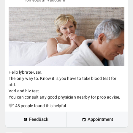
Homeopath•
Vadodara
Hello lybrate-user.
The only way to. Know it is you have to take blood test for
atd.
Vdrl and hiv test.
You can consult any good physician nearby for prop advise.
148
people found this helpful
FeedBack
Appointment