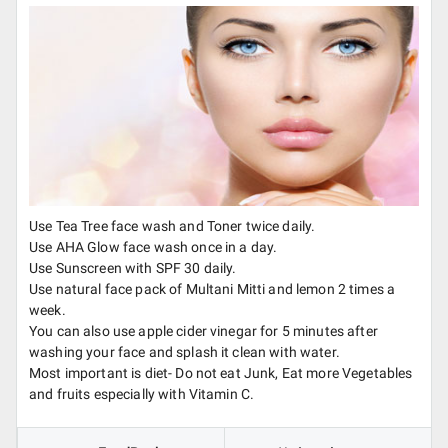
Use Tea Tree face wash and Toner twice daily.
Use AHA Glow face wash once in a day.
Use Sunscreen with SPF 30 daily.
Use natural face pack of Multani Mitti and lemon 2 times a
week.
You can also use apple cider vinegar for 5 minutes after
washing your face and splash it clean with water.
Most important is diet- Do not eat Junk, Eat more Vegetables
and fruits especially with Vitamin C.