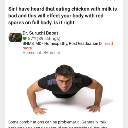
Sir I have heard that eating chicken with milk is
bad and this will effect your body with red
spores on full body. Is it right.
Dr. Suruchi Bapat
87%
(89 ratings)
BHMS, MD - Homeopathy, Post Graduation D
...
read
more
Homeopath•
Mumbai
Some combinations can be problematic. Generally milk