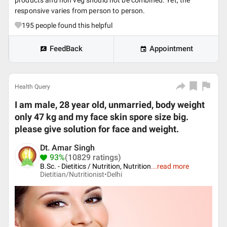
products and non veg should not be combined. Yet, the
responsive varies from person to person.
195
people found this helpful
FeedBack
Appointment
Health Query
I am male, 28 year old, unmarried, body weight
only 47 kg and my face skin spore size big.
please give solution for face and weight.
Dt. Amar Singh
93%
(10829 ratings)
B.Sc. - Dietitics / Nutrition, Nutrition
...
read more
Dietitian/Nutritionist•
Delhi