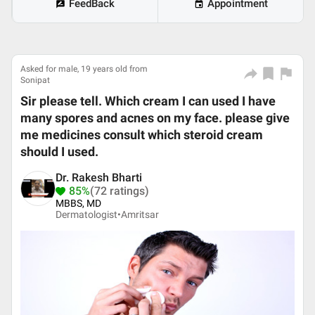
FeedBack
Appointment
Asked for male, 19 years old from
Sonipat
Sir please tell. Which cream I can used I have
many spores and acnes on my face. please give
me medicines consult which steroid cream
should I used.
Dr. Rakesh Bharti
85%
(72 ratings)
MBBS, MD
Dermatologist•
Amritsar