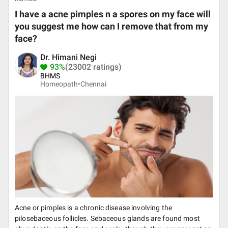
I have a acne pimples n a spores on my face will
you suggest me how can I remove that from my
face?
Dr. Himani Negi
93%
(23002 ratings)
BHMS
Homeopath•
Chennai
Acne or pimples is a chronic disease involving the
pilosebaceous follicles. Sebaceous glands are found most