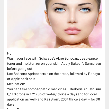
Hi,
Wash your face with Schwabe's Akne Sor soap, use cleanser,
toner and moisturizer on your skin. Apply Bakson's Sunscreen
before going out.
Use Bakson's Apricot scrub on the areas, followed by Papaya
or Apple pack on it.
Medication:
You can take homoeopathic medicines – Berberis Aquefolium
Q/ 10 drops in 1/2 cup of water/ thrice a day (and for local
application as well) and Kali Brom. 200/ thrice a day – for 30
days.