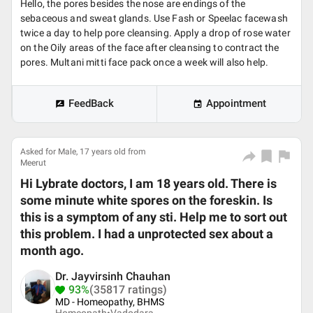
Hello, the pores besides the nose are endings of the
sebaceous and sweat glands. Use Fash or Speelac facewash
twice a day to help pore cleansing. Apply a drop of rose water
on the Oily areas of the face after cleansing to contract the
pores. Multani mitti face pack once a week will also help.
FeedBack
Appointment
Asked for Male, 17 years old from
Meerut
Hi Lybrate doctors, I am 18 years old. There is
some minute white spores on the foreskin. Is
this is a symptom of any sti. Help me to sort out
this problem. I had a unprotected sex about a
month ago.
Dr. Jayvirsinh Chauhan
93%
(35817 ratings)
MD - Homeopathy, BHMS