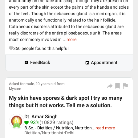
abundantly on the face and scalp, though they are present on
every part of the skin except the palms of the hands and soles
of the feet. Though the sebaceous gland is a mini organ, it is
anatomically and functionally related to the hair follicle.
Cutaneous disorders attributed to the sebaceous gland are
really disorders of the entire pilosebaceous unit. The areas
most commonly involved in ...
more
350
people found this helpful
FeedBack
Appointment
Asked for male, 20 years old from
Mysore
My skin have spores & dark spot I try so many
things but it not works. Tell me a solution.
Dt. Amar Singh
93%
(10829 ratings)
B.Sc. - Dietitics / Nutrition, Nutrition
...
read more
Dietitian/Nutritionist•
Delhi