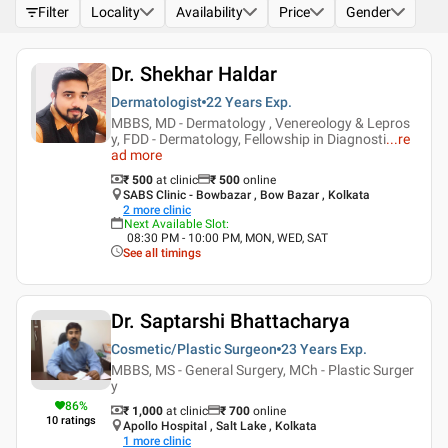
Filter
Locality
Availability
Price
Gender
Dr. Shekhar Haldar
Dermatologist
22 Years
Exp.
MBBS, MD - Dermatology , Venereology & Lepros
y, FDD - Dermatology, Fellowship in Diagnosti
...
re
ad more
₹ 500
at clinic
₹
500
online
SABS Clinic - Bowbazar , Bow Bazar , Kolkata
2
more clinic
Next Available Slot
:
08:30 PM - 10:00 PM, MON, WED, SAT
See all timings
Dr. Saptarshi Bhattacharya
Cosmetic/Plastic Surgeon
23 Years
Exp.
MBBS, MS - General Surgery, MCh - Plastic Surger
y
86
%
₹ 1,000
at clinic
₹
700
online
10
ratings
Apollo Hospital , Salt Lake , Kolkata
1
more clinic