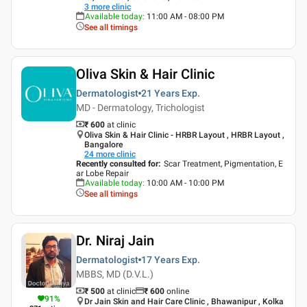
3
more clinic
Available today
:
11:00 AM - 08:00 PM
See all timings
Oliva Skin & Hair Clinic
Dermatologist
21 Years
Exp.
MD - Dermatology, Trichologist
₹ 600
at clinic
Oliva Skin & Hair Clinic - HRBR Layout , HRBR Layout ,
Bangalore
24
more clinic
Recently consulted for
:
Scar Treatment, Pigmentation, E
ar Lobe Repair
Available today
:
10:00 AM - 10:00 PM
See all timings
Dr. Niraj Jain
Dermatologist
17 Years
Exp.
MBBS, MD (D.V.L.)
₹ 500
at clinic
₹
600
online
91
%
Dr Jain Skin and Hair Care Clinic , Bhawanipur , Kolka