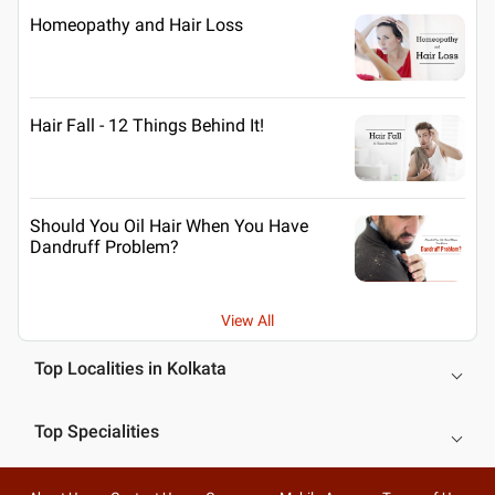
Homeopathy and Hair Loss
Hair Fall - 12 Things Behind It!
Should You Oil Hair When You Have
Dandruff Problem?
View All
Top Localities in Kolkata
Top Specialities