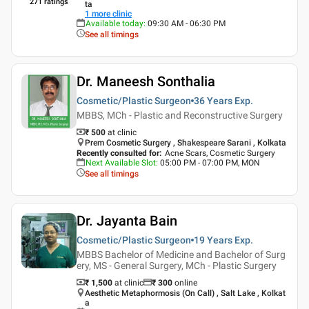
271
ratings
ta
1
more clinic
Available today
:
09:30 AM - 06:30 PM
See all timings
Dr. Maneesh Sonthalia
Cosmetic/Plastic Surgeon
36 Years
Exp.
MBBS, MCh - Plastic and Reconstructive Surgery
₹ 500
at clinic
Prem Cosmetic Surgery , Shakespeare Sarani , Kolkata
Recently consulted for
:
Acne Scars, Cosmetic Surgery
Next Available Slot
:
05:00 PM - 07:00 PM, MON
See all timings
Dr. Jayanta Bain
Cosmetic/Plastic Surgeon
19 Years
Exp.
MBBS Bachelor of Medicine and Bachelor of Surg
ery, MS - General Surgery, MCh - Plastic Surgery
₹ 1,500
at clinic
₹
300
online
Aesthetic Metaphormosis (On Call) , Salt Lake , Kolkat
a