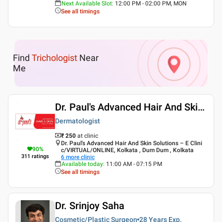
Next Available Slot
:
12:00 PM - 02:00 PM, MON
See all timings
Find
Trichologist
Near
Me
Dr. Paul's Advanced Hair And Skin Solutions
Dermatologist
₹ 250
at clinic
Dr. Paul's Advanced Hair And Skin Solutions – E Clini
90
%
c/VIRTUAL/ONLINE, Kolkata , Dum Dum , Kolkata
311
ratings
6
more clinic
Available today
:
11:00 AM - 07:15 PM
See all timings
Dr. Srinjoy Saha
Cosmetic/Plastic Surgeon
28 Years
Exp.