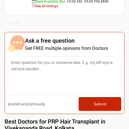
Next Available Slot
:
10:00 AM - 05:00 PM, MON
See all timings
PREV
Ask a free question
Get FREE multiple opinions from Doctors
posted anonymously
Submit
Best
Doctors for PRP Hair Transplant in
Vivekananda Road, Kolkata