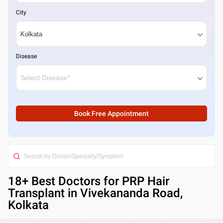
City
Disease
Book Free Appointment
18
+ Best
Doctors for PRP Hair
Transplant in Vivekananda Road,
Kolkata