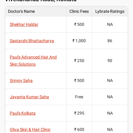
Doctor's Name
Clinic Fees
Lybrate Ratings
Shekhar Haldar
₹ 500
NA
Saptarshi Bhattacharya
₹ 1,000
86
Paul's Advanced Hair And
₹ 250
90
Skin Solutions
Srinjoy Saha
₹ 500
NA
Jayanta Kumar Saha
Free
NA
Paul's Kolkata
₹ 295
NA
Oliva Skin & Hair Clinic
₹ 600
NA