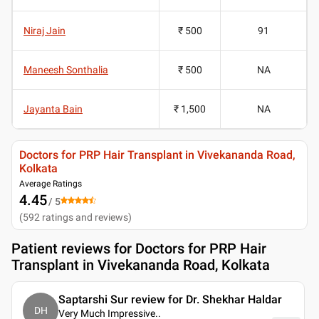
Niraj Jain
₹ 500
91
Maneesh Sonthalia
₹ 500
NA
Jayanta Bain
₹ 1,500
NA
Doctors for PRP Hair Transplant in Vivekananda Road,
Kolkata
Average Ratings
4.45
/ 5
(
592
ratings and reviews
)
Patient reviews for
Doctors for PRP Hair
Transplant in Vivekananda Road, Kolkata
Saptarshi Sur review for Dr. Shekhar Haldar
DH
Very Much Impressive
..