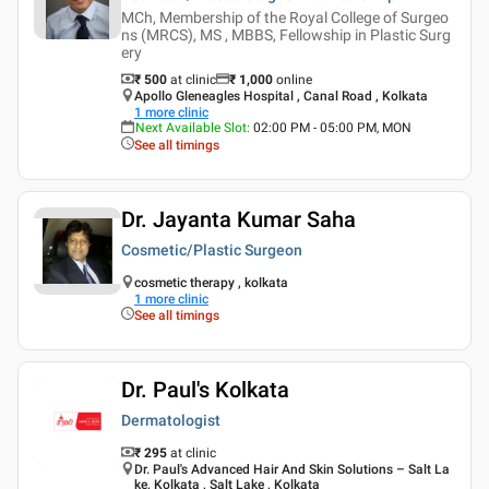
MCh, Membership of the Royal College of Surgeo
ns (MRCS), MS , MBBS, Fellowship in Plastic Surg
ery
₹ 500
at clinic
₹
1,000
online
Apollo Gleneagles Hospital , Canal Road , Kolkata
1
more clinic
Next Available Slot
:
02:00 PM - 05:00 PM, MON
See all timings
Dr. Jayanta Kumar Saha
Cosmetic/Plastic Surgeon
cosmetic therapy , kolkata
1
more clinic
See all timings
Dr. Paul's Kolkata
Dermatologist
₹ 295
at clinic
Dr. Paul's Advanced Hair And Skin Solutions – Salt La
ke, Kolkata , Salt Lake , Kolkata