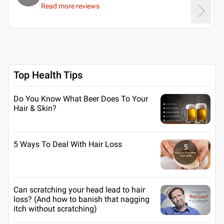
Read more reviews
Top Health Tips
Do You Know What Beer Does To Your
Hair & Skin?
5 Ways To Deal With Hair Loss
Can scratching your head lead to hair
loss? (And how to banish that nagging
itch without scratching)