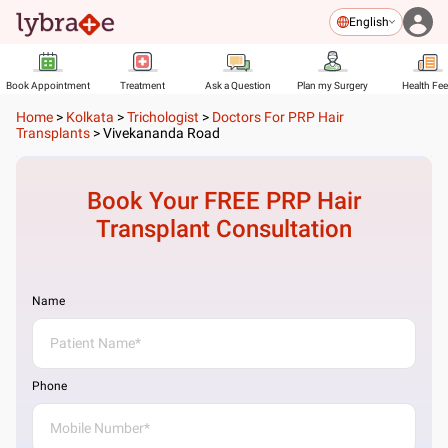
English
Book Appointment
Treatment
Ask a Question
Plan my Surgery
Health Fe
Home
>
Kolkata
>
Trichologist
>
Doctors For PRP Hair
Transplants
>
Vivekananda Road
Book Your FREE
PRP Hair
Transplant
Consultation
Name
Phone