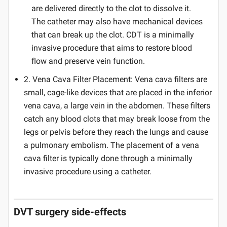
are delivered directly to the clot to dissolve it.
The catheter may also have mechanical devices
that can break up the clot. CDT is a minimally
invasive procedure that aims to restore blood
flow and preserve vein function.
2. Vena Cava Filter Placement: Vena cava filters are
small, cage-like devices that are placed in the inferior
vena cava, a large vein in the abdomen. These filters
catch any blood clots that may break loose from the
legs or pelvis before they reach the lungs and cause
a pulmonary embolism. The placement of a vena
cava filter is typically done through a minimally
invasive procedure using a catheter.
DVT surgery side-effects