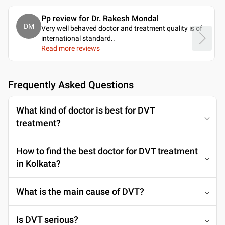
Pp review for Dr. Rakesh Mondal
DM
Very well behaved doctor and treatment quality is of
international standard
..
Read more reviews
Frequently Asked Questions
What kind of doctor is best for DVT
treatment?
How to find the best doctor for DVT treatment
in Kolkata?
What is the main cause of DVT?
Is DVT serious?