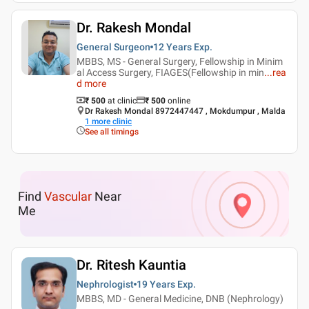
Dr. Rakesh Mondal
General Surgeon
12 Years
Exp.
MBBS, MS - General Surgery, Fellowship in Minim
al Access Surgery, FIAGES(Fellowship in min
...
rea
d more
₹ 500
at clinic
₹
500
online
Dr Rakesh Mondal 8972447447 , Mokdumpur , Malda
1
more clinic
See all timings
Find
Vascular
Near
Me
Dr. Ritesh Kauntia
Nephrologist
19 Years
Exp.
MBBS, MD - General Medicine, DNB (Nephrology)