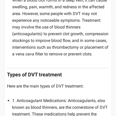
When a blood clot forms in a deep vein, it can cause
swelling, pain, warmth, and redness in the affected
area. However, some people with DVT may not
experience any noticeable symptoms. Treatment
may involve the use of blood thinners
(anticoagulants) to prevent clot growth, compression
stockings to improve blood flow, and in some cases,
interventions such as thrombectomy or placement of
a vena cava filter to remove or prevent clots.
Types of DVT treatment
Here are the main types of DVT treatment:
1. Anticoagulant Medications: Anticoagulants, also
known as blood thinners, are the cornerstone of DVT
treatment. These medications help prevent the