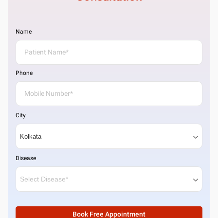
Name
Phone
City
Disease
Book Free Appointment