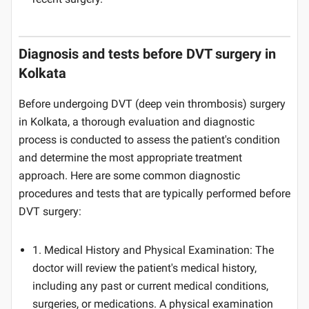
Diagnosis and tests before DVT surgery in
Kolkata
Before undergoing DVT (deep vein thrombosis) surgery
in Kolkata, a thorough evaluation and diagnostic
process is conducted to assess the patient's condition
and determine the most appropriate treatment
approach. Here are some common diagnostic
procedures and tests that are typically performed before
DVT surgery:
1. Medical History and Physical Examination: The
doctor will review the patient's medical history,
including any past or current medical conditions,
surgeries, or medications. A physical examination