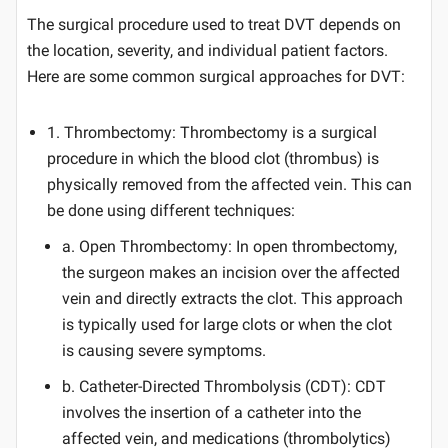
The surgical procedure used to treat DVT depends on
the location, severity, and individual patient factors.
Here are some common surgical approaches for DVT:
1. Thrombectomy: Thrombectomy is a surgical
procedure in which the blood clot (thrombus) is
physically removed from the affected vein. This can
be done using different techniques:
a. Open Thrombectomy: In open thrombectomy,
the surgeon makes an incision over the affected
vein and directly extracts the clot. This approach
is typically used for large clots or when the clot
is causing severe symptoms.
b. Catheter-Directed Thrombolysis (CDT): CDT
involves the insertion of a catheter into the
affected vein, and medications (thrombolytics)