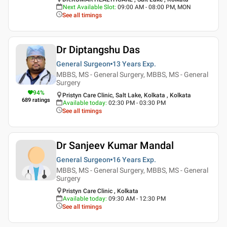
Next Available Slot
:
09:00 AM - 08:00 PM, MON
See all timings
Dr Diptangshu Das
General Surgeon
13 Years
Exp.
MBBS, MS - General Surgery, MBBS, MS - General
Surgery
94
%
Pristyn Care Clinic, Salt Lake, Kolkata , Kolkata
689
ratings
Available today
:
02:30 PM - 03:30 PM
See all timings
Dr Sanjeev Kumar Mandal
General Surgeon
16 Years
Exp.
MBBS, MS - General Surgery, MBBS, MS - General
Surgery
Pristyn Care Clinic , Kolkata
Available today
:
09:30 AM - 12:30 PM
See all timings