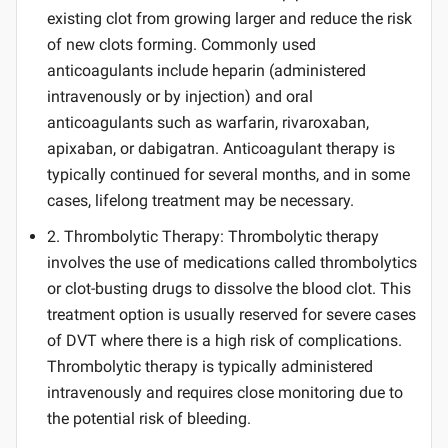
existing clot from growing larger and reduce the risk
of new clots forming. Commonly used
anticoagulants include heparin (administered
intravenously or by injection) and oral
anticoagulants such as warfarin, rivaroxaban,
apixaban, or dabigatran. Anticoagulant therapy is
typically continued for several months, and in some
cases, lifelong treatment may be necessary.
2. Thrombolytic Therapy: Thrombolytic therapy
involves the use of medications called thrombolytics
or clot-busting drugs to dissolve the blood clot. This
treatment option is usually reserved for severe cases
of DVT where there is a high risk of complications.
Thrombolytic therapy is typically administered
intravenously and requires close monitoring due to
the potential risk of bleeding.