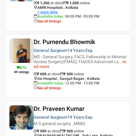
₹ 1,200
at clinic
₹
1,000
online
AMRI Hospitals , Kolkata
1
more clinic
Available today
:
04:00 PM - 05:00 PM
See all timings
Dr. Purnendu Bhowmik
General Surgeon
14 Years
Exp.
MS - General Surgery, FACS, Fellowship in Minimal
Access Surgery(FMAS), FIAGES-Advanced La
...
re
ad more
87
%
49
ratings
₹ 600
at clinic
₹
300
online
Iris Hospital , Ganguli Bagan , Kolkata
Available today
:
12:00 PM - 12:00 PM
See all timings
Dr. Praveen Kumar
General Surgeon
19 Years
Exp.
M.S general surgery , MBBS
₹ 500
at clinic
₹
500
online
DR.KUMAR HEALTHCARE , Salt Lake , Kolkata