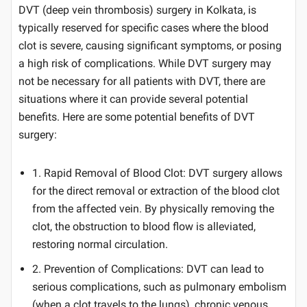
DVT (deep vein thrombosis) surgery in Kolkata, is
typically reserved for specific cases where the blood
clot is severe, causing significant symptoms, or posing
a high risk of complications. While DVT surgery may
not be necessary for all patients with DVT, there are
situations where it can provide several potential
benefits. Here are some potential benefits of DVT
surgery:
1. Rapid Removal of Blood Clot: DVT surgery allows
for the direct removal or extraction of the blood clot
from the affected vein. By physically removing the
clot, the obstruction to blood flow is alleviated,
restoring normal circulation.
2. Prevention of Complications: DVT can lead to
serious complications, such as pulmonary embolism
(when a clot travels to the lungs), chronic venous