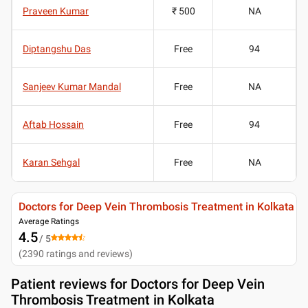
Praveen Kumar
₹ 500
NA
Diptangshu Das
Free
94
Sanjeev Kumar Mandal
Free
NA
Aftab Hossain
Free
94
Karan Sehgal
Free
NA
Doctors for Deep Vein Thrombosis Treatment in Kolkata
Average Ratings
4.5
/ 5
(
2390
ratings and reviews
)
Patient reviews for
Doctors for Deep Vein
Thrombosis Treatment in Kolkata