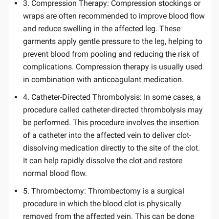
3. Compression Therapy: Compression stockings or
wraps are often recommended to improve blood flow
and reduce swelling in the affected leg. These
garments apply gentle pressure to the leg, helping to
prevent blood from pooling and reducing the risk of
complications. Compression therapy is usually used
in combination with anticoagulant medication.
4. Catheter-Directed Thrombolysis: In some cases, a
procedure called catheter-directed thrombolysis may
be performed. This procedure involves the insertion
of a catheter into the affected vein to deliver clot-
dissolving medication directly to the site of the clot.
It can help rapidly dissolve the clot and restore
normal blood flow.
5. Thrombectomy: Thrombectomy is a surgical
procedure in which the blood clot is physically
removed from the affected vein. This can be done