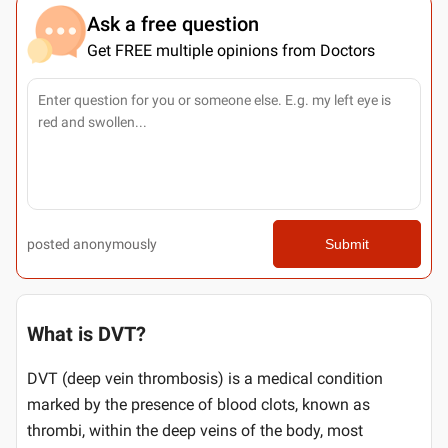
Ask a free question
Get FREE multiple opinions from Doctors
posted anonymously
Submit
What is DVT?
DVT (deep vein thrombosis) is a medical condition
marked by the presence of blood clots, known as
thrombi, within the deep veins of the body, most