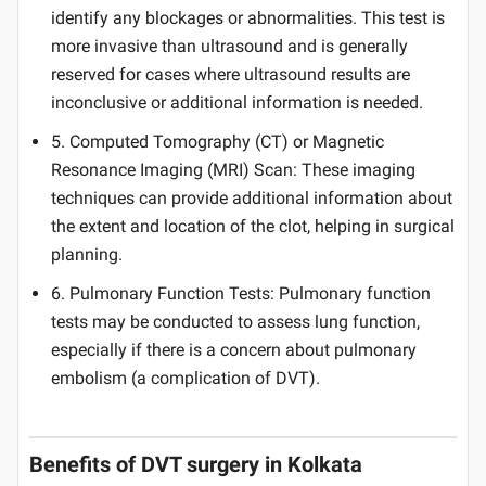
identify any blockages or abnormalities. This test is
more invasive than ultrasound and is generally
reserved for cases where ultrasound results are
inconclusive or additional information is needed.
5. Computed Tomography (CT) or Magnetic
Resonance Imaging (MRI) Scan: These imaging
techniques can provide additional information about
the extent and location of the clot, helping in surgical
planning.
6. Pulmonary Function Tests: Pulmonary function
tests may be conducted to assess lung function,
especially if there is a concern about pulmonary
embolism (a complication of DVT).
Benefits of DVT surgery in Kolkata