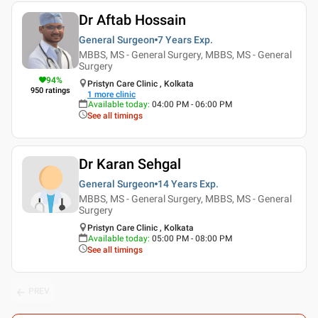
Dr Aftab Hossain
General Surgeon
7 Years
Exp.
MBBS, MS - General Surgery, MBBS, MS - General
Surgery
94
%
Pristyn Care Clinic , Kolkata
950
ratings
1
more clinic
Available today
:
04:00 PM - 06:00 PM
See all timings
Dr Karan Sehgal
General Surgeon
14 Years
Exp.
MBBS, MS - General Surgery, MBBS, MS - General
Surgery
Pristyn Care Clinic , Kolkata
Available today
:
05:00 PM - 08:00 PM
See all timings
PREV