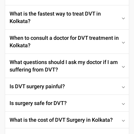
What is the fastest way to treat DVT in
Kolkata?
When to consult a doctor for DVT treatment in
Kolkata?
What questions should I ask my doctor if I am
suffering from DVT?
Is DVT surgery painful?
Is surgery safe for DVT?
What is the cost of DVT Surgery in Kolkata?