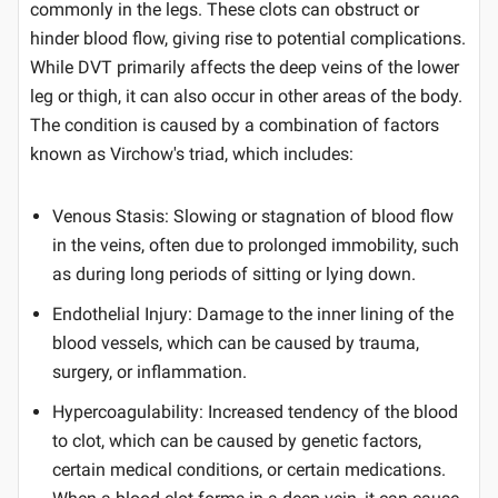
commonly in the legs. These clots can obstruct or
hinder blood flow, giving rise to potential complications.
While DVT primarily affects the deep veins of the lower
leg or thigh, it can also occur in other areas of the body.
The condition is caused by a combination of factors
known as Virchow's triad, which includes:
Venous Stasis: Slowing or stagnation of blood flow
in the veins, often due to prolonged immobility, such
as during long periods of sitting or lying down.
Endothelial Injury: Damage to the inner lining of the
blood vessels, which can be caused by trauma,
surgery, or inflammation.
Hypercoagulability: Increased tendency of the blood
to clot, which can be caused by genetic factors,
certain medical conditions, or certain medications.