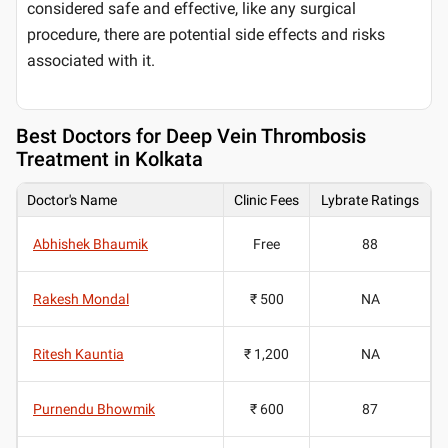
considered safe and effective, like any surgical
procedure, there are potential side effects and risks
associated with it.
Best
Doctors for Deep Vein Thrombosis
Treatment in Kolkata
Doctor's Name
Clinic Fees
Lybrate Ratings
Abhishek Bhaumik
Free
88
Rakesh Mondal
₹ 500
NA
Ritesh Kauntia
₹ 1,200
NA
Purnendu Bhowmik
₹ 600
87