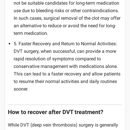
not be suitable candidates for long-term medication
use due to bleeding risks or other contraindications.
In such cases, surgical removal of the clot may offer
an alternative to reduce or avoid the need for long-
term medication.
5. Faster Recovery and Return to Normal Activities:
DVT surgery, when successful, can provide a more
rapid resolution of symptoms compared to
conservative management with medications alone.
This can lead to a faster recovery and allow patients
to resume their normal activities and daily routines
sooner.
How to recover after DVT treatment?
While DVT (deep vein thrombosis) surgery is generally