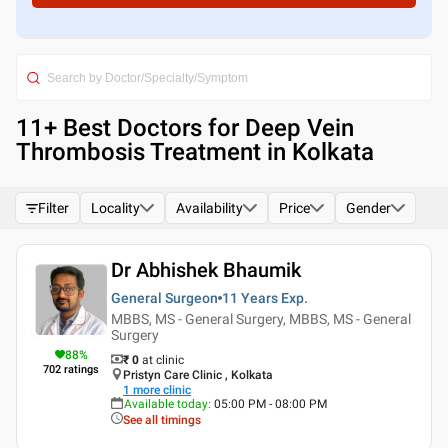
11
+ Best
Doctors for Deep Vein
Thrombosis Treatment in Kolkata
Filter
Locality
Availability
Price
Gender
Dr Abhishek Bhaumik
General Surgeon
11 Years
Exp.
MBBS, MS - General Surgery, MBBS, MS - General
Surgery
88
%
₹ 0
at clinic
702
ratings
Pristyn Care Clinic , Kolkata
1
more clinic
Available today
:
05:00 PM - 08:00 PM
See all timings