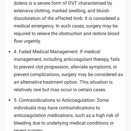
dolens is a severe form of DVT characterised by
extensive clotting, marked swelling, and bluish
discoloration of the affected limb. It is considered a
medical emergency. In such cases, surgery may be
required to relieve the obstruction and restore blood
flow urgently.
4. Failed Medical Management: If medical
management, including anticoagulant therapy, fails
to prevent clot progression, alleviate symptoms, or
prevent complications, surgery may be considered as
an alternative treatment option. This situation is
relatively rare but may occur in certain cases.
5. Contraindications to Anticoagulation: Some
individuals may have contraindications to
anticoagulation medications, such as a high risk of
bleeding due to underlying medical conditions or
recent surgery.