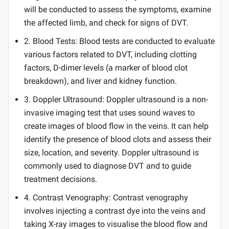
will be conducted to assess the symptoms, examine
the affected limb, and check for signs of DVT.
2. Blood Tests: Blood tests are conducted to evaluate
various factors related to DVT, including clotting
factors, D-dimer levels (a marker of blood clot
breakdown), and liver and kidney function.
3. Doppler Ultrasound: Doppler ultrasound is a non-
invasive imaging test that uses sound waves to
create images of blood flow in the veins. It can help
identify the presence of blood clots and assess their
size, location, and severity. Doppler ultrasound is
commonly used to diagnose DVT and to guide
treatment decisions.
4. Contrast Venography: Contrast venography
involves injecting a contrast dye into the veins and
taking X-ray images to visualise the blood flow and