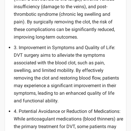
insufficiency (damage to the veins), and post-
thrombotic syndrome (chronic leg swelling and
pain). By surgically removing the clot, the risk of
these complications can be significantly reduced,
improving long-term outcomes.
3. Improvement in Symptoms and Quality of Life:
DVT surgery aims to alleviate the symptoms
associated with the blood clot, such as pain,
swelling, and limited mobility. By effectively
removing the clot and restoring blood flow, patients
may experience a significant improvement in their
symptoms, leading to an enhanced quality of life
and functional ability.
4. Potential Avoidance or Reduction of Medications:
While anticoagulant medications (blood thinners) are
the primary treatment for DVT, some patients may