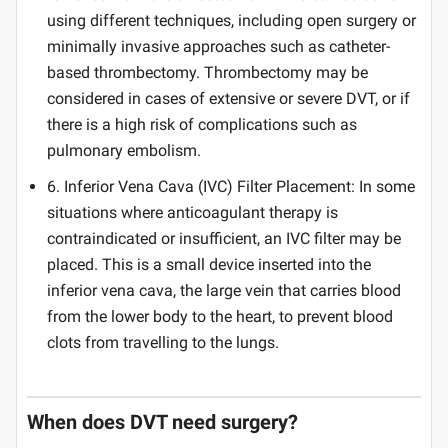
using different techniques, including open surgery or
minimally invasive approaches such as catheter-
based thrombectomy. Thrombectomy may be
considered in cases of extensive or severe DVT, or if
there is a high risk of complications such as
pulmonary embolism.
6. Inferior Vena Cava (IVC) Filter Placement: In some
situations where anticoagulant therapy is
contraindicated or insufficient, an IVC filter may be
placed. This is a small device inserted into the
inferior vena cava, the large vein that carries blood
from the lower body to the heart, to prevent blood
clots from travelling to the lungs.
When does DVT need surgery?