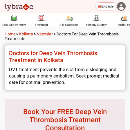
English
Book Appointment
Treatment
Ask a Question
Plan my Surgery
Health Fe
Home
>
Kolkata
>
Vascular
>
Doctors For Deep Vein Thrombosis
Treatments
Doctors for Deep Vein Thrombosis
Treatment in Kolkata
DVT treatment prevents the clot from dislodging and
causing a pulmonary embolism. Seek prompt medical
care for optimal prevention.
Book Your FREE
Deep Vein
Thrombosis Treatment
Consultation