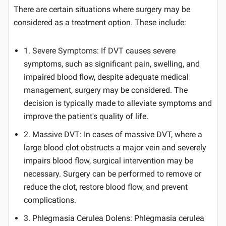
There are certain situations where surgery may be
considered as a treatment option. These include:
1. Severe Symptoms: If DVT causes severe
symptoms, such as significant pain, swelling, and
impaired blood flow, despite adequate medical
management, surgery may be considered. The
decision is typically made to alleviate symptoms and
improve the patient's quality of life.
2. Massive DVT: In cases of massive DVT, where a
large blood clot obstructs a major vein and severely
impairs blood flow, surgical intervention may be
necessary. Surgery can be performed to remove or
reduce the clot, restore blood flow, and prevent
complications.
3. Phlegmasia Cerulea Dolens: Phlegmasia cerulea