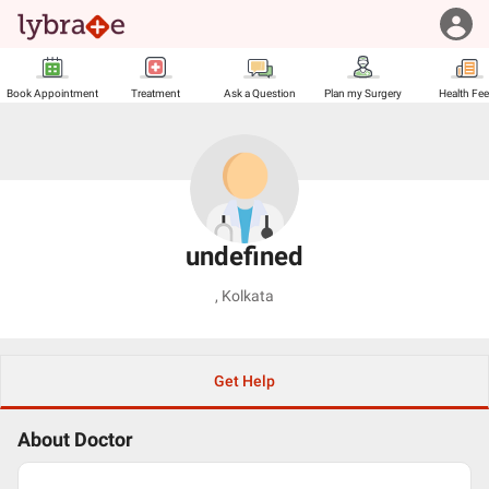
Book Appointment
Treatment
Ask a Question
Plan my Surgery
Health Fe
undefined
,
Kolkata
Get Help
About Doctor