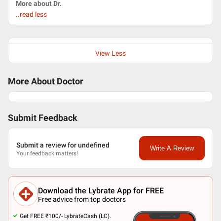
More about Dr.
..read less
View Less
More About Doctor
Submit Feedback
Submit a review for undefined
Write A Review
Your feedback matters!
Download the Lybrate App for FREE
Free advice from top doctors
Get FREE ₹100/- LybrateCash (LC).