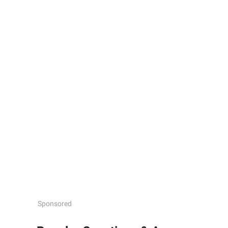
Sponsored