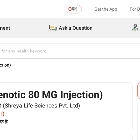
Get the App
For 
हिंदी
ment
Ask a Question
ction)
Zenotic 80 MG Injection)
िटेड (Shreya Life Sciences Pvt. Ltd)
n)
क है