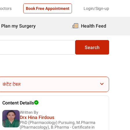
Doctors
Book Free Appointment
Login/Sign-up
Plan my Surgery
Health Feed
Search
कंटेंट टेबल
Content Details
Written By
Drx Hina Firdous
PhD (Pharmacology) Pursuing, M.Pharma
(Pharmacology), B.Pharma - Certificate in