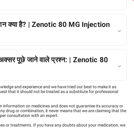
क्शन क्या है? | Zenotic 80 MG Injection
 अक्सर पूछे जाने वाले प्रश्न: | Zenotic 80
owledge and experience and we have tried our best to make it as
est that it should not be treated as a substitute for professional
n information on medicines and does not guarantee its accuracy or
any drug or combination, it never means that we are claiming that the
per consultation with an expert.
ines or treatments. If you have any doubts about your medication, we