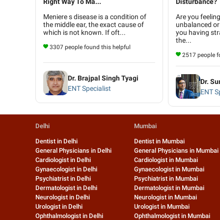
Right Way To Ma...
Disturbance?
Meniere s disease is a condition of
Are you feelin
the middle ear, the exact cause of
unbalanced or
which is not known. If oft...
you having str
the...
3307 people found this helpful
2517 people fo
Dr. Brajpal Singh Tyagi
Dr. Su
ENT Specialist
ENT Sp
Delhi
Mumbai
Dentist in Delhi
Dentist in Mumbai
General Physicians in Delhi
General Physicians in Mumbai
Cardiologist in Delhi
Cardiologist in Mumbai
Gynaecologist in Delhi
Gynaecologist in Mumbai
Psychiatrist in Delhi
Psychiatrist in Mumbai
Dermatologist in Delhi
Dermatologist in Mumbai
Neurologist in Delhi
Neurologist in Mumbai
Urologist in Delhi
Urologist in Mumbai
Ophthalmologist in Delhi
Ophthalmologist in Mumbai