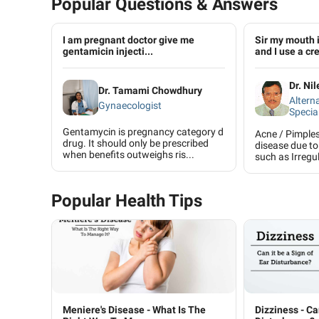
Popular Questions & Answers
I am pregnant doctor give me
Sir my mouth 
gentamicin injecti...
and I use a cre
Dr. Ni
Dr. Tamami Chowdhury
Altern
Gynaecologist
Special
Gentamycin is pregnancy category d
Acne / Pimple
drug. It should only be prescribed
disease due to
when benefits outweighs ris...
such as Irregul
Popular Health Tips
Meniere's Disease - What Is The
Dizziness - Ca