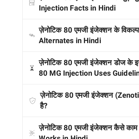
Injection Facts in Hindi
ज़ेनोटिक 80 एमजी इंजेक्शन के विकल्
Alternates in Hindi
ज़ेनोटिक 80 एमजी इंजेक्शन डोज के इस्
80 MG Injection Uses Guidelin
ज़ेनोटिक 80 एमजी इंजेक्शन (Zenoti
है?
ज़ेनोटिक 80 एमजी इंजेक्शन कैसे का
Works in Hindi