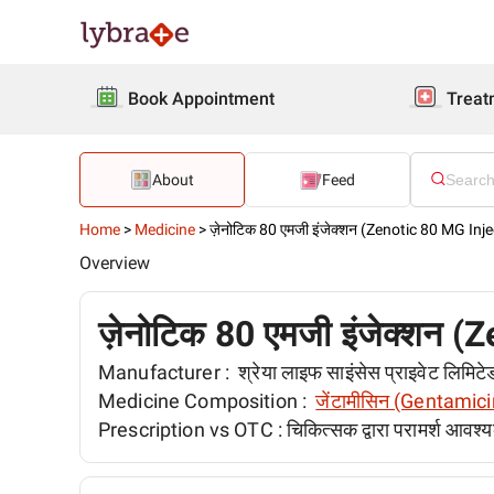
Book Appointment
Treat
About
Feed
Home
>
Medicine
>
ज़ेनोटिक 80 एमजी इंजेक्शन (Zenotic 80 MG Inje
Overview
ज़ेनोटिक 80 एमजी इंजेक्शन (
Manufacturer :
श्रेया लाइफ साइंसेस प्राइवेट लिम
Medicine Composition :
जेंटामीसिन (Gentamici
Prescription vs OTC :
चिकित्सक द्वारा परामर्श आवश्य