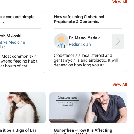
View All
is acne and pimple
How safe using Clobetasol
...
Propionate & Gentamic...
lesh M Joshi
Dr. Manoj Yadav
ative Medicine
Pediatrician
ist
Clobetasol is a local steroid and
s Most common skin
gentamycin is and antibiotic. It will
 wrong feeding habit
depend on how long you ar...
ar hours of eat...
View All
n it be a Sign of Ear
Gonorrhea - How It Is Affecting