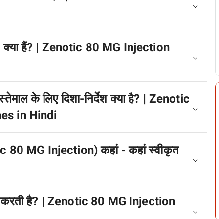
प क्या हैं? | Zenotic 80 MG Injection
तेमाल के लिए दिशा-निर्देश क्या है? | Zenotic
es in Hindi
c 80 MG Injection) कहां - कहां स्वीकृत
म करती है? | Zenotic 80 MG Injection