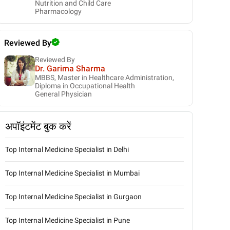
Nutrition and Child Care
Pharmacology
Reviewed By
Reviewed By
Dr. Garima Sharma
MBBS, Master in Healthcare Administration,
Diploma in Occupational Health
General Physician
अपॉइंटमेंट बुक करें
Top Internal Medicine Specialist in Delhi
Top Internal Medicine Specialist in Mumbai
Top Internal Medicine Specialist in Gurgaon
Top Internal Medicine Specialist in Pune