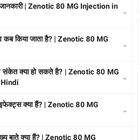
में जानकारी | Zenotic 80 MG Injection in
ोग कब किया जाता है? | Zenotic 80 MG
त संकेत क्या हो सकते है? | Zenotic 80 MG
 Hindi
इफेक्ट्स क्या हैं? | Zenotic 80 MG
ख्य बाते क्या हैं? | Zenotic 80 MG