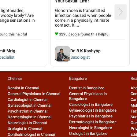
Your Sexual Life?
g lightheaded,
Gonorrhoea is transmitted
 woozy lately? Are
infection caused when people
ange sensations in
come in a physically intimate
contact. It ...
und this helpful
3290 people found this helpful
mit Mrig
Dr. B K Kashyap
ecialist
Sexologist
Chennai
Bangalore
Rea
Dentist in Chennai
Dentist in Bangalore
Abo
General Physicians in Chennai
General Physicians in
Con
Bangalore
Cardiologist in Chennai
Car
Cardiologist in Bangalore
Gynaecologist in Chennai
Mob
Gynaecologist in Bangalore
Psychiatrist in Chennai
Ter
Psychiatrist in Bangalore
Dermatologist in Chennai
Sur
Dermatologist in Bangalore
Neurologist in Chennai
Our
Neurologist in Bangalore
Urologist in Chennai
Pri
Urologist in Bangalore
Ophthalmologist in Chennai
Edit