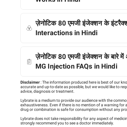
ज़ेनोटिक 80 एमजी इंजेक्शन के इंटरै
Interactions in Hindi
ज़ेनोटिक 80 एमजी इंजेक्शन के बारे में
MG Injection FAQs in Hindi
Disclaimer
:
The information produced here is best of our kn
accurate and up-to-date as possible, but we would like to requ
advice, diagnosis or treatment.
Lybrate is a medium to provide our audience with the commo
exhaustiveness. Even if there is no mention of a warning for 
drug or combination is safe for consumption without any pro
Lybrate does not take responsibility for any aspect of medic
strongly recommend you to see a doctor immediately.