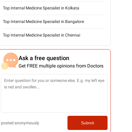
Top Internal Medicine Specialist in Kolkata
Top Internal Medicine Specialist in Bangalore
Top Internal Medicine Specialist in Chennai
Ask a free question
Get FREE multiple opinions from Doctors
posted anonymously
Submit