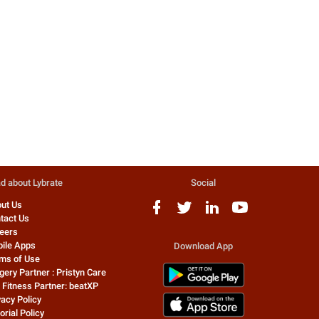
Safe
Pelvic Inflammatory Disease(PID)
Diagnosis And Treatment
Govt bans 344 drugs, includ
Definition PID is defined as an
phensedyl, corex Sr. No. Pro
infectio...
name (irrational fdc) 1 acecl
4 people found this helpful
401 people found this helpful
Dr. Swarup Kumar Ghosh
Dr. Sumit Gupta
Homeopathy Doctor
Homeopathy Doctor
d about Lybrate
Social
ut Us
tact Us
eers
ile Apps
Download App
ms of Use
gery Partner : Pristyn Care
 Fitness Partner: beatXP
vacy Policy
orial Policy