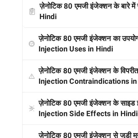
ज़ेनोटिक 80 एमजी इंजेक्शन के बारे 
Hindi
ज़ेनोटिक 80 एमजी इंजेक्शन का उपय
Injection Uses in Hindi
ज़ेनोटिक 80 एमजी इंजेक्शन के विपरी
Injection Contraindications in
ज़ेनोटिक 80 एमजी इंजेक्शन के साइड 
Injection Side Effects in Hindi
ज़ेनोटिक 80 एमजी इंजेक्शन से जुड़ी मु