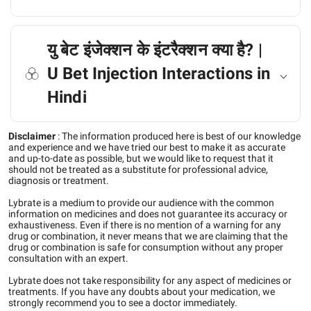
यु बेट इंजेक्शन के इंटरैक्शन क्या है? |
U Bet Injection Interactions in
Hindi
Disclaimer
:
The information produced here is best of our knowledge
and experience and we have tried our best to make it as accurate
and up-to-date as possible, but we would like to request that it
should not be treated as a substitute for professional advice,
diagnosis or treatment.
Lybrate is a medium to provide our audience with the common
information on medicines and does not guarantee its accuracy or
exhaustiveness. Even if there is no mention of a warning for any
drug or combination, it never means that we are claiming that the
drug or combination is safe for consumption without any proper
consultation with an expert.
Lybrate does not take responsibility for any aspect of medicines or
treatments. If you have any doubts about your medication, we
strongly recommend you to see a doctor immediately.