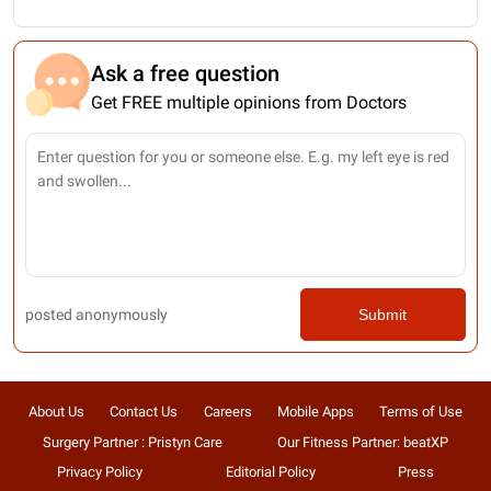
Ask a free question
Get FREE multiple opinions from Doctors
posted anonymously
Submit
About Us
Contact Us
Careers
Mobile Apps
Terms of Use
Surgery Partner : Pristyn Care
Our Fitness Partner: beatXP
Privacy Policy
Editorial Policy
Press