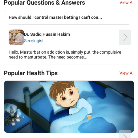
Popular Questions & Answers
View All
How should I control master betting I can't con...
Dr. Sadiq Husain Hakim
Sexologist
Hello, Masturbation addiction is, simply put, the compulsive
need to masturbate. The need becomes...
Popular Health Tips
View All