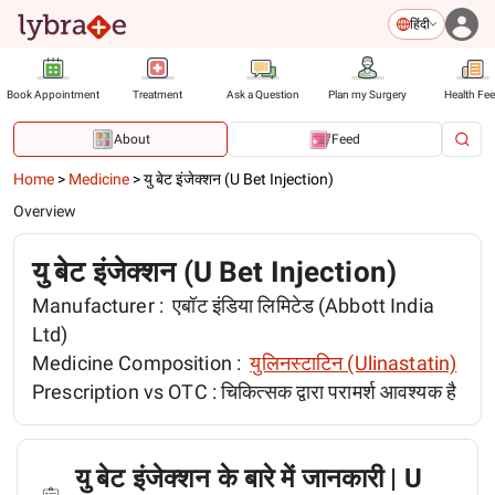
हिंदी
Book Appointment
Treatment
Ask a Question
Plan my Surgery
Health Fe
About
Feed
Home
>
Medicine
>
यु बेट इंजेक्शन (U Bet Injection)
Overview
यु बेट इंजेक्शन (U Bet Injection)
Manufacturer :
एबॉट इंडिया लिमिटेड (Abbott India
Ltd)
Medicine Composition :
युलिनस्टाटिन (Ulinastatin)
Prescription vs OTC :
चिकित्सक द्वारा परामर्श आवश्यक है
यु बेट इंजेक्शन के बारे में जानकारी | U