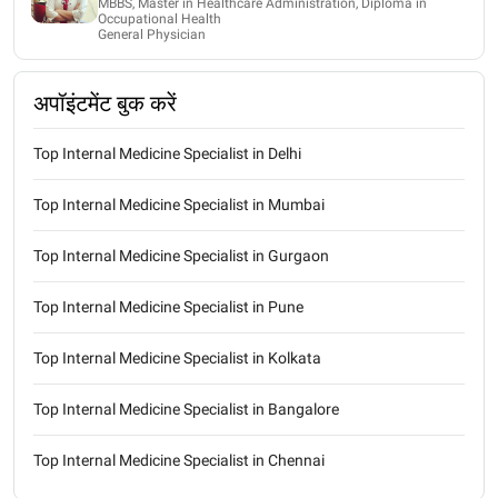
MBBS, Master in Healthcare Administration, Diploma in
Occupational Health
General Physician
अपॉइंटमेंट बुक करें
Top Internal Medicine Specialist in Delhi
Top Internal Medicine Specialist in Mumbai
Top Internal Medicine Specialist in Gurgaon
Top Internal Medicine Specialist in Pune
Top Internal Medicine Specialist in Kolkata
Top Internal Medicine Specialist in Bangalore
Top Internal Medicine Specialist in Chennai