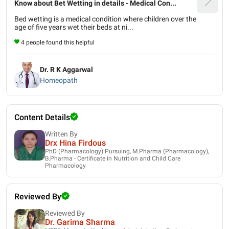
Know about Bet Wetting in details - Medical Con...
Bed wetting is a medical condition where children over the
age of five years wet their beds at ni...
4 people found this helpful
Dr. R K Aggarwal
Homeopath
Content Details
Written By
Drx Hina Firdous
PhD (Pharmacology) Pursuing, M.Pharma (Pharmacology),
B.Pharma - Certificate in Nutrition and Child Care
Pharmacology
Reviewed By
Reviewed By
Dr. Garima Sharma