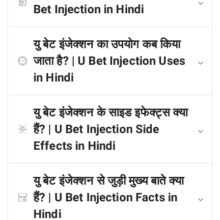
Bet Injection in Hindi
यु बेट इंजेक्शन का उपयोग कब किया
जाता है? | U Bet Injection Uses
in Hindi
यु बेट इंजेक्शन के साइड इफेक्ट्स क्या
हैं? | U Bet Injection Side
Effects in Hindi
यु बेट इंजेक्शन से जुड़ी मुख्य बाते क्या
हैं? | U Bet Injection Facts in
Hindi