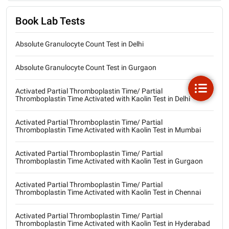
Book Lab Tests
Absolute Granulocyte Count Test in Delhi
Absolute Granulocyte Count Test in Gurgaon
Activated Partial Thromboplastin Time/ Partial
Thromboplastin Time Activated with Kaolin Test in Delhi
Activated Partial Thromboplastin Time/ Partial
Thromboplastin Time Activated with Kaolin Test in Mumbai
Activated Partial Thromboplastin Time/ Partial
Thromboplastin Time Activated with Kaolin Test in Gurgaon
Activated Partial Thromboplastin Time/ Partial
Thromboplastin Time Activated with Kaolin Test in Chennai
Activated Partial Thromboplastin Time/ Partial
Thromboplastin Time Activated with Kaolin Test in Hyderabad