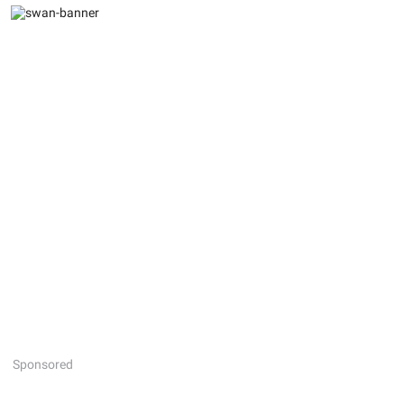
Sponsored