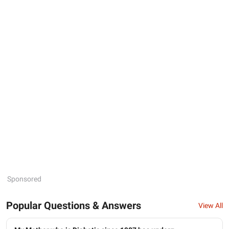
Sponsored
Popular Questions & Answers
View All