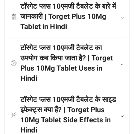
टॉरगेट प्लस 10एमजी टैबलेट के बारे में
जानकारी | Torget Plus 10Mg
Tablet in Hindi
टॉरगेट प्लस 10एमजी टैबलेट का
उपयोग कब किया जाता है? | Torget
Plus 10Mg Tablet Uses in
Hindi
टॉरगेट प्लस 10एमजी टैबलेट के साइड
इफेक्ट्स क्या हैं? | Torget Plus
10Mg Tablet Side Effects in
Hindi