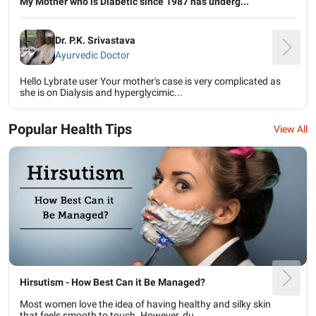
My Mother who is Diabetic since 1987 has underg...
Dr. P.K. Srivastava
Ayurvedic Doctor
Hello Lybrate user Your mother's case is very complicated as
she is on Dialysis and hyperglycimic...
Popular Health Tips
View All
Hirsutism - How Best Can it Be Managed?
Most women love the idea of having healthy and silky skin
that feels smooth to touch. However, du...