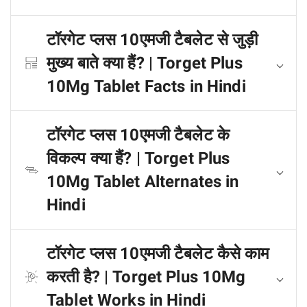
टॉरगेट प्लस 10एमजी टैबलेट से जुड़ी
मुख्य बाते क्या हैं? | Torget Plus
10Mg Tablet Facts in Hindi
टॉरगेट प्लस 10एमजी टैबलेट के
विकल्प क्या हैं? | Torget Plus
10Mg Tablet Alternates in
Hindi
टॉरगेट प्लस 10एमजी टैबलेट कैसे काम
करती है? | Torget Plus 10Mg
Tablet Works in Hindi