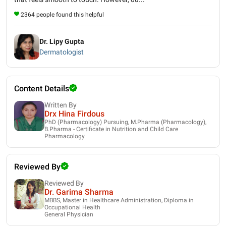
2364 people found this helpful
Dr. Lipy Gupta
Dermatologist
Content Details
Written By
Drx Hina Firdous
PhD (Pharmacology) Pursuing, M.Pharma (Pharmacology),
B.Pharma - Certificate in Nutrition and Child Care
Pharmacology
Reviewed By
Reviewed By
Dr. Garima Sharma
MBBS, Master in Healthcare Administration, Diploma in
Occupational Health
General Physician