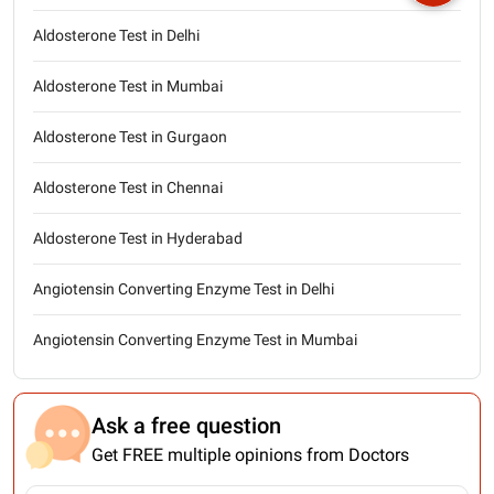
Aldosterone Test in Delhi
Aldosterone Test in Mumbai
Aldosterone Test in Gurgaon
Aldosterone Test in Chennai
Aldosterone Test in Hyderabad
Angiotensin Converting Enzyme Test in Delhi
Angiotensin Converting Enzyme Test in Mumbai
Ask a free question
Get FREE multiple opinions from Doctors