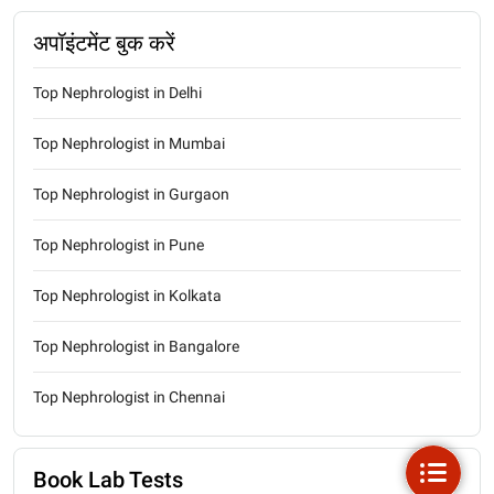
अपॉइंटमेंट बुक करें
Top Nephrologist in Delhi
Top Nephrologist in Mumbai
Top Nephrologist in Gurgaon
Top Nephrologist in Pune
Top Nephrologist in Kolkata
Top Nephrologist in Bangalore
Top Nephrologist in Chennai
Book Lab Tests