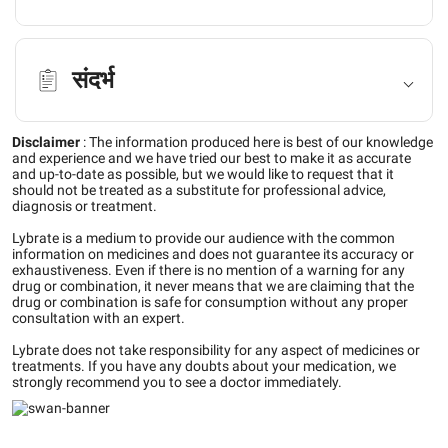
संदर्भ
Disclaimer
:
The information produced here is best of our knowledge
and experience and we have tried our best to make it as accurate
and up-to-date as possible, but we would like to request that it
should not be treated as a substitute for professional advice,
diagnosis or treatment.
Lybrate is a medium to provide our audience with the common
information on medicines and does not guarantee its accuracy or
exhaustiveness. Even if there is no mention of a warning for any
drug or combination, it never means that we are claiming that the
drug or combination is safe for consumption without any proper
consultation with an expert.
Lybrate does not take responsibility for any aspect of medicines or
treatments. If you have any doubts about your medication, we
strongly recommend you to see a doctor immediately.