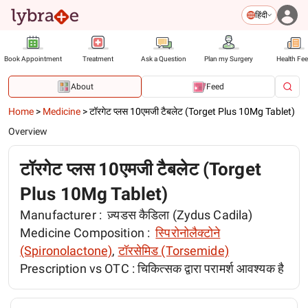
हिंदी
Book Appointment
Treatment
Ask a Question
Plan my Surgery
Health Fe
About
Feed
Home
>
Medicine
>
टॉरगेट प्लस 10एमजी टैबलेट (Torget Plus 10Mg Tablet)
Overview
टॉरगेट प्लस 10एमजी टैबलेट (Torget
Plus 10Mg Tablet)
Manufacturer :
ज़्यडस कैडिला (Zydus Cadila)
Medicine Composition :
स्पिरोनोलैक्टोने
(Spironolactone)
,
टॉरसेमिड (Torsemide)
Prescription vs OTC :
चिकित्सक द्वारा परामर्श आवश्यक है