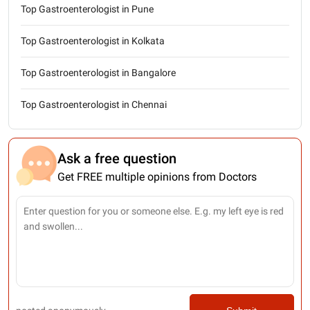
Top Gastroenterologist in Pune
Top Gastroenterologist in Kolkata
Top Gastroenterologist in Bangalore
Top Gastroenterologist in Chennai
Ask a free question
Get FREE multiple opinions from Doctors