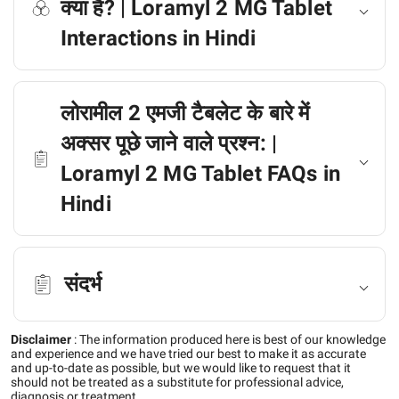
क्या है? | Loramyl 2 MG Tablet
Interactions in Hindi
लोरामील 2 एमजी टैबलेट के बारे में
अक्सर पूछे जाने वाले प्रश्न: |
Loramyl 2 MG Tablet FAQs in
Hindi
संदर्भ
Disclaimer
:
The information produced here is best of our knowledge
and experience and we have tried our best to make it as accurate
and up-to-date as possible, but we would like to request that it
should not be treated as a substitute for professional advice,
diagnosis or treatment.