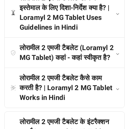
इस्तेमाल के लिए दिशा-निर्देश क्या है? |
Loramyl 2 MG Tablet Uses
Guidelines in Hindi
लोरामील 2 एमजी टैबलेट (Loramyl 2
MG Tablet) कहां - कहां स्वीकृत है?
लोरामील 2 एमजी टैबलेट कैसे काम
करती है? | Loramyl 2 MG Tablet
Works in Hindi
लोरामील 2 एमजी टैबलेट के इंटरैक्शन