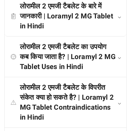
लोरामील 2 एमजी टैबलेट के बारे में
जानकारी | Loramyl 2 MG Tablet
in Hindi
लोरामील 2 एमजी टैबलेट का उपयोग
कब किया जाता है? | Loramyl 2 MG
Tablet Uses in Hindi
लोरामील 2 एमजी टैबलेट के विपरीत
संकेत क्या हो सकते है? | Loramyl 2
MG Tablet Contraindications
in Hindi