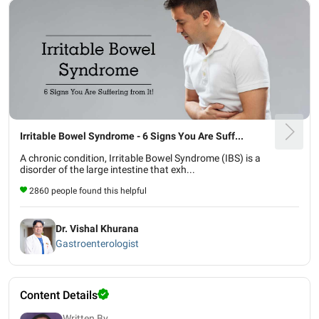
Irritable Bowel Syndrome - 6 Signs You Are Suff...
A chronic condition, Irritable Bowel Syndrome (IBS) is a
disorder of the large intestine that exh...
2860 people found this helpful
Dr. Vishal Khurana
Gastroenterologist
Content Details
Written By