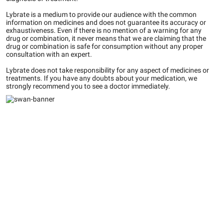
Lybrate is a medium to provide our audience with the common
information on medicines and does not guarantee its accuracy or
exhaustiveness. Even if there is no mention of a warning for any
drug or combination, it never means that we are claiming that the
drug or combination is safe for consumption without any proper
consultation with an expert.
Lybrate does not take responsibility for any aspect of medicines or
treatments. If you have any doubts about your medication, we
strongly recommend you to see a doctor immediately.