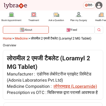
हिंदी
Book Appointment
Treatment
Ask a Question
Plan my Surgery
Health Fe
About
Feed
Home
>
Medicine
>
लोरामील 2 एमजी टैबलेट (Loramyl 2 MG Tablet)
Overview
लोरामील 2 एमजी टैबलेट (Loramyl 2
MG Tablet)
Manufacturer :
एडोनिस लेबोरेटरीज प्राइवेट लिमिटेड
(Adonis Laboratories Pvt.Ltd)
Medicine Composition :
लोपेरामाइड (Loperamide)
Prescription vs OTC :
चिकित्सक द्वारा परामर्श आवश्यक है