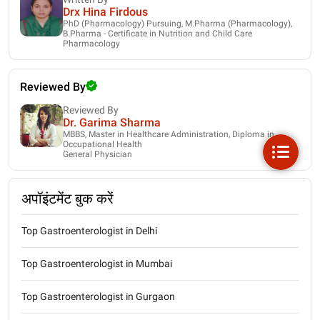
Drx Hina Firdous
PhD (Pharmacology) Pursuing, M.Pharma (Pharmacology),
B.Pharma - Certificate in Nutrition and Child Care
Pharmacology
Reviewed By
Reviewed By
Dr. Garima Sharma
MBBS, Master in Healthcare Administration, Diploma in
Occupational Health
General Physician
अपॉइंटमेंट बुक करें
Top Gastroenterologist in Delhi
Top Gastroenterologist in Mumbai
Top Gastroenterologist in Gurgaon