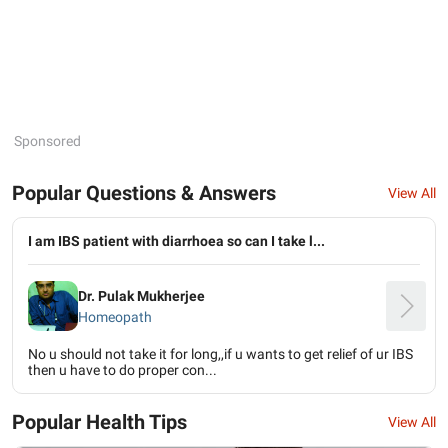
Sponsored
Popular Questions & Answers
View All
I am IBS patient with diarrhoea so can I take l...
Dr. Pulak Mukherjee
Homeopath
No u should not take it for long,,if u wants to get relief of ur IBS
then u have to do proper con...
Popular Health Tips
View All