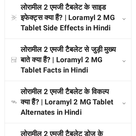
लोरामील 2 एमजी टैबलेट के साइड
इफेक्ट्स क्या हैं? | Loramyl 2 MG
Tablet Side Effects in Hindi
लोरामील 2 एमजी टैबलेट से जुड़ी मुख्य
बाते क्या हैं? | Loramyl 2 MG
Tablet Facts in Hindi
लोरामील 2 एमजी टैबलेट के विकल्प
क्या हैं? | Loramyl 2 MG Tablet
Alternates in Hindi
लोरामील 2 एमजी टैबलेट डोज के