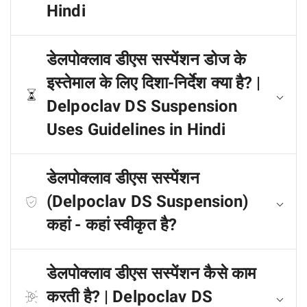
Hindi
डेलपोक्लाव डीएस सस्पेंशन डोज के
इस्तेमाल के लिए दिशा-निर्देश क्या है? |
Delpoclav DS Suspension
Uses Guidelines in Hindi
डेलपोक्लाव डीएस सस्पेंशन
(Delpoclav DS Suspension)
कहां - कहां स्वीकृत है?
डेलपोक्लाव डीएस सस्पेंशन कैसे काम
करती है? | Delpoclav DS