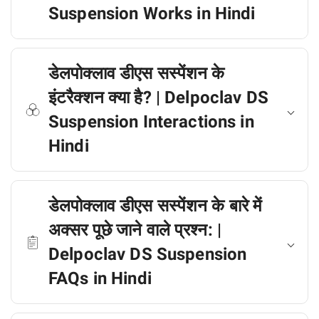
Suspension Works in Hindi
डेलपोक्लाव डीएस सस्पेंशन के
इंटरैक्शन क्या है? | Delpoclav DS
Suspension Interactions in
Hindi
डेलपोक्लाव डीएस सस्पेंशन के बारे में
अक्सर पूछे जाने वाले प्रश्न: |
Delpoclav DS Suspension
FAQs in Hindi