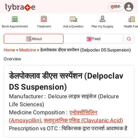
हिंदी
Book Appointment
Treatment
Ask a Question
Plan my Surgery
Health Fe
About
Feed
Home
>
Medicine
>
डेलपोक्लाव डीएस सस्पेंशन (Delpoclav DS Suspension)
Overview
डेलपोक्लाव डीएस सस्पेंशन (Delpoclav
DS Suspension)
Manufacturer :
Delcure लाइफ साइंसेज (Delcure
Life Sciences)
Medicine Composition :
एमोक्सीसिलिन
(Amoxycillin)
,
क्लावुलानिक एसिड (Clavulanic Acid)
Prescription vs OTC :
चिकित्सक द्वारा परामर्श आवश्यक है