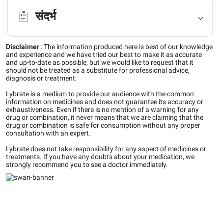
संदर्भ
Disclaimer
:
The information produced here is best of our knowledge
and experience and we have tried our best to make it as accurate
and up-to-date as possible, but we would like to request that it
should not be treated as a substitute for professional advice,
diagnosis or treatment.
Lybrate is a medium to provide our audience with the common
information on medicines and does not guarantee its accuracy or
exhaustiveness. Even if there is no mention of a warning for any
drug or combination, it never means that we are claiming that the
drug or combination is safe for consumption without any proper
consultation with an expert.
Lybrate does not take responsibility for any aspect of medicines or
treatments. If you have any doubts about your medication, we
strongly recommend you to see a doctor immediately.