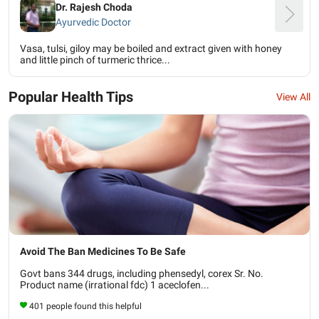
Dr. Rajesh Choda
Ayurvedic Doctor
Vasa, tulsi, giloy may be boiled and extract given with honey
and little pinch of turmeric thrice...
Popular Health Tips
View All
Avoid The Ban Medicines To Be Safe
Govt bans 344 drugs, including phensedyl, corex Sr. No.
Product name (irrational fdc) 1 aceclofen...
401 people found this helpful