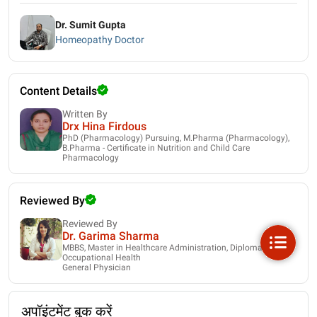
Dr. Sumit Gupta
Homeopathy Doctor
Content Details
Written By
Drx Hina Firdous
PhD (Pharmacology) Pursuing, M.Pharma (Pharmacology),
B.Pharma - Certificate in Nutrition and Child Care
Pharmacology
Reviewed By
Reviewed By
Dr. Garima Sharma
MBBS, Master in Healthcare Administration, Diploma in
Occupational Health
General Physician
अपॉइंटमेंट बुक करें