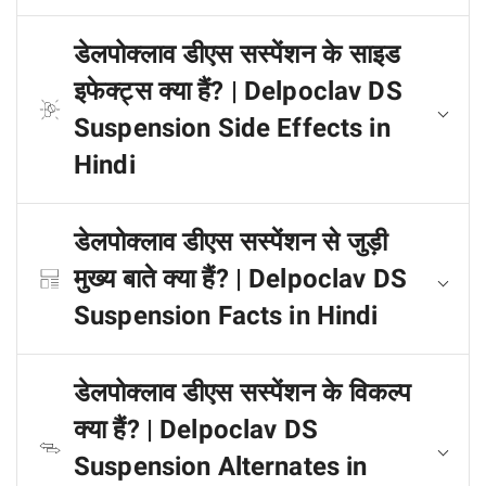
डेलपोक्लाव डीएस सस्पेंशन के साइड
इफेक्ट्स क्या हैं? | Delpoclav DS
Suspension Side Effects in
Hindi
डेलपोक्लाव डीएस सस्पेंशन से जुड़ी
मुख्य बाते क्या हैं? | Delpoclav DS
Suspension Facts in Hindi
डेलपोक्लाव डीएस सस्पेंशन के विकल्प
क्या हैं? | Delpoclav DS
Suspension Alternates in