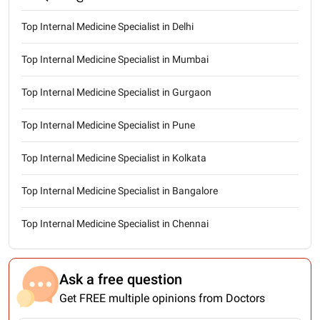
Top Internal Medicine Specialist in Delhi
Top Internal Medicine Specialist in Mumbai
Top Internal Medicine Specialist in Gurgaon
Top Internal Medicine Specialist in Pune
Top Internal Medicine Specialist in Kolkata
Top Internal Medicine Specialist in Bangalore
Top Internal Medicine Specialist in Chennai
Ask a free question
Get FREE multiple opinions from Doctors