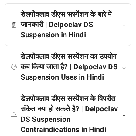
डेलपोक्लाव डीएस सस्पेंशन के बारे में
जानकारी | Delpoclav DS
Suspension in Hindi
डेलपोक्लाव डीएस सस्पेंशन का उपयोग
कब किया जाता है? | Delpoclav DS
Suspension Uses in Hindi
डेलपोक्लाव डीएस सस्पेंशन के विपरीत
संकेत क्या हो सकते है? | Delpoclav
DS Suspension
Contraindications in Hindi