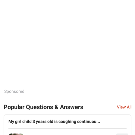
Sponsored
Popular Questions & Answers
View All
My girl child 3 years old is coughing continuou...