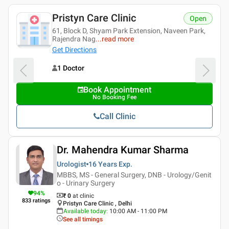
Pristyn Care Clinic
Open
61, Block D, Shyam Park Extension, Naveen Park,
Rajendra Nag
...
read more
Get Directions
1 Doctor
Book Appointment
No Booking Fee
Call Clinic
Dr. Mahendra Kumar Sharma
Urologist
16 Years
Exp.
MBBS, MS - General Surgery, DNB - Urology/Genit
o - Urinary Surgery
94
%
₹ 0
at clinic
833
ratings
Pristyn Care Clinic , Delhi
Available today
:
10:00 AM - 11:00 PM
See all timings