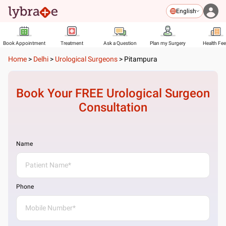
English
Book Appointment
Treatment
Ask a Question
Plan my Surgery
Health Fe
Home
>
Delhi
>
Urological Surgeons
>
Pitampura
Book Your FREE
Urological Surgeon
Consultation
Name
Phone