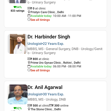
o - Urinary Surgery
94
%
₹ 0
at clinic
833
ratings
Pristyn Care Clinic , Delhi
Available today
:
10:00 AM - 11:00 PM
See all timings
Dr. Harbinder Singh
Urologist
22 Years
Exp.
MBBS, MS - General Surgery, DNB - Urology/Genit
o - Urinary Surgery
₹ 800
at clinic
Prime Uro Gynae Clinic , Rohini , Delhi
Available today
:
06:00 PM - 08:00 PM
See all timings
Dr. Anil Agarwal
Urologist
30 Years
Exp.
MBBS, MS - Urology, DNB
₹ 500
at clinic
₹
300
online
92
%
The Stone Clinic , Delhi