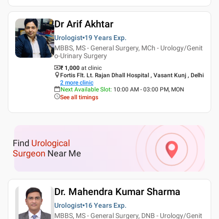
Dr Arif Akhtar
Urologist
19 Years
Exp.
MBBS, MS - General Surgery, MCh - Urology/Genit
o-Urinary Surgery
₹ 1,000
at clinic
Fortis Flt. Lt. Rajan Dhall Hospital , Vasant Kunj , Delhi
2
more clinic
Next Available Slot
:
10:00 AM - 03:00 PM, MON
See all timings
Find
Urological
Surgeon
Near Me
Dr. Mahendra Kumar Sharma
Urologist
16 Years
Exp.
MBBS, MS - General Surgery, DNB - Urology/Genit