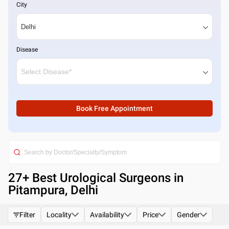
City
Disease
Book Free Appointment
27
+ Best
Urological Surgeons in
Pitampura, Delhi
Filter
Locality
Availability
Price
Gender