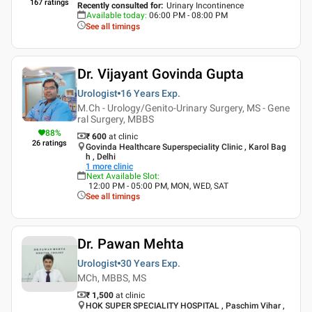
167
ratings
Recently consulted for
:
Urinary Incontinence
Available today
:
06:00 PM - 08:00 PM
See all timings
Dr. Vijayant Govinda Gupta
Urologist
16 Years
Exp.
M.Ch - Urology/Genito-Urinary Surgery, MS - Gene
ral Surgery, MBBS
88
%
₹ 600
at clinic
26
ratings
Govinda Healthcare Superspeciality Clinic , Karol Bag
h , Delhi
1
more clinic
Next Available Slot
:
12:00 PM - 05:00 PM, MON, WED, SAT
See all timings
Dr. Pawan Mehta
Urologist
30 Years
Exp.
MCh, MBBS, MS
₹ 1,500
at clinic
HOK SUPER SPECIALITY HOSPITAL , Paschim Vihar ,