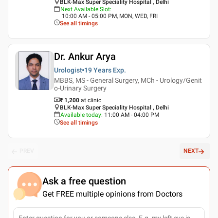
BLK-Max Super Speciality Hospital , Delhi
Next Available Slot
:
10:00 AM - 05:00 PM, MON, WED, FRI
See all timings
Dr. Ankur Arya
Urologist
19 Years
Exp.
MBBS, MS - General Surgery, MCh - Urology/Genit
o-Urinary Surgery
₹ 1,200
at clinic
BLK-Max Super Speciality Hospital , Delhi
Available today
:
11:00 AM - 04:00 PM
See all timings
PREV
NEXT
Ask a free question
Get FREE multiple opinions from Doctors