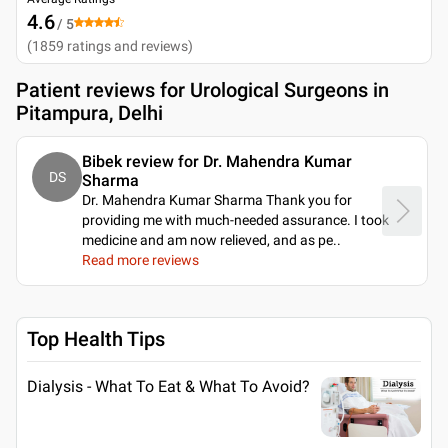
4.6
/ 5
(
1859
ratings and reviews
)
Patient reviews for
Urological Surgeons in
Pitampura, Delhi
Bibek review for Dr. Mahendra Kumar
DS
Sharma
Dr. Mahendra Kumar Sharma Thank you for
providing me with much-needed assurance. I took
medicine and am now relieved, and as pe
..
Read more reviews
Top Health Tips
Dialysis - What To Eat & What To Avoid?