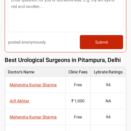
posted anonymously
Submit
Best
Urological Surgeons in Pitampura, Delhi
Doctor's Name
Clinic Fees
Lybrate Ratings
Mahendra Kumar Sharma
Free
94
Arif Akhtar
₹ 1,000
NA
Mahendra Kumar Sharma
Free
94