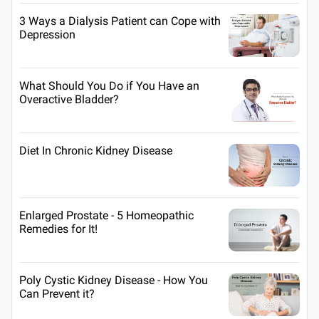
3 Ways a Dialysis Patient can Cope with
Depression
What Should You Do if You Have an
Overactive Bladder?
Diet In Chronic Kidney Disease
Enlarged Prostate - 5 Homeopathic
Remedies for It!
Poly Cystic Kidney Disease - How You
Can Prevent it?