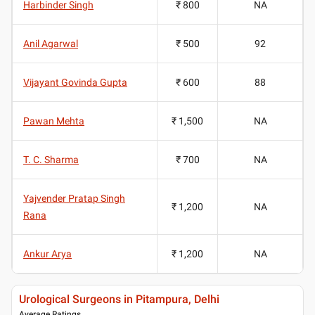
Harbinder Singh
₹ 800
NA
Anil Agarwal
₹ 500
92
Vijayant Govinda Gupta
₹ 600
88
Pawan Mehta
₹ 1,500
NA
T. C. Sharma
₹ 700
NA
Yajvender Pratap Singh
₹ 1,200
NA
Rana
Ankur Arya
₹ 1,200
NA
Urological Surgeons in Pitampura, Delhi
Average Ratings