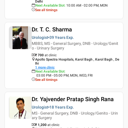
Delhi
Next Available Slot
:
10:00 AM - 02:00 PM, MON
See all timings
Dr. T. C. Sharma
Urologist
39 Years
Exp.
MBBS, MS - General Surgery, DNB - Urology/Genit
o - Urinary Surgery
₹ 700
at clinic
Apollo Spectra Hospitals, Karol Bagh , Karol Bagh , De
lhi
1
more clinic
Next Available Slot
:
03:00 PM - 05:00 PM, MON, WED, FRI
See all timings
Dr. Yajvender Pratap Singh Rana
Urologist
18 Years
Exp.
MS - General Surgery, DNB - Urology/Genito - Urin
ary Surgery
₹ 1,200
at clinic