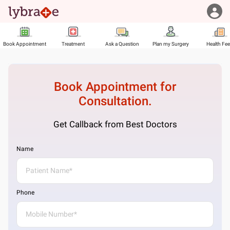
Book Appointment
Treatment
Ask a Question
Plan my Surgery
Health Fe
Book Appointment for
Consultation.
Get Callback from Best Doctors
Name
Phone