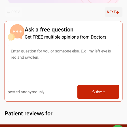
PREV
NEXT
Ask a free question
Get FREE multiple opinions from Doctors
posted anonymously
Submit
Patient reviews for