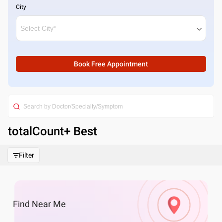
City
Book Free Appointment
totalCount
+ Best
Filter
Find
Near Me