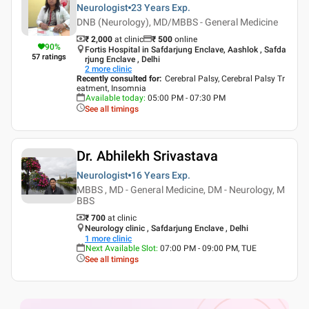
Neurologist
23 Years
Exp.
DNB (Neurology), MD/MBBS - General Medicine
₹ 2,000
at clinic
₹
500
online
90
%
Fortis Hospital in Safdarjung Enclave, Aashlok , Safda
57
ratings
rjung Enclave , Delhi
2
more clinic
Recently consulted for
:
Cerebral Palsy, Cerebral Palsy Tr
eatment, Insomnia
Available today
:
05:00 PM - 07:30 PM
See all timings
Dr. Abhilekh Srivastava
Neurologist
16 Years
Exp.
MBBS , MD - General Medicine, DM - Neurology, M
BBS
₹ 700
at clinic
Neurology clinic , Safdarjung Enclave , Delhi
1
more clinic
Next Available Slot
:
07:00 PM - 09:00 PM, TUE
See all timings