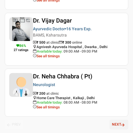
See all timings
Dr. Vijay Dagar
Ayurvedic Doctor
16 Years
Exp.
BAMS, Ksharsutra
₹ 500
at clinic
₹
300
online
86
%
Agnivesh Ayurveda Hospital , Dwarka , Delhi
27
ratings
Available today
:
09:00 AM - 09:00 PM
See all timings
Dr. Neha Chhabra ( Pt)
Neurologist
₹ 200
at clinic
Home Care Therapist , Kalkaji , Delhi
Available today
:
08:00 AM - 08:00 PM
See all timings
PREV
NEXT