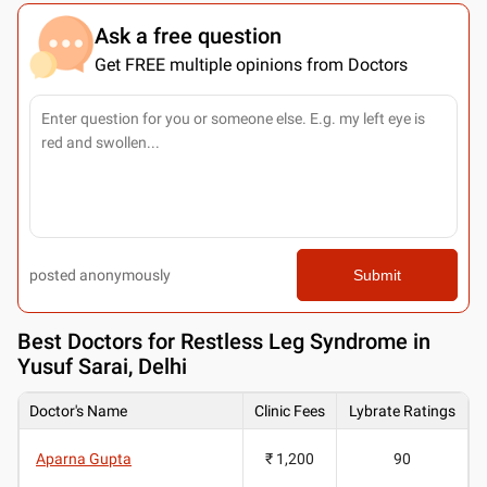
Ask a free question
Get FREE multiple opinions from Doctors
posted anonymously
Submit
Best
Doctors for Restless Leg Syndrome in
Yusuf Sarai, Delhi
Doctor's Name
Clinic Fees
Lybrate Ratings
Aparna Gupta
₹ 1,200
90