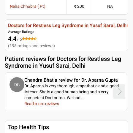
Neha Chhabra ( Pt)
₹ 200
NA
Doctors for Restless Leg Syndrome in Yusuf Sarai, Delhi
Average Ratings
4.4
/ 5
(
198
ratings and reviews
)
Patient reviews for
Doctors for Restless Leg
Syndrome in Yusuf Sarai, Delhi
Chandra Bhatia review for Dr. Aparna Gupta
DG
Dr. Aparna is very thorough, empathatic and a good
listener. She is a good human being and a very
competent Doctor too. We had
..
Read more reviews
Top Health Tips