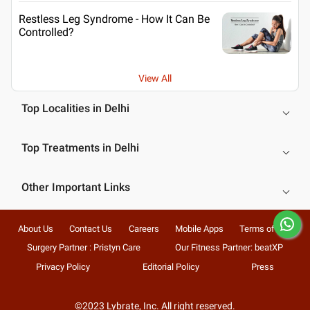
Restless Leg Syndrome - How It Can Be
Controlled?
View All
Top Localities in Delhi
Top Treatments in Delhi
Other Important Links
About Us
Contact Us
Careers
Mobile Apps
Terms of Use
Surgery Partner : Pristyn Care
Our Fitness Partner: beatXP
Privacy Policy
Editorial Policy
Press
©2023 Lybrate, Inc. All right reserved.