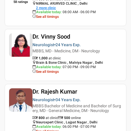
58
ratings
NIRMAL AYURVED CLINIC , Delhi
2
more clinic
Available today
:
08:00 AM - 06:00 PM
See all timings
Dr. Vinny Sood
Neurologist
24 Years
Exp.
MBBS, MD - Medicine, DM - Neurology
₹ 1,000
at clinic
Brain & Bone Clinic , Malviya Nagar , Delhi
Available today
:
07:00 PM - 09:00 PM
See all timings
Dr. Rajesh Kumar
Neurologist
34 Years
Exp.
MBBS Bachelor of Medicine and Bachelor of Surg
ery, MD - General Medicine, DM - Neurology
₹ 800
at clinic
₹
500
online
Neuroxpert Clinic , Lajpat Nagar , Delhi
Available today
:
06:00 PM - 07:00 PM