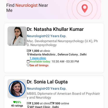
Find
Neurologist
Near
Me
Dr. Natasha Khullar Kumar
Neurologist
22 Years
Exp.
Msc. Developmental Neuropsychology (U.K), Ph
D. Neuropsychology
₹ 1,000
at clinic
Medanta Mediclinic , Defence Colony , Delhi
1
more clinic
Available today
:
10:30 AM - 03:30 PM
See all timings
Dr. Sonia Lal Gupta
Neurologist
20 Years
Exp.
MBBS, Diplomate of American Board of Psychiatr
y and Neurology
89
%
₹ 2,500
at clinic
₹
500
online
40
ratings
MP Heart Clinic , Delhi