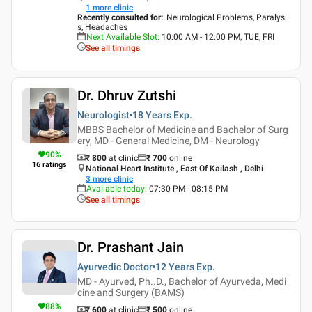
1
more clinic
Recently consulted for
:
Neurological Problems, Paralysi
s, Headaches
Next Available Slot
:
10:00 AM - 12:00 PM, TUE, FRI
See all timings
Dr. Dhruv Zutshi
Neurologist
18 Years
Exp.
MBBS Bachelor of Medicine and Bachelor of Surg
ery, MD - General Medicine, DM - Neurology
90
%
₹ 800
at clinic
₹
700
online
16
ratings
National Heart Institute , East Of Kailash , Delhi
3
more clinic
Available today
:
07:30 PM - 08:15 PM
See all timings
Dr. Prashant Jain
Ayurvedic Doctor
12 Years
Exp.
MD - Ayurved, Ph..D., Bachelor of Ayurveda, Medi
cine and Surgery (BAMS)
88
%
₹ 600
at clinic
₹
500
online