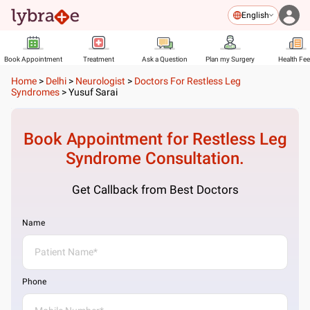
English
Book Appointment
Treatment
Ask a Question
Plan my Surgery
Health Fe
Home
>
Delhi
>
Neurologist
>
Doctors For Restless Leg
Syndromes
>
Yusuf Sarai
Book Appointment for
Restless Leg
Syndrome
Consultation.
Get Callback from Best Doctors
Name
Phone