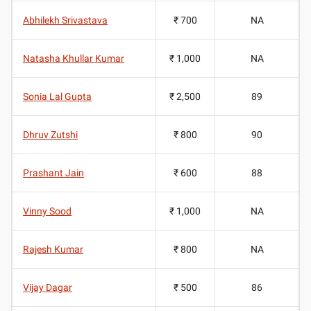
Abhilekh Srivastava
₹ 700
NA
Natasha Khullar Kumar
₹ 1,000
NA
Sonia Lal Gupta
₹ 2,500
89
Dhruv Zutshi
₹ 800
90
Prashant Jain
₹ 600
88
Vinny Sood
₹ 1,000
NA
Rajesh Kumar
₹ 800
NA
Vijay Dagar
₹ 500
86