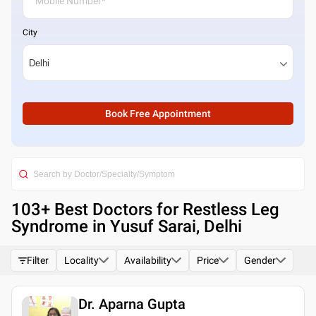
City
Book Free Appointment
103
+ Best
Doctors for Restless Leg
Syndrome in Yusuf Sarai, Delhi
Filter
Locality
Availability
Price
Gender
Dr. Aparna Gupta