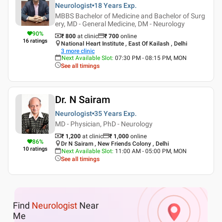
Neurologist
18 Years
Exp.
MBBS Bachelor of Medicine and Bachelor of Surg
ery, MD - General Medicine, DM - Neurology
90
%
₹ 800
at clinic
₹
700
online
16
ratings
National Heart Institute , East Of Kailash , Delhi
3
more clinic
Next Available Slot
:
07:30 PM - 08:15 PM, MON
See all timings
Dr. N Sairam
Neurologist
35 Years
Exp.
MD - Physician, PhD - Neurology
₹ 1,200
at clinic
₹
1,000
online
86
%
Dr N Sairam , New Friends Colony , Delhi
10
ratings
Next Available Slot
:
11:00 AM - 05:00 PM, MON
See all timings
Find
Neurologist
Near
Me