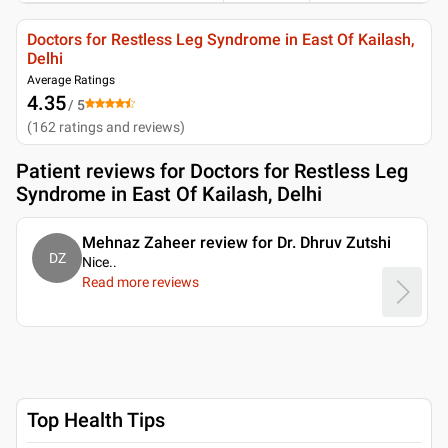
Doctors for Restless Leg Syndrome in East Of Kailash,
Delhi
Average Ratings
4.35
/ 5
(
162
ratings and reviews
)
Patient reviews for
Doctors for Restless Leg
Syndrome in East Of Kailash, Delhi
Mehnaz Zaheer review for Dr. Dhruv Zutshi
DZ
Nice
..
Read more reviews
Top Health Tips