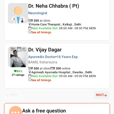
Dr. Neha Chhabra ( Pt)
Neurologist
₹ 200
at clinic
Home Care Therapist , Kalkaji , Delhi
Next Available Slot
:
08:00 AM - 08:00 PM, MON
See all timings
Dr. Vijay Dagar
Ayurvedic Doctor
16 Years
Exp.
BAMS, Ksharsutra
₹ 500
at clinic
₹
300
online
86
%
Agnivesh Ayurveda Hospital , Dwarka , Delhi
27
ratings
Next Available Slot
:
09:00 AM - 09:00 PM, MON
See all timings
PREV
NEXT
Ask a free question