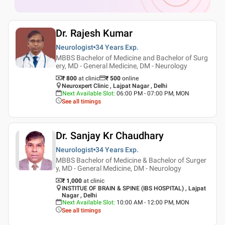
Dr. Rajesh Kumar
Neurologist
34 Years
Exp.
MBBS Bachelor of Medicine and Bachelor of Surg
ery, MD - General Medicine, DM - Neurology
₹ 800
at clinic
₹
500
online
Neuroxpert Clinic , Lajpat Nagar , Delhi
Next Available Slot
:
06:00 PM - 07:00 PM, MON
See all timings
Dr. Sanjay Kr Chaudhary
Neurologist
34 Years
Exp.
MBBS Bachelor of Medicine & Bachelor of Surger
y, MD - General Medicine, DM - Neurology
₹ 1,000
at clinic
INSTITUE OF BRAIN & SPINE (IBS HOSPITAL) , Lajpat
Nagar , Delhi
Next Available Slot
:
10:00 AM - 12:00 PM, MON
See all timings