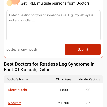
Get FREE multiple opinions from Doctors
posted anonymously
Submit
Best
Doctors for Restless Leg Syndrome in
East Of Kailash, Delhi
Doctor's Name
Clinic Fees
Lybrate Ratings
Dhruv Zutshi
₹ 800
90
N Sairam
₹ 1,200
86