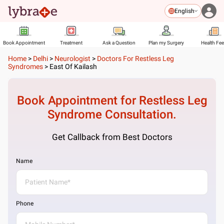
English
Book Appointment
Treatment
Ask a Question
Plan my Surgery
Health Fe
Home
>
Delhi
>
Neurologist
>
Doctors For Restless Leg
Syndromes
>
East Of Kailash
Book Appointment for
Restless Leg
Syndrome
Consultation.
Get Callback from Best Doctors
Name
Phone