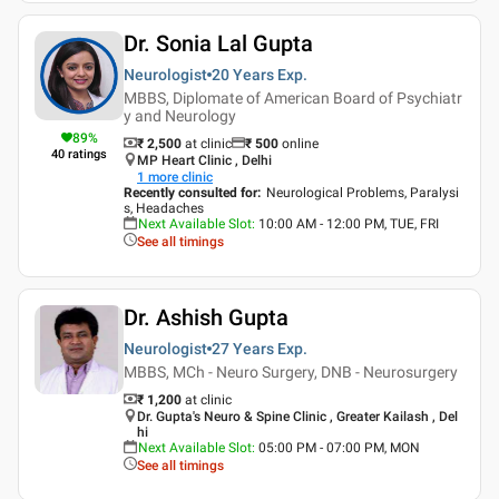
Dr. Sonia Lal Gupta
Neurologist
20 Years
Exp.
MBBS, Diplomate of American Board of Psychiatr
y and Neurology
89
%
₹ 2,500
at clinic
₹
500
online
40
ratings
MP Heart Clinic , Delhi
1
more clinic
Recently consulted for
:
Neurological Problems, Paralysi
s, Headaches
Next Available Slot
:
10:00 AM - 12:00 PM, TUE, FRI
See all timings
Dr. Ashish Gupta
Neurologist
27 Years
Exp.
MBBS, MCh - Neuro Surgery, DNB - Neurosurgery
₹ 1,200
at clinic
Dr. Gupta's Neuro & Spine Clinic , Greater Kailash , Del
hi
Next Available Slot
:
05:00 PM - 07:00 PM, MON
See all timings