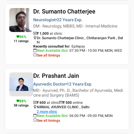
Dr. Sumanto Chatterjee
Neurologist
22 Years
Exp.
DM - Neurology, MBBS, MD - Internal Medicine
₹ 1,000
at clinic
86
%
Dr. Sumanto Chatterjee Clinic , Chittaranjan Park , Del
11
ratings
hi
Recently consulted for
:
Epilepsy
Next Available Slot
:
07:30 PM - 10:00 PM, MON, WED
See all timings
Dr. Prashant Jain
Ayurvedic Doctor
12 Years
Exp.
MD - Ayurved, Ph..D., Bachelor of Ayurveda, Medi
cine and Surgery (BAMS)
88
%
₹ 600
at clinic
₹
500
online
58
ratings
NIRMAL AYURVED CLINIC , Delhi
2
more clinic
Next Available Slot
:
06:00 PM - 09:00 PM, MON
See all timings