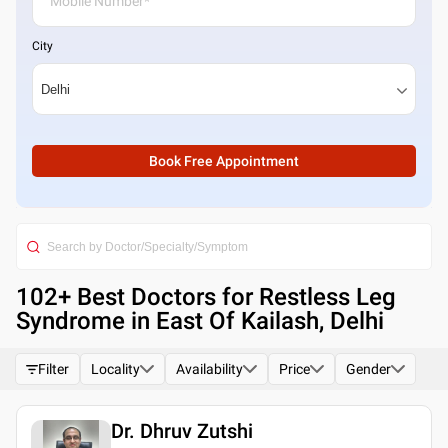
City
Book Free Appointment
102
+ Best
Doctors for Restless Leg
Syndrome in East Of Kailash, Delhi
Filter
Locality
Availability
Price
Gender
Dr. Dhruv Zutshi