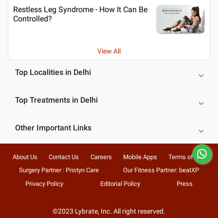
Restless Leg Syndrome - How It Can Be
Controlled?
View All
Top Localities in Delhi
Top Treatments in Delhi
Other Important Links
About Us
Contact Us
Careers
Mobile Apps
Terms of Use
Surgery Partner : Pristyn Care
Our Fitness Partner: beatXP
Privacy Policy
Editorial Policy
Press
©2023 Lybrate, Inc. All right reserved.