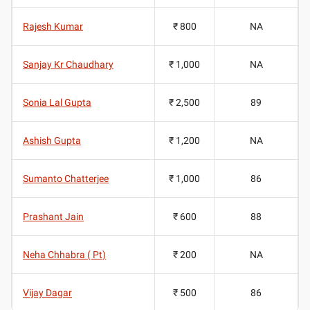
Rajesh Kumar
₹ 800
NA
Sanjay Kr Chaudhary
₹ 1,000
NA
Sonia Lal Gupta
₹ 2,500
89
Ashish Gupta
₹ 1,200
NA
Sumanto Chatterjee
₹ 1,000
86
Prashant Jain
₹ 600
88
Neha Chhabra ( Pt)
₹ 200
NA
Vijay Dagar
₹ 500
86